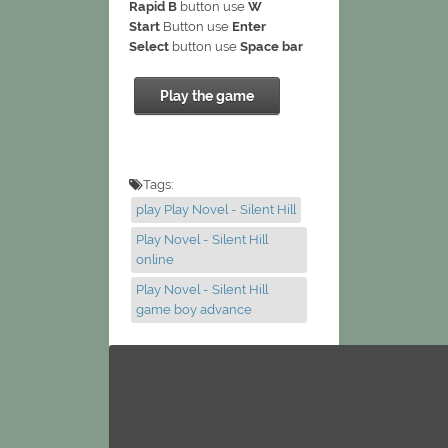
Rapid B
button use
W
Start
Button use
Enter
Select
button use
Space bar
Play the game
Tags:
play Play Novel - Silent Hill
Play Novel - Silent Hill
online
Play Novel - Silent Hill
game boy advance