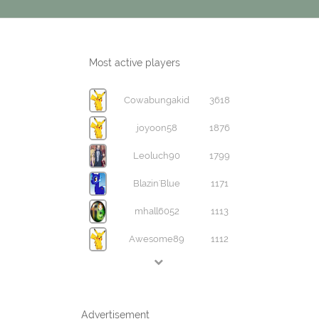
Most active players
Cowabungakid
3618
joyoon58
1876
Leoluch90
1799
Blazin'Blue
1171
mhall6052
1113
Awesome89
1112
Advertisement