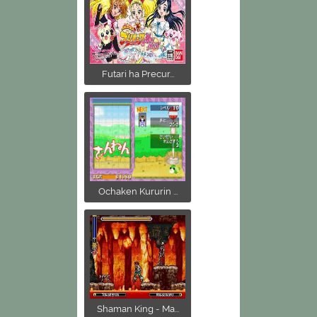
Futari ha Precur...
Ochaken Kururin ...
Shaman King - Ma...