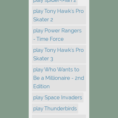
play Tony Hawk's Pro
Skater 2
play Power Rangers
- Time Force
play Tony Hawk's Pro
Skater 3
play Who Wants to
Be a Millionaire - 2nd
Edition
play Space Invaders
play Thunderbirds