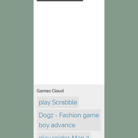
Games Cloud
play Scrabble
Dogz - Fashion game
boy advance
play spider-Man 2