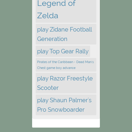
Legend of
Zelda
play Zidane Football
Generation
play Top Gear Rally
Pirates of the Caribbean - Dead Man's
Chest game boy advance
play Razor Freestyle
Scooter
play Shaun Palmer's
Pro Snowboarder