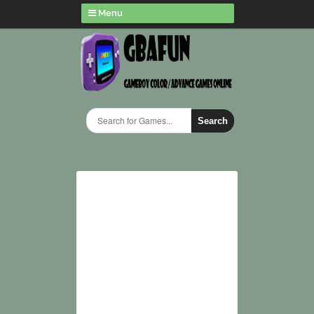
Menu
Search