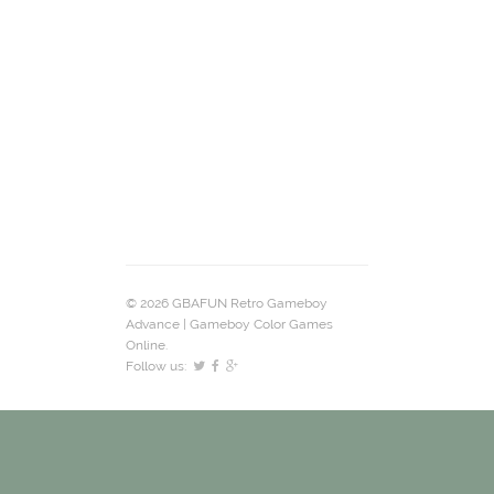
© 2026 GBAFUN Retro Gameboy
Advance | Gameboy Color Games
Online.
Follow us: