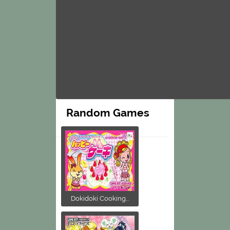
Random Games
Dokidoki Cooking...