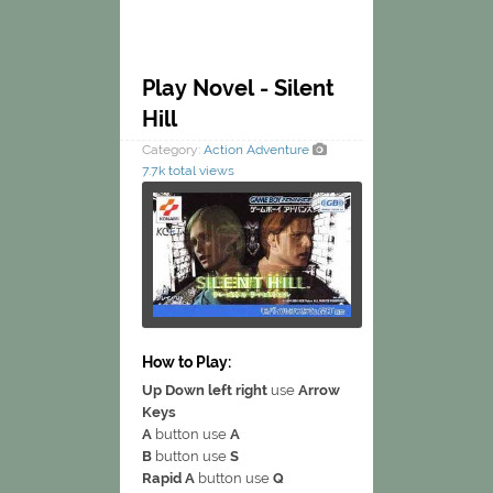
Play Novel - Silent
Hill
Category:
Action
Adventure
7.7k total views
How to Play:
Up Down left right
use
Arrow
Keys
A
button use
A
B
button use
S
Rapid A
button use
Q