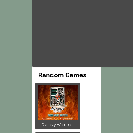
Random Games
Dynasty Warriors...