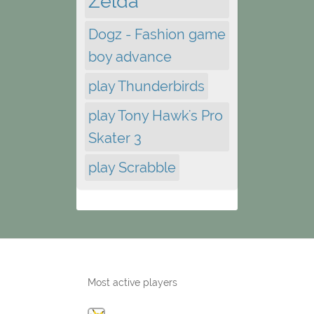
Zelda
Dogz - Fashion game
boy advance
play Thunderbirds
play Tony Hawk's Pro
Skater 3
play Scrabble
Most active players