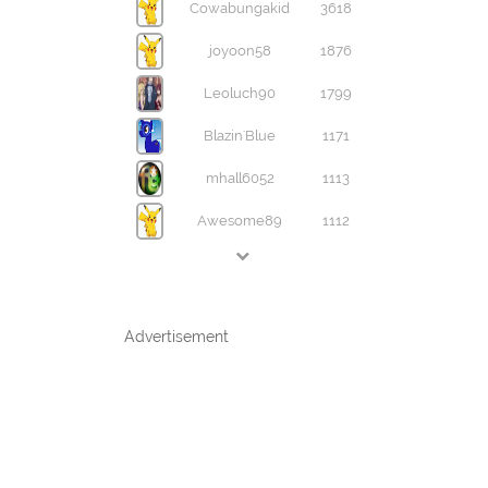
Cowabungakid
3618
joyoon58
1876
Leoluch90
1799
Blazin'Blue
1171
mhall6052
1113
Awesome89
1112
Advertisement