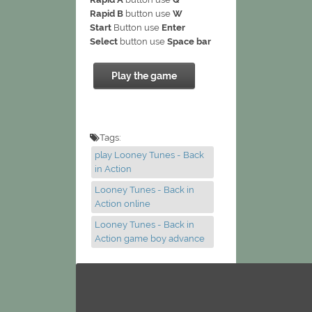
Rapid B
button use
W
Start
Button use
Enter
Select
button use
Space bar
Play the game
Tags:
play Looney Tunes - Back
in Action
Looney Tunes - Back in
Action online
Looney Tunes - Back in
Action game boy advance