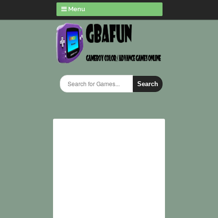
Menu
Search