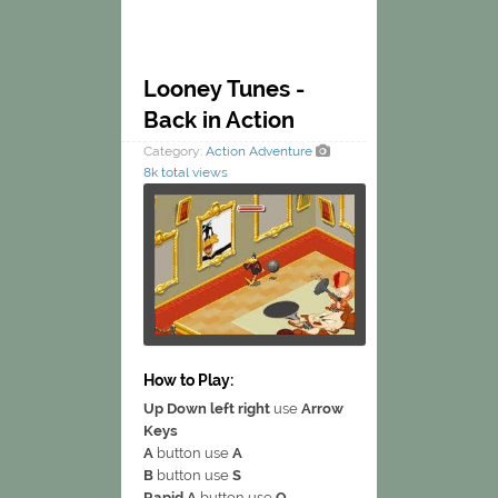
Looney Tunes -
Back in Action
Category:
Action
Adventure
8k total views
How to Play:
Up Down left right
use
Arrow
Keys
A
button use
A
B
button use
S
Rapid A
button use
Q