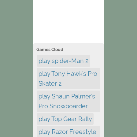
Games Cloud
play spider-Man 2
play Tony Hawk's Pro
Skater 2
play Shaun Palmer's
Pro Snowboarder
play Top Gear Rally
play Razor Freestyle