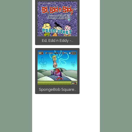
Ed, Edd n Eddy -...
SpongeBob Square...