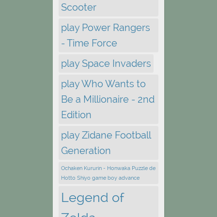
Scooter
play Power Rangers
- Time Force
play Space Invaders
play Who Wants to
Be a Millionaire - 2nd
Edition
play Zidane Football
Generation
Ochaken Kururin - Honwaka Puzzle de
Hotto Shiyo game boy advance
Legend of