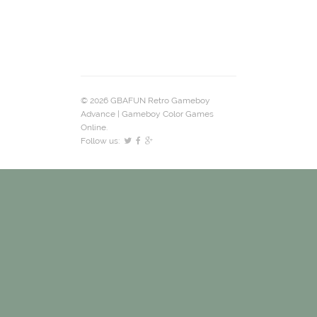
© 2026 GBAFUN Retro Gameboy
Advance | Gameboy Color Games
Online.
Follow us: