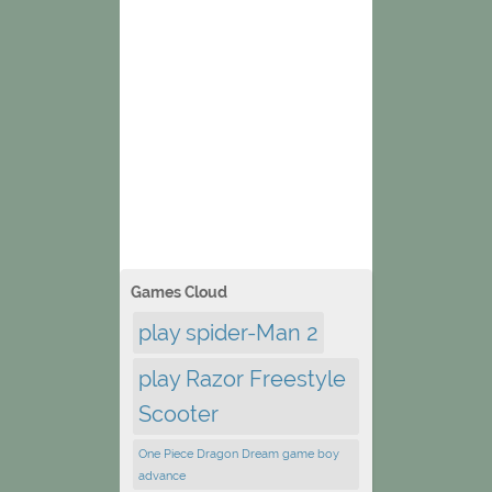
Games Cloud
play spider-Man 2
play Razor Freestyle
Scooter
One Piece Dragon Dream game boy
advance