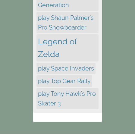
Generation
play Shaun Palmer's
Pro Snowboarder
Legend of
Zelda
play Space Invaders
play Top Gear Rally
play Tony Hawk's Pro
Skater 3