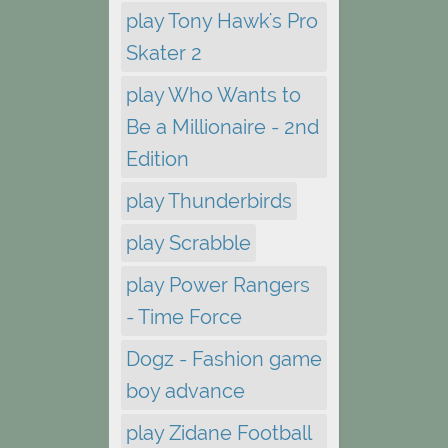
play Tony Hawk's Pro
Skater 2
play Who Wants to
Be a Millionaire - 2nd
Edition
play Thunderbirds
play Scrabble
play Power Rangers
- Time Force
Dogz - Fashion game
boy advance
play Zidane Football