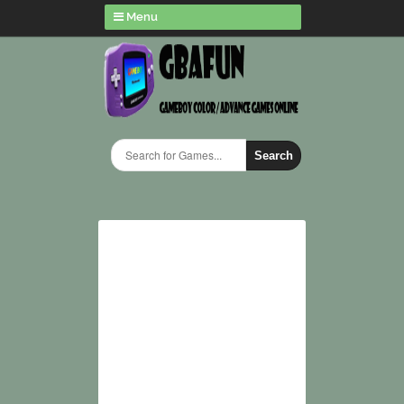
Menu
Search