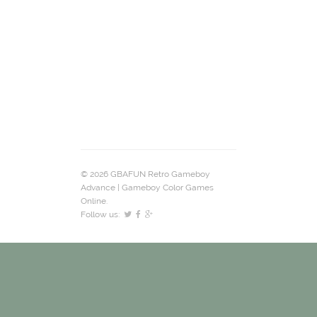
© 2026 GBAFUN Retro Gameboy
Advance | Gameboy Color Games
Online.
Follow us: