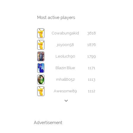
Most active players
Cowabungakid
3618
joyoon58
1876
Leoluch90
1799
Blazin'Blue
1171
mhall6052
1113
Awesome89
1112
Advertisement