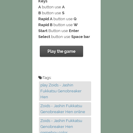
Keys
A
button use
A
B
button use
S
Rapid A
button use
Q
Rapid B
button use
W
Start
Button use
Enter
Select
button use
Space bar
Play the game
Tags:
play Zoids - Jashin
Fukkatsu Genobreaker
Hen
Zoids - Jashin Fukkatsu
Genobreaker Hen online
Zoids - Jashin Fukkatsu
Genobreaker Hen
gameboy color