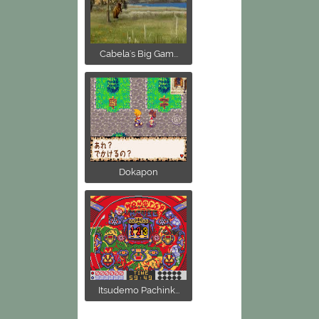
Cabela's Big Gam...
Dokapon
Itsudemo Pachink...