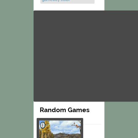
Random Games