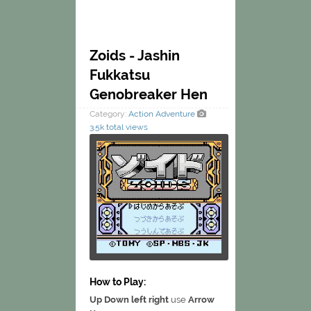
Zoids - Jashin
Fukkatsu
Genobreaker Hen
Category:
Action
Adventure
3.5k total views
How to Play:
Up Down left right
use
Arrow