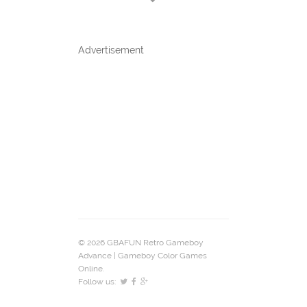
Advertisement
© 2026 GBAFUN Retro Gameboy
Advance | Gameboy Color Games
Online.
Follow us: