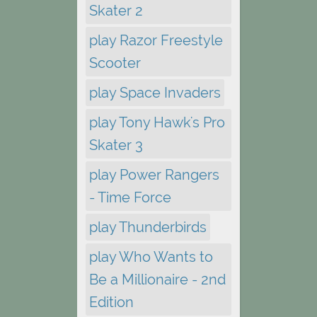
Skater 2
play Razor Freestyle
Scooter
play Space Invaders
play Tony Hawk's Pro
Skater 3
play Power Rangers
- Time Force
play Thunderbirds
play Who Wants to
Be a Millionaire - 2nd
Edition