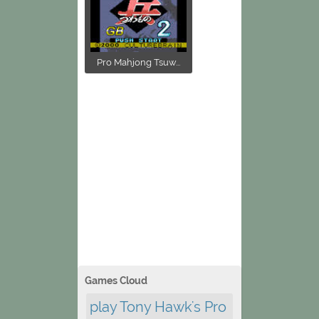
Pro Mahjong Tsuw...
Games Cloud
play Tony Hawk's Pro