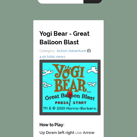
Yogi Bear - Great
Balloon Blast
Category:
Action
Adventure
4.5k total views
How to Play:
Up Down left right
use
Arrow