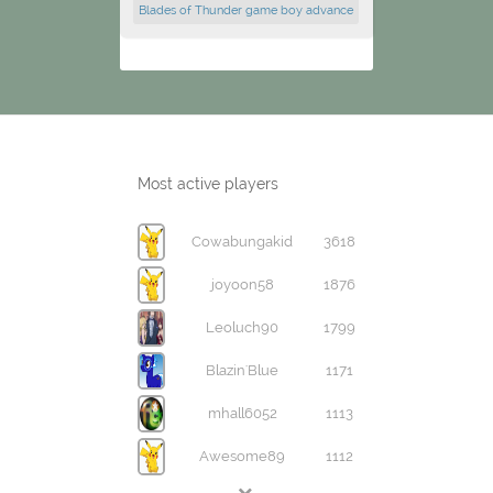
Blades of Thunder game boy advance
Most active players
Cowabungakid
3618
joyoon58
1876
Leoluch90
1799
Blazin'Blue
1171
mhall6052
1113
Awesome89
1112