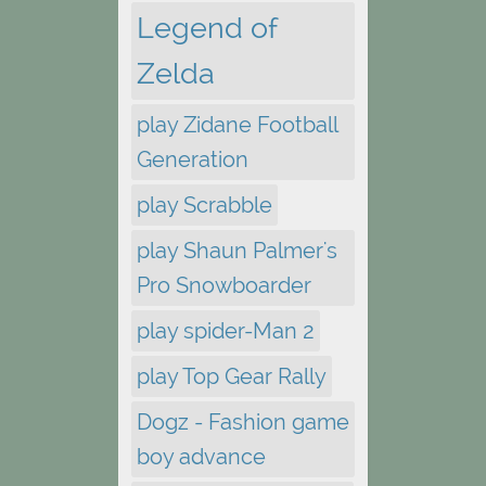
Legend of
Zelda
play Zidane Football
Generation
play Scrabble
play Shaun Palmer's
Pro Snowboarder
play spider-Man 2
play Top Gear Rally
Dogz - Fashion game
boy advance