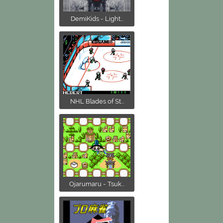
DemiKids - Light...
NHL Blades of St...
Ojarumaru - Tsuk...