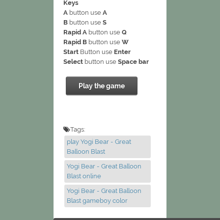
Keys
A
button use
A
B
button use
S
Rapid A
button use
Q
Rapid B
button use
W
Start
Button use
Enter
Select
button use
Space bar
Play the game
Tags:
play Yogi Bear - Great
Balloon Blast
Yogi Bear - Great Balloon
Blast online
Yogi Bear - Great Balloon
Blast gameboy color