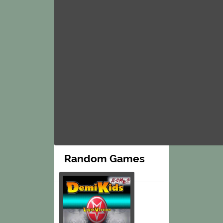
Random Games