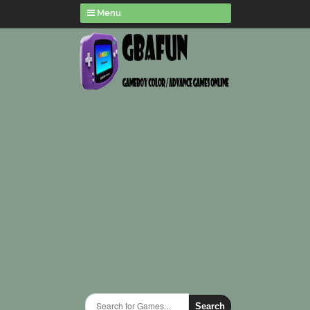
Menu
Search