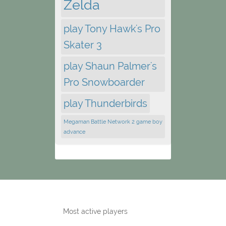
Zelda
play Tony Hawk's Pro
Skater 3
play Shaun Palmer's
Pro Snowboarder
play Thunderbirds
Megaman Battle Network 2 game boy
advance
Most active players