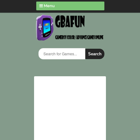
Menu
Search