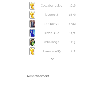
Cowabungakid
3618
joyoon58
1876
Leoluch90
1799
Blazin'Blue
1171
mhall6052
1113
Awesome89
1112
Advertisement