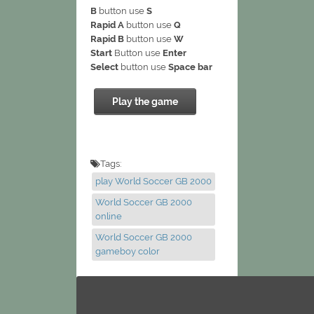
B
button use
S
Rapid A
button use
Q
Rapid B
button use
W
Start
Button use
Enter
Select
button use
Space bar
Play the game
Tags:
play World Soccer GB 2000
World Soccer GB 2000
online
World Soccer GB 2000
gameboy color