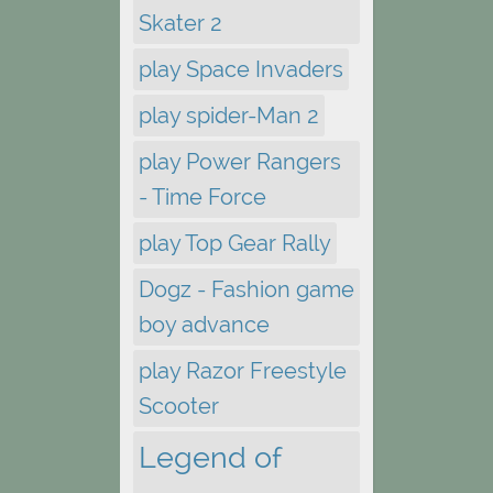
Skater 2
play Space Invaders
play spider-Man 2
play Power Rangers
- Time Force
play Top Gear Rally
Dogz - Fashion game
boy advance
play Razor Freestyle
Scooter
Legend of