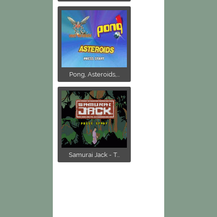
Pong, Asteroids,...
Samurai Jack - T...