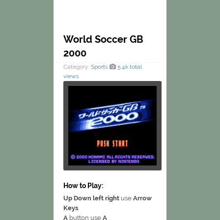
World Soccer GB
2000
Category:
Sports
5.4k total
views
How to Play:
Up Down left right
use
Arrow
Keys
A
button use
A