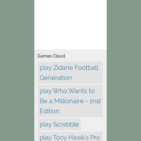
Games Cloud
play Zidane Football
Generation
play Who Wants to
Be a Millionaire - 2nd
Edition
play Scrabble
play Tony Hawk's Pro