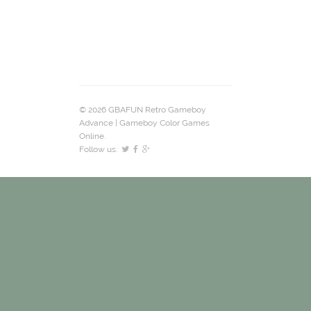
© 2026 GBAFUN Retro Gameboy
Advance | Gameboy Color Games
Online.
Follow us: