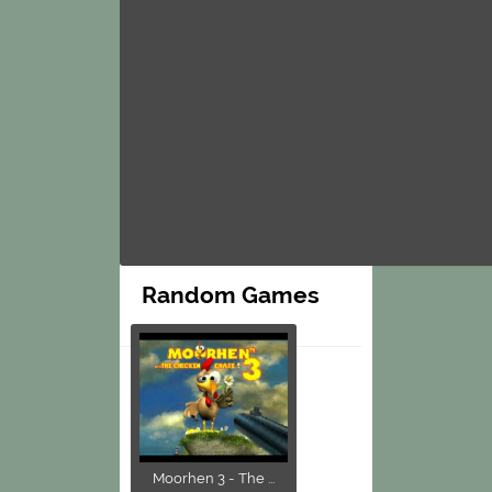
Random Games
Moorhen 3 - The ...