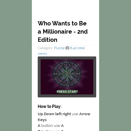
Who Wants to Be
a Millionaire - 2nd
Edition
Category:
Puzzle
8.4k total
views
How to Play:
Up Down left right
use
Arrow
Keys
A
button use
A