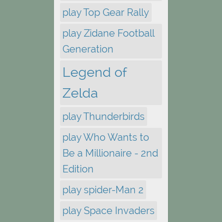
play Top Gear Rally
play Zidane Football
Generation
Legend of
Zelda
play Thunderbirds
play Who Wants to
Be a Millionaire - 2nd
Edition
play spider-Man 2
play Space Invaders