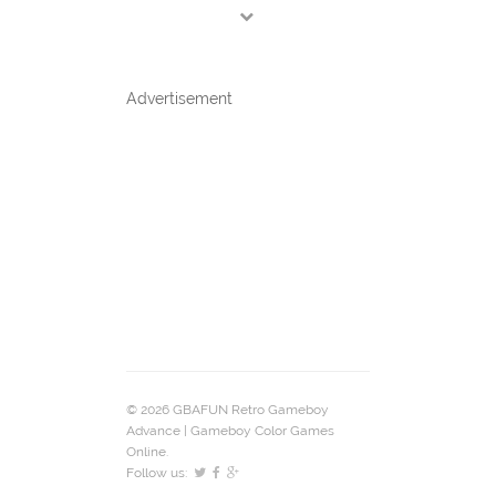
Advertisement
© 2026 GBAFUN Retro Gameboy
Advance | Gameboy Color Games
Online.
Follow us: