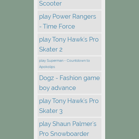
Scooter
play Power Rangers
- Time Force
play Tony Hawk's Pro
Skater 2
play Superman - Countdown to
Apokolips
Dogz - Fashion game
boy advance
play Tony Hawk's Pro
Skater 3
play Shaun Palmer's
Pro Snowboarder