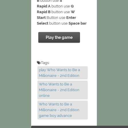
B
button use
S
Rapid A
button use
Q
Rapid B
button use
W
Start
Button use
Enter
Select
button use
Space bar
Play the game
Tags:
play Who Wants to Be a
Millionaire - 2nd Edition
Who Wants to Be a
Millionaire - 2nd Edition
online
Who Wants to Be a
Millionaire - 2nd Edition
game boy advance