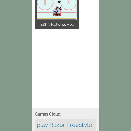
ESPN National Ho...
Games Cloud
play Razor Freestyle