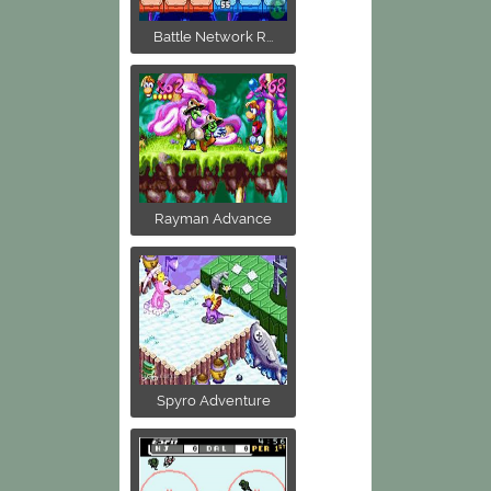
Battle Network R...
Rayman Advance
Spyro Adventure