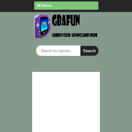
Menu
Search