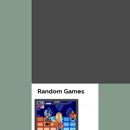
Random Games