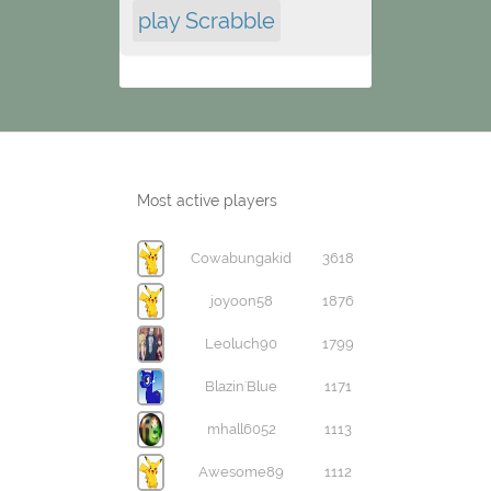
play Scrabble
Most active players
Cowabungakid
3618
joyoon58
1876
Leoluch90
1799
Blazin'Blue
1171
mhall6052
1113
Awesome89
1112