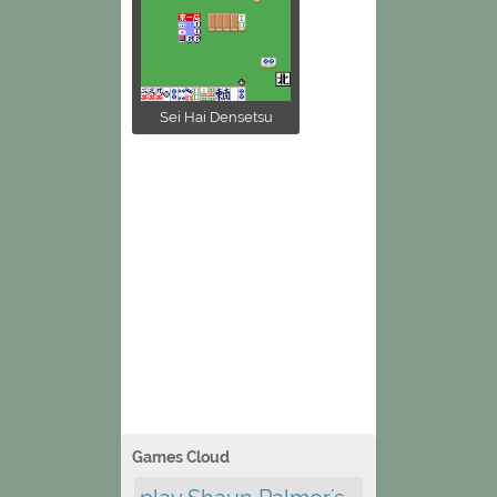
Sei Hai Densetsu
Games Cloud