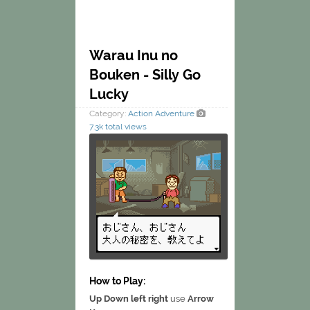
Warau Inu no
Bouken - Silly Go
Lucky
Category:
Action
Adventure
7.3k total views
How to Play:
Up Down left right
use
Arrow