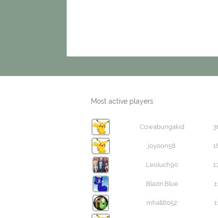
Most active players
Cowabungakid
3
joyoon58
1
Leoluch90
1
Blazin'Blue
1
mhall6052
1