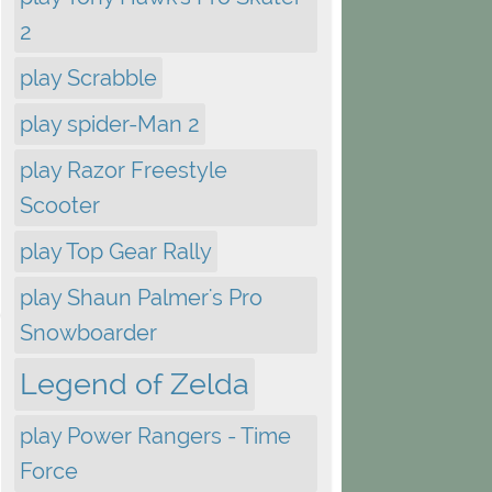
2
play Scrabble
play spider-Man 2
play Razor Freestyle
Scooter
play Top Gear Rally
play Shaun Palmer's Pro
Snowboarder
Legend of Zelda
play Power Rangers - Time
Force