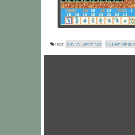
Tags:
play VS Lemmings
VS Lemmings o