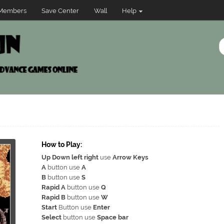
Members
Save Center
Wall
Help
How to Play:
Up Down left right
use
Arrow Keys
A
button use
A
B
button use
S
Rapid A
button use
Q
Rapid B
button use
W
Start
Button use
Enter
Select
button use
Space bar