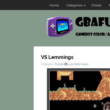
Home
Categories
Cheats
VS Lemmings
Category:
Puzzle
4.1k total views