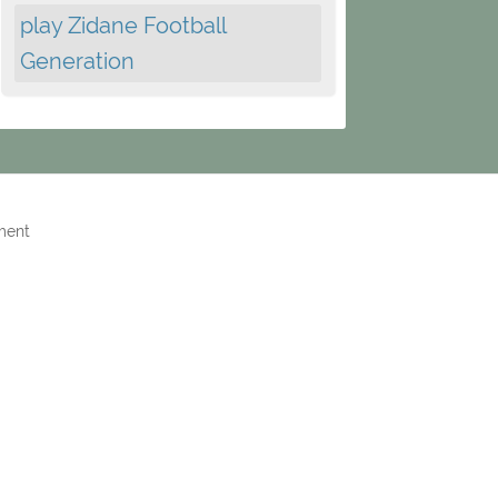
play Zidane Football
Generation
ment