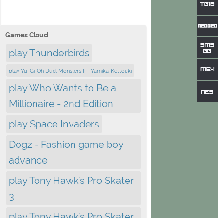
Games Cloud
play Thunderbirds
play Yu-Gi-Oh Duel Monsters II - Yamikai Kettouki
play Who Wants to Be a
Millionaire - 2nd Edition
play Space Invaders
Dogz - Fashion game boy
advance
play Tony Hawk's Pro Skater
3
play Tony Hawk's Pro Skater