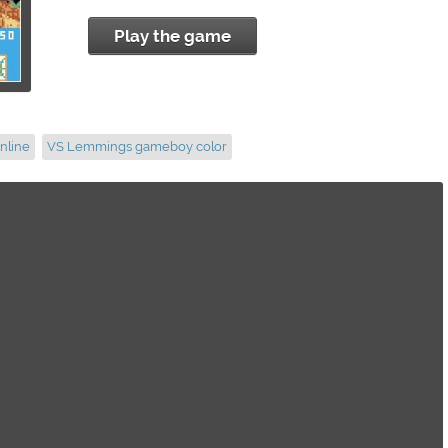
Play the game
nline
VS Lemmings gameboy color