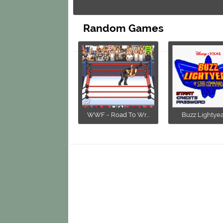
Random Games
WWF - Road To Wr...
Buzz Lightyear