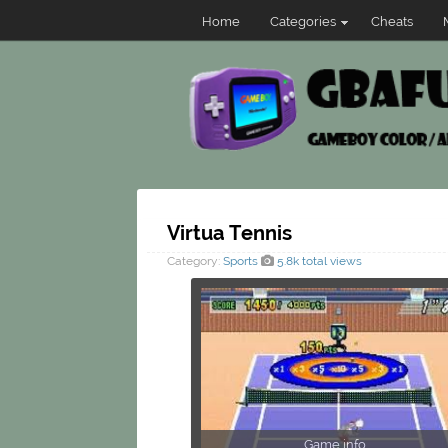
Home
Categories
Cheats
Virtua Tennis
Category:
Sports
5.8k total views
Game info