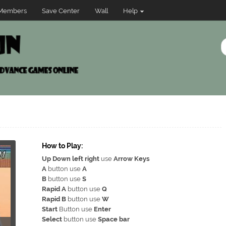
Members
Save Center
Wall
Help
How to Play:
Up Down left right
use
Arrow Keys
A
button use
A
B
button use
S
Rapid A
button use
Q
Rapid B
button use
W
Start
Button use
Enter
Select
button use
Space bar