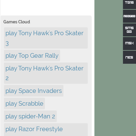
Games Cloud
play Tony Hawk's Pro Skater
3
play Top Gear Rally
play Tony Hawk's Pro Skater
2
play Space Invaders
play Scrabble
play spider-Man 2
play Razor Freestyle