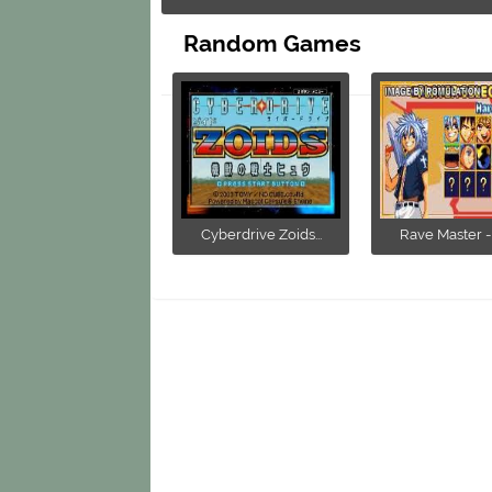
Random Games
Cyberdrive Zoids...
Rave Master - 