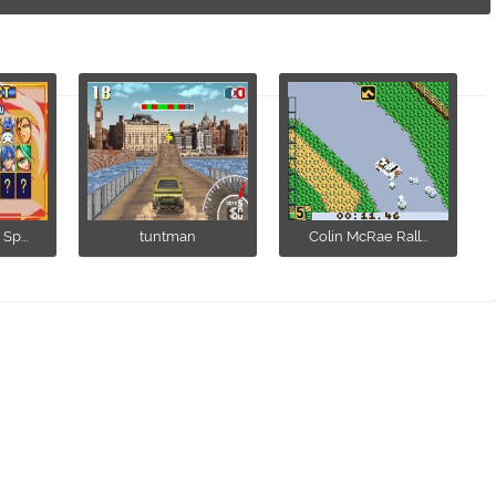
Sp...
tuntman
Colin McRae Rall...