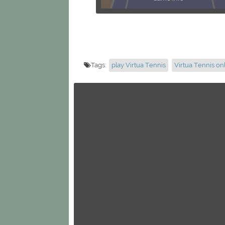
Tags:
play Virtua Tennis
Virtua Tennis on