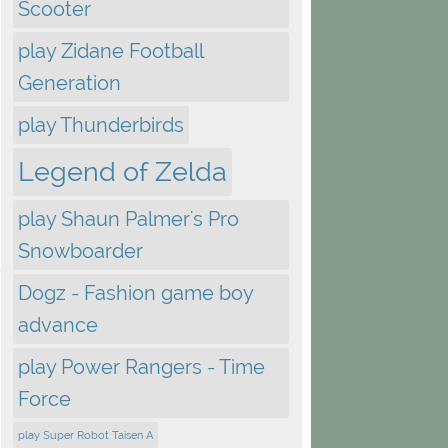
Scooter
play Zidane Football
Generation
play Thunderbirds
Legend of Zelda
play Shaun Palmer's Pro
Snowboarder
Dogz - Fashion game boy
advance
play Power Rangers - Time
Force
play Super Robot Taisen A