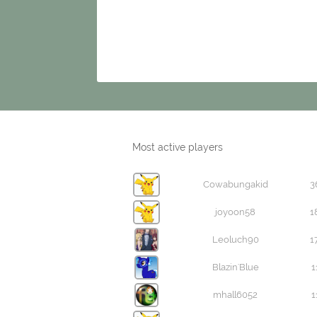
Most active players
Cowabungakid
3
joyoon58
1
Leoluch90
1
Blazin'Blue
1
mhall6052
1