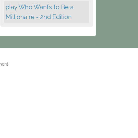
play Who Wants to Be a
Millionaire - 2nd Edition
ment