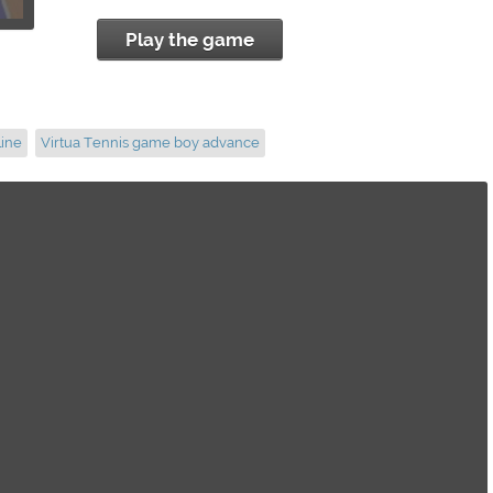
Play the game
line
Virtua Tennis game boy advance