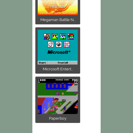
Megaman Battle N...
Microsoft Entert...
Paperboy