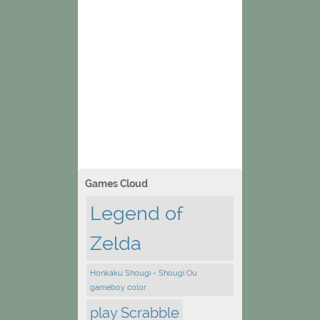
Games Cloud
Legend of
Zelda
Honkaku Shougi - Shougi Ou
gameboy color
play Scrabble