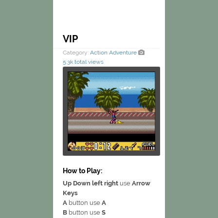
VIP
Category:
Action
Adventure
5.3k total views
How to Play:
Up Down left right
use
Arrow
Keys
A
button use
A
B
button use
S