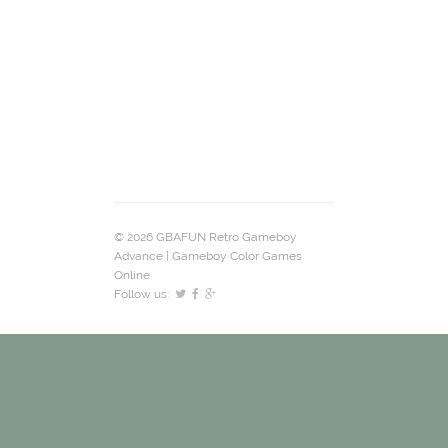
© 2026 GBAFUN Retro Gameboy
Advance | Gameboy Color Games
Online.
Follow us: