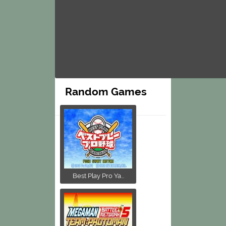
Random Games
Best Play Pro Ya...