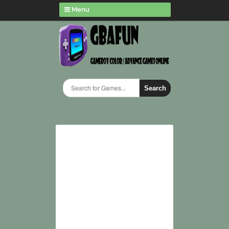
Menu
Search