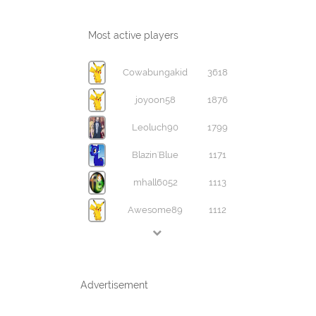
Most active players
Cowabungakid
3618
joyoon58
1876
Leoluch90
1799
Blazin'Blue
1171
mhall6052
1113
Awesome89
1112
Advertisement