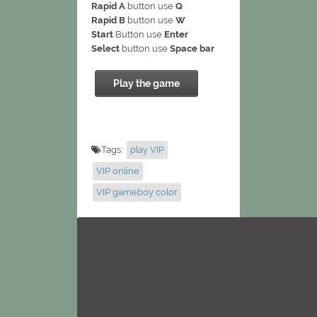
Rapid A
button use
Q
Rapid B
button use
W
Start
Button use
Enter
Select
button use
Space bar
Play the game
Tags:
play VIP
VIP online
VIP gameboy color