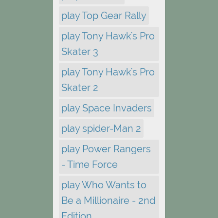
play Top Gear Rally
play Tony Hawk's Pro
Skater 3
play Tony Hawk's Pro
Skater 2
play Space Invaders
play spider-Man 2
play Power Rangers
- Time Force
play Who Wants to
Be a Millionaire - 2nd
Edition