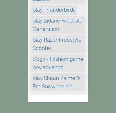
play Thunderbirds
play Zidane Football
Generation
play Razor Freestyle
Scooter
Dogz - Fashion game
boy advance
play Shaun Palmer's
Pro Snowboarder