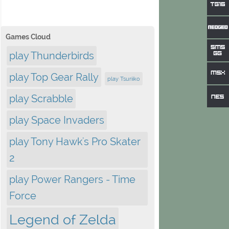
Games Cloud
play Thunderbirds
play Top Gear Rally
play Tsuriiko
play Scrabble
play Space Invaders
play Tony Hawk's Pro Skater
2
play Power Rangers - Time
Force
Legend of Zelda