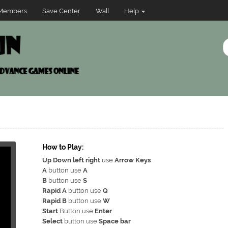
Members
Save Center
Wall
Help
How to Play:
Up Down left right
use
Arrow Keys
A
button use
A
B
button use
S
Rapid A
button use
Q
Rapid B
button use
W
Start
Button use
Enter
Select
button use
Space bar