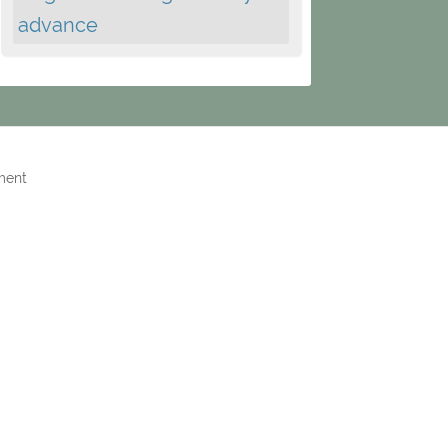
advance
ment