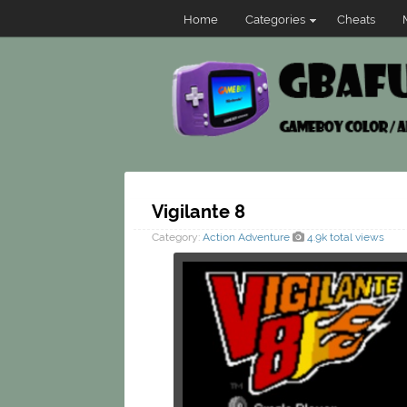
Home
Categories
Cheats
Vigilante 8
Category:
Action
Adventure
4.9k total views