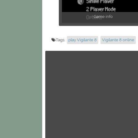
Game info
Tags:
play Vigilante 8
Vigilante 8 online