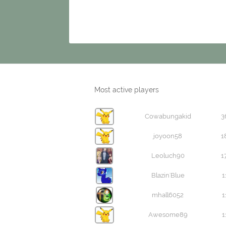
Most active players
Cowabungakid
3
joyoon58
1
Leoluch90
1
Blazin'Blue
1
mhall6052
1
Awesome89
1