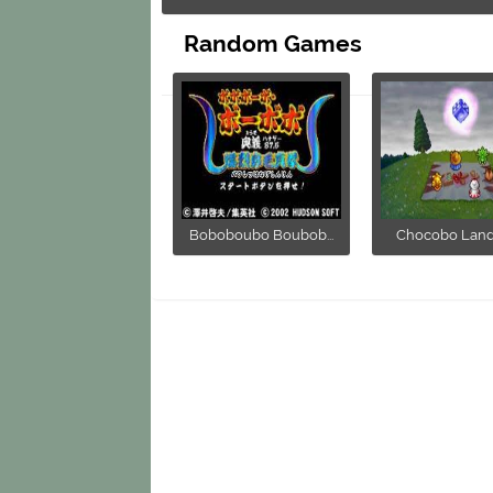
Random Games
Boboboubo Boubob...
Chocobo Land -