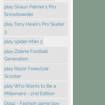
play Shaun Palmer's Pro
Snowboarder
play Tony Hawk's Pro Skater
3
play spider-Man 2
play Zidane Football
Generation
play Razor Freestyle
Scooter
play Who Wants to Be a
Millionaire - 2nd Edition
Dogz - Fashion game boy