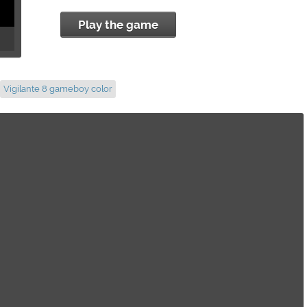
Play the game
Vigilante 8 gameboy color