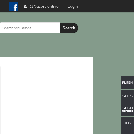
215 users online
Login
Search