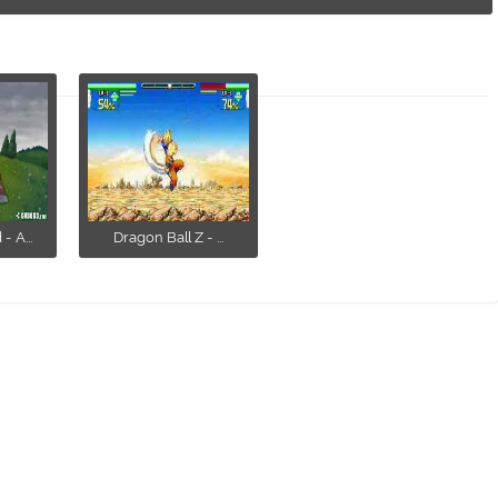
 A...
Dragon Ball Z - ...