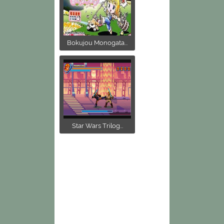
Bokujou Monogata...
Star Wars Trilog...