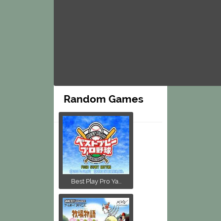
Random Games
Best Play Pro Ya...