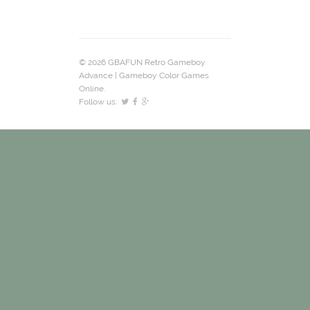
© 2026 GBAFUN Retro Gameboy
Advance | Gameboy Color Games
Online.
Follow us: