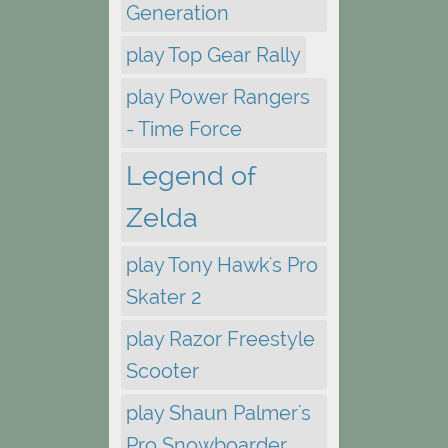
Generation
play Top Gear Rally
play Power Rangers
- Time Force
Legend of
Zelda
play Tony Hawk's Pro
Skater 2
play Razor Freestyle
Scooter
play Shaun Palmer's
Pro Snowboarder