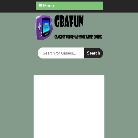
Menu
Search