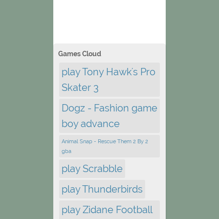
Games Cloud
play Tony Hawk's Pro
Skater 3
Dogz - Fashion game
boy advance
Animal Snap - Rescue Them 2 By 2
gba
play Scrabble
play Thunderbirds
play Zidane Football