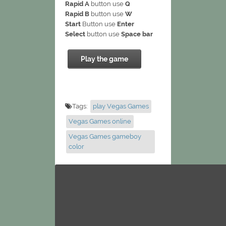
Rapid A
button use
Q
Rapid B
button use
W
Start
Button use
Enter
Select
button use
Space bar
Play the game
Tags:
play Vegas Games
Vegas Games online
Vegas Games gameboy
color