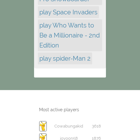
play Space Invaders
play Who Wants to
Be a Millionaire - 2nd
Edition
play spider-Man 2
Most active players
Cowabungakid
3618
joyoon58
1876