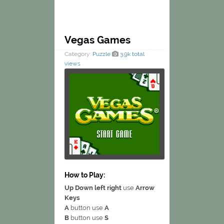
Vegas Games
Category:
Puzzle
3.9k total
views
How to Play:
Up Down left right
use
Arrow
Keys
A
button use
A
B
button use
S