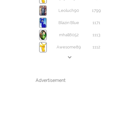
Leoluch90
1799
Blazin'Blue
1171
mhall6052
1113
Awesome89
1112
Advertisement