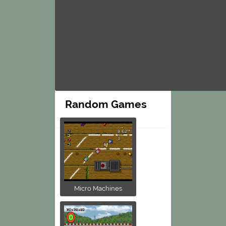
Random Games
Micro Machines