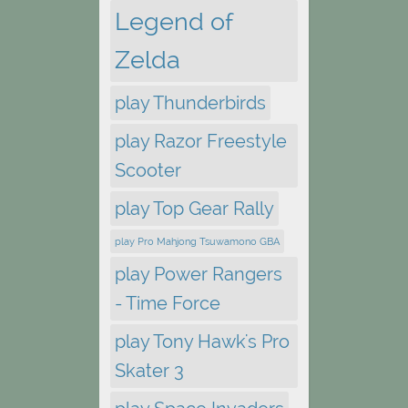
Legend of
Zelda
play Thunderbirds
play Razor Freestyle
Scooter
play Top Gear Rally
play Pro Mahjong Tsuwamono GBA
play Power Rangers
- Time Force
play Tony Hawk's Pro
Skater 3