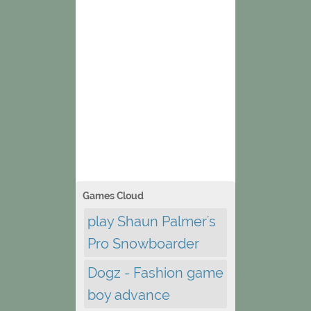
Games Cloud
play Shaun Palmer's
Pro Snowboarder
Dogz - Fashion game
boy advance