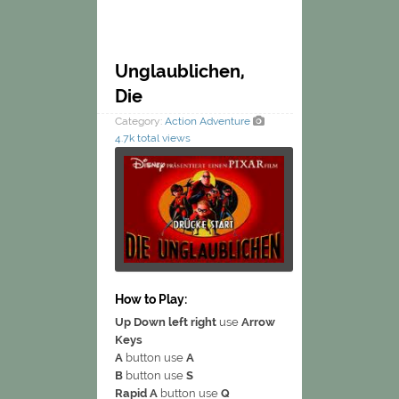
Unglaublichen,
Die
Category:
Action
Adventure
4.7k total views
How to Play:
Up Down left right
use
Arrow
Keys
A
button use
A
B
button use
S
Rapid A
button use
Q