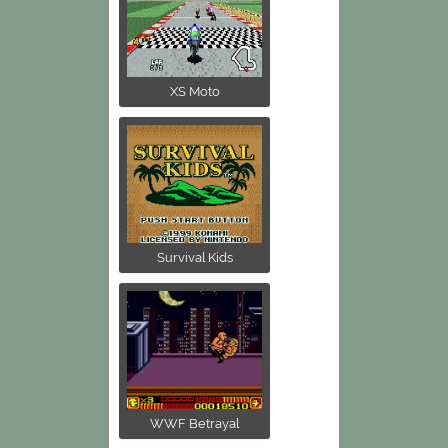
XS Moto
Survival Kids
WWF Betrayal