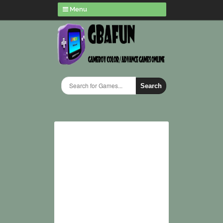
Menu
Search