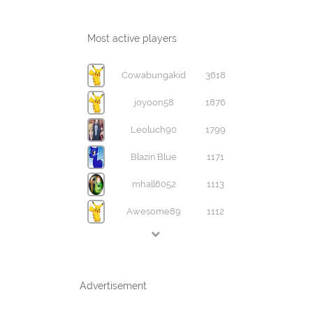
Most active players
Cowabungakid
3618
joyoon58
1876
Leoluch90
1799
Blazin'Blue
1171
mhall6052
1113
Awesome89
1112
Advertisement