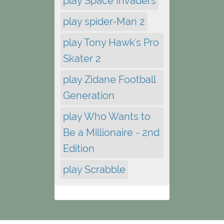
play Space Invaders
play spider-Man 2
play Tony Hawk's Pro
Skater 2
play Zidane Football
Generation
play Who Wants to
Be a Millionaire - 2nd
Edition
play Scrabble