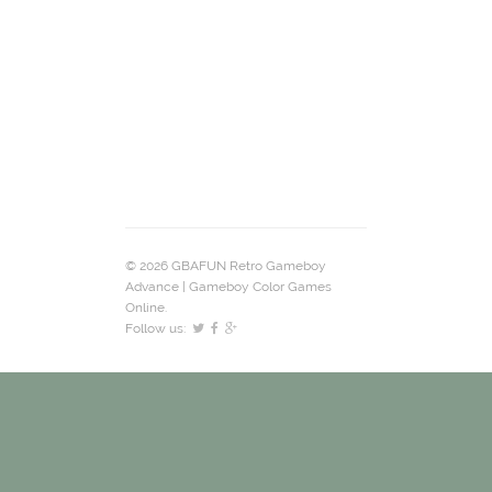
© 2026 GBAFUN Retro Gameboy
Advance | Gameboy Color Games
Online.
Follow us: