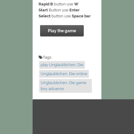
Rapid B
button use
W
Start
Button use
Enter
Select
button use
Space bar
Play the game
Tags:
play Unglaublichen, Die
Unglaublichen, Die online
Unglaublichen, Die game
boy advance