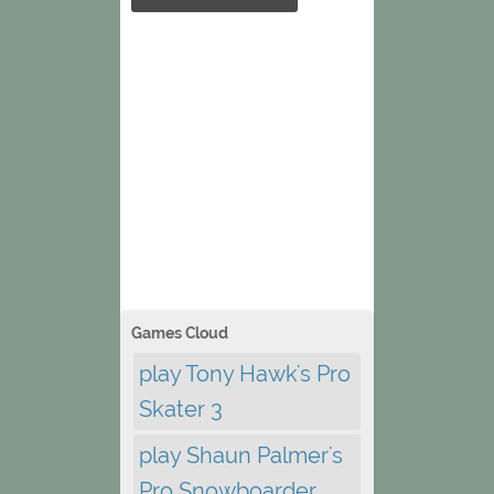
Games Cloud
play Tony Hawk's Pro
Skater 3
play Shaun Palmer's
Pro Snowboarder