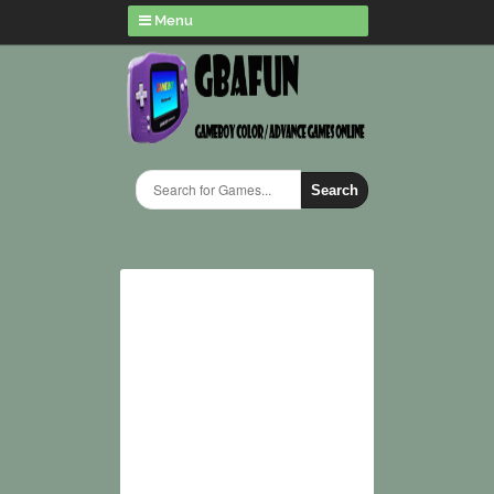
Menu
Search