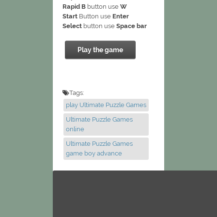
Rapid B
button use
W
Start
Button use
Enter
Select
button use
Space bar
Play the game
Tags:
play Ultimate Puzzle Games
Ultimate Puzzle Games
online
Ultimate Puzzle Games
game boy advance