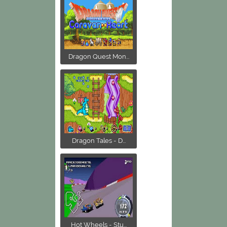
Dragon Quest Mon...
Dragon Tales - D...
Hot Wheels - Stu...