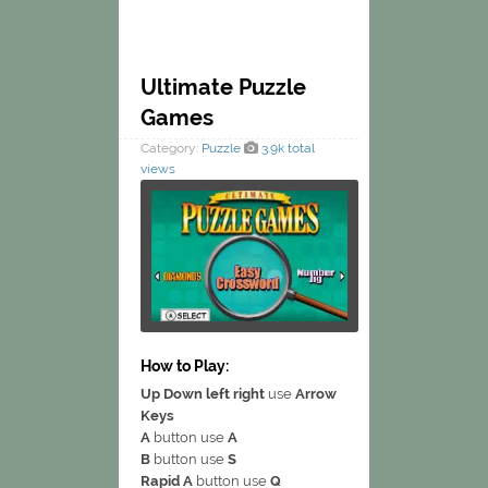
Ultimate Puzzle
Games
Category:
Puzzle
3.9k total
views
How to Play:
Up Down left right
use
Arrow
Keys
A
button use
A
B
button use
S
Rapid A
button use
Q