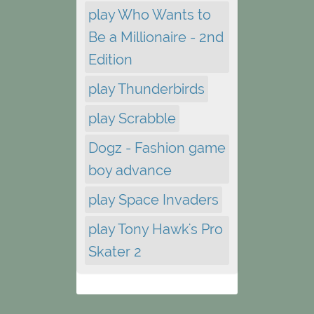
play Who Wants to
Be a Millionaire - 2nd
Edition
play Thunderbirds
play Scrabble
Dogz - Fashion game
boy advance
play Space Invaders
play Tony Hawk's Pro
Skater 2