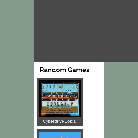
Random Games
Cyberdrive Zoids...