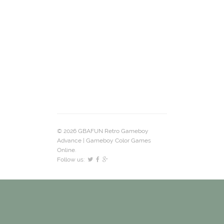
© 2026 GBAFUN Retro Gameboy
Advance | Gameboy Color Games
Online.
Follow us: