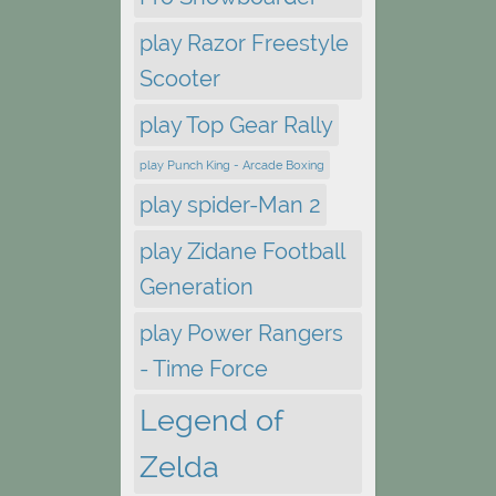
play Razor Freestyle
Scooter
play Top Gear Rally
play Punch King - Arcade Boxing
play spider-Man 2
play Zidane Football
Generation
play Power Rangers
- Time Force
Legend of
Zelda