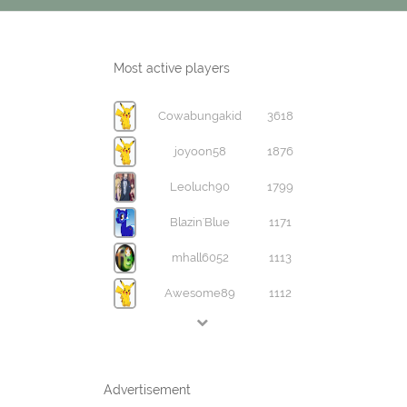
Most active players
Cowabungakid
3618
joyoon58
1876
Leoluch90
1799
Blazin'Blue
1171
mhall6052
1113
Awesome89
1112
Advertisement