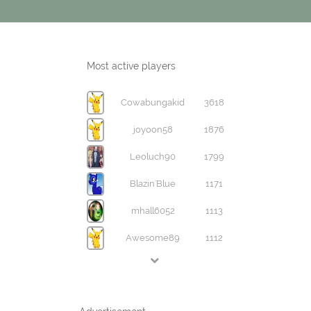
Most active players
Cowabungakid
3618
joyoon58
1876
Leoluch90
1799
Blazin'Blue
1171
mhall6052
1113
Awesome89
1112