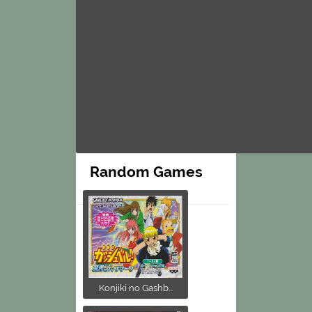
Random Games
Konjiki no Gashb...