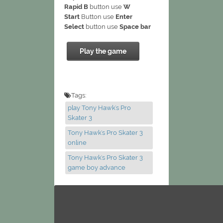
Rapid B
button use
W
Start
Button use
Enter
Select
button use
Space bar
Play the game
Tags:
play Tony Hawk's Pro
Skater 3
Tony Hawk's Pro Skater 3
online
Tony Hawk's Pro Skater 3
game boy advance