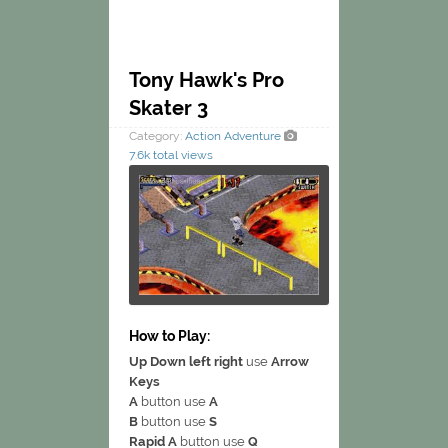
Tony Hawk's Pro
Skater 3
Category:
Action
Adventure
7.6k total views
How to Play:
Up Down left right
use
Arrow
Keys
A
button use
A
B
button use
S
Rapid A
button use
Q