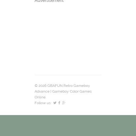
Advertisement
© 2026 GBAFUN Retro Gameboy
Advance | Gameboy Color Games
Online.
Follow us: