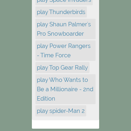
play Thunderbirds
play Shaun Palmer's
Pro Snowboarder
play Power Rangers
- Time Force
play Top Gear Rally
play Who Wants to
Be a Millionaire - 2nd
Edition
play spider-Man 2