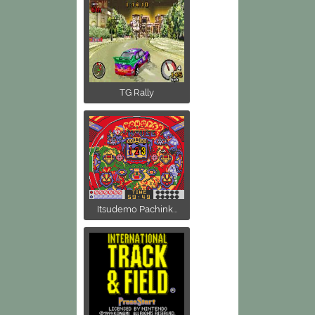
TG Rally
Itsudemo Pachink...