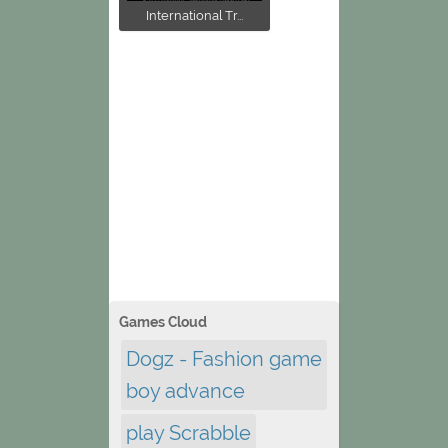
International Tr...
Games Cloud
Dogz - Fashion game
boy advance
play Scrabble