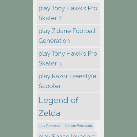
play Tony Hawk's Pro
Skater 2
play Zidane Football
Generation
play Tony Hawk's Pro
Skater 3
play Razor Freestyle
Scooter
Legend of
Zelda
play Pokemon - Version Emeraude
play Space Invaders