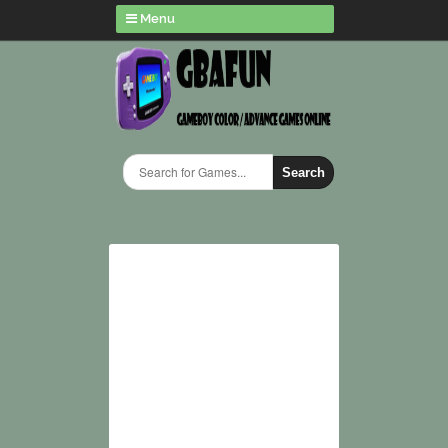
Menu
Search