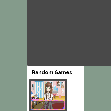
Random Games