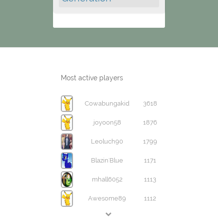
Most active players
Cowabungakid
3618
joyoon58
1876
Leoluch90
1799
Blazin'Blue
1171
mhall6052
1113
Awesome89
1112