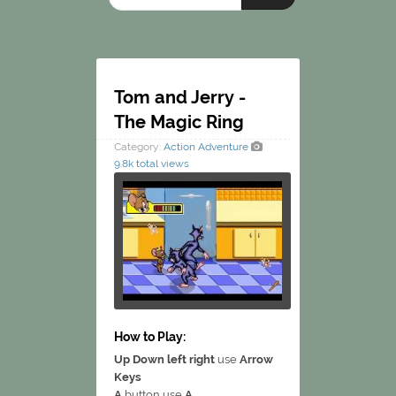
Tom and Jerry -
The Magic Ring
Category:
Action
Adventure
9.8k total views
How to Play:
Up Down left right
use
Arrow
Keys
A
button use
A