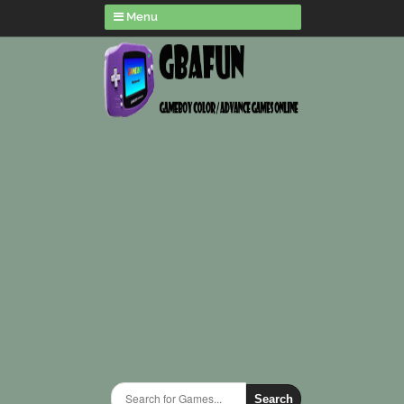
Menu
Search