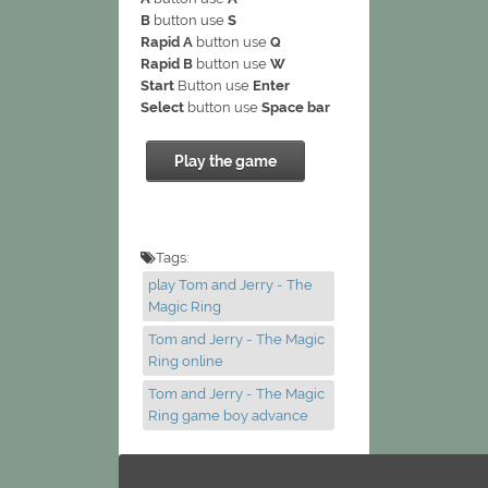
B
button use
S
Rapid A
button use
Q
Rapid B
button use
W
Start
Button use
Enter
Select
button use
Space bar
Play the game
Tags:
play Tom and Jerry - The
Magic Ring
Tom and Jerry - The Magic
Ring online
Tom and Jerry - The Magic
Ring game boy advance