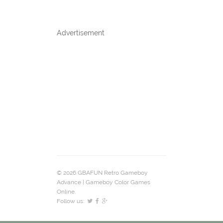
Advertisement
© 2026 GBAFUN Retro Gameboy
Advance | Gameboy Color Games
Online.
Follow us: