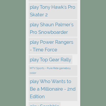
play Tony Hawk's Pro
Skater 2
play Shaun Palmer's
Pro Snowboarder
play Power Rangers
- Time Force
play Top Gear Rally
MTV Sports - Pure Ride gameboy
color
play Who Wants to
Be a Millionaire - 2nd
Edition