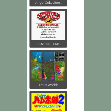
Angel Collection...
Let's Ride - Sun...
Tetris Worlds