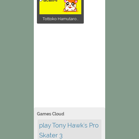
Tottoko Hamutaro...
Games Cloud
play Tony Hawk's Pro
Skater 3