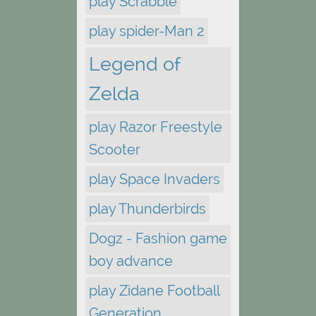
play Scrabble
play spider-Man 2
Legend of
Zelda
play Razor Freestyle
Scooter
play Space Invaders
play Thunderbirds
Dogz - Fashion game
boy advance
play Zidane Football
Generation