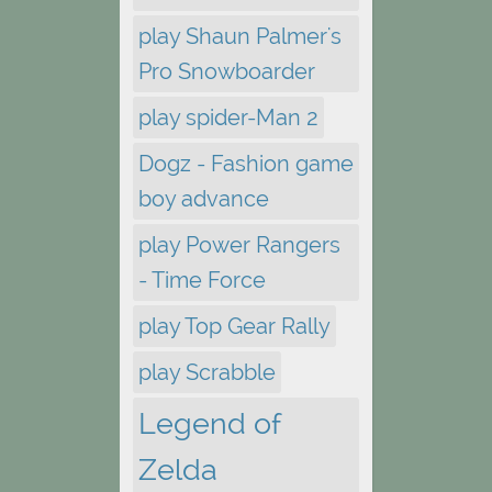
play Shaun Palmer's
Pro Snowboarder
play spider-Man 2
Dogz - Fashion game
boy advance
play Power Rangers
- Time Force
play Top Gear Rally
play Scrabble
Legend of
Zelda