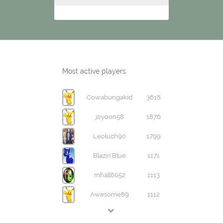
Most active players
Cowabungakid
3618
joyoon58
1876
Leoluch90
1799
Blazin'Blue
1171
mhall6052
1113
Awesome89
1112