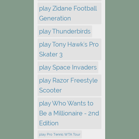
play Zidane Football
Generation
play Thunderbirds
play Tony Hawk's Pro
Skater 3
play Space Invaders
play Razor Freestyle
Scooter
play Who Wants to
Be a Millionaire - 2nd
Edition
play Pro Tennis WTA Tour