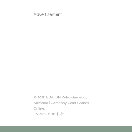
Advertisement
© 2026 GBAFUN Retro Gameboy
Advance | Gameboy Color Games
Online.
Follow us: