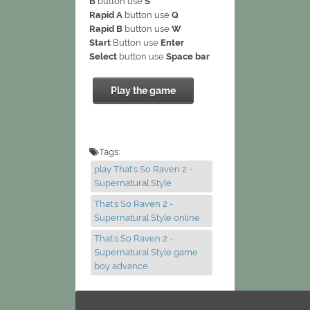
B
button use
S
Rapid A
button use
Q
Rapid B
button use
W
Start
Button use
Enter
Select
button use
Space bar
Play the game
Tags:
play That's So Raven 2 -
Supernatural Style
That's So Raven 2 -
Supernatural Style online
That's So Raven 2 -
Supernatural Style game
boy advance