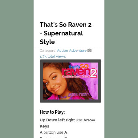
That's So Raven 2
- Supernatural
Style
Category:
Action
Adventure
4.7k total views
How to Play:
Up Down left right
use
Arrow
Keys
A
button use
A