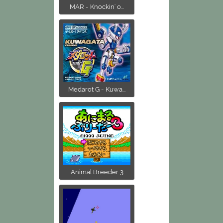
MAR - Knockin' o...
Medarot G - Kuwa...
Animal Breeder 3