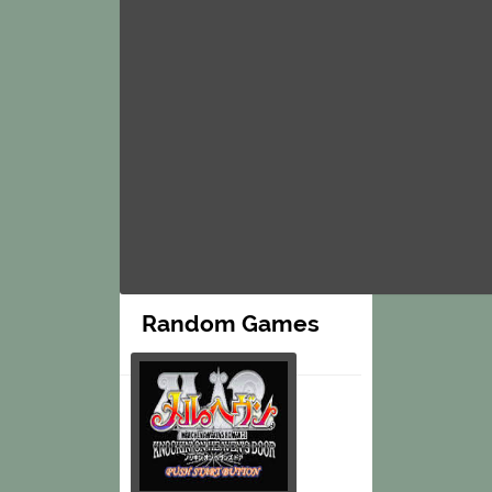
Random Games