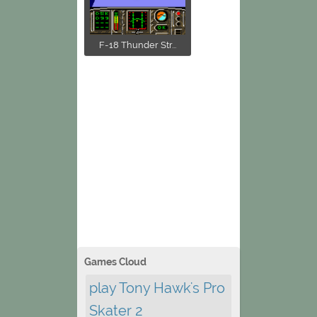
F-18 Thunder Str...
Games Cloud
play Tony Hawk's Pro
Skater 2