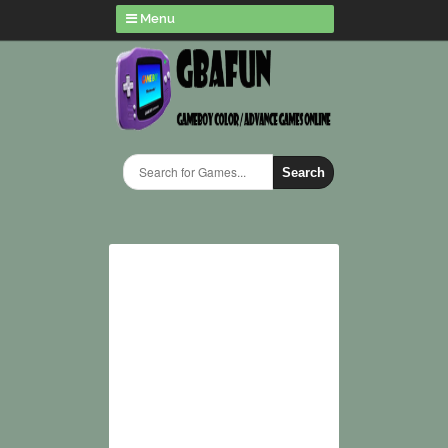
Menu
Search