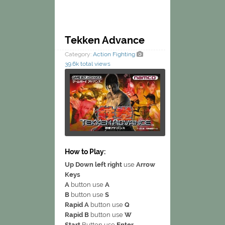
Tekken Advance
Category:
Action
Fighting
39.6k total views
How to Play:
Up Down left right
use
Arrow
Keys
A
button use
A
B
button use
S
Rapid A
button use
Q
Rapid B
button use
W
Start
Button use
Enter