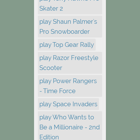
Skater 2
play Shaun Palmer's
Pro Snowboarder
play Top Gear Rally
play Razor Freestyle
Scooter
play Power Rangers
- Time Force
play Space Invaders
play Who Wants to
Be a Millionaire - 2nd
Edition