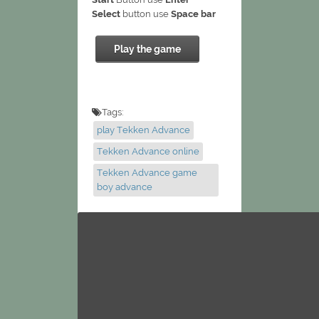
Select
button use
Space bar
Play the game
Tags:
play Tekken Advance
Tekken Advance online
Tekken Advance game
boy advance