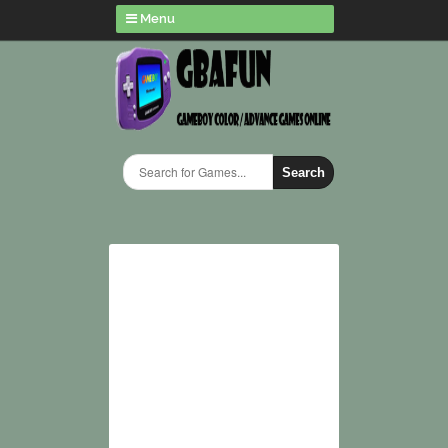
Menu
Search