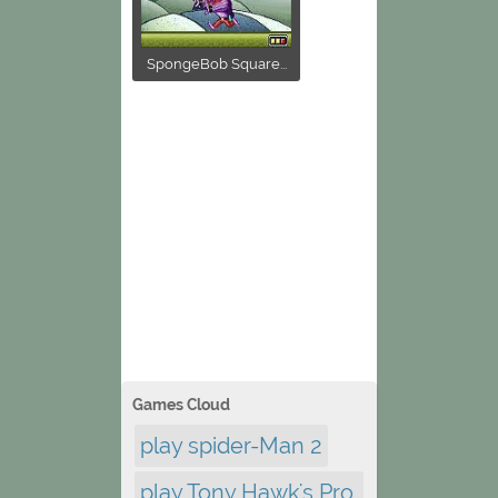
SpongeBob Square...
Games Cloud
play spider-Man 2
play Tony Hawk's Pro