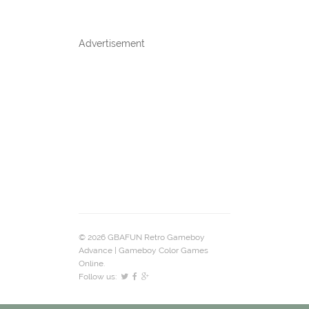
Advertisement
© 2026 GBAFUN Retro Gameboy
Advance | Gameboy Color Games
Online.
Follow us: