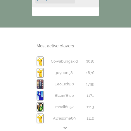
Most active players
Cowabungakid
3618
joyoon58
1876
Leoluch90
1799
Blazin'Blue
1171
mhall6052
1113
Awesome89
1112