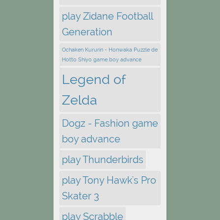
play Zidane Football
Generation
Ochaken Kururin - Honwaka Puzzle de
Hotto Shiyo game boy advance
Legend of
Zelda
Dogz - Fashion game
boy advance
play Thunderbirds
play Tony Hawk's Pro
Skater 3
play Scrabble