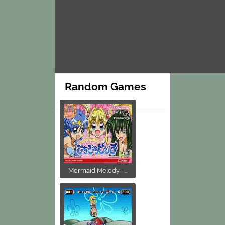
Random Games
Mermaid Melody -...