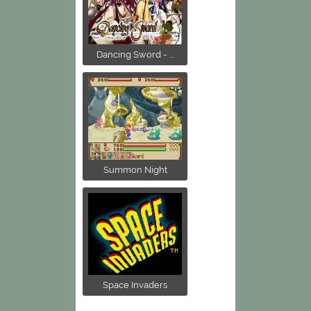
Dancing Sword - ...
Summon Night
Space Invaders