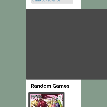
game boy advance
Random Games