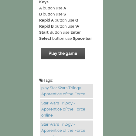
Keys
A
button use
A
B
button use
S
Rapid A
button use
Q
Rapid B
button use
W
Start
Button use
Enter
Select
button use
Space bar
Play the game
Tags:
play Star Wars Trilogy -
Apprentice of the Force
Star Wars Trilogy -
Apprentice of the Force
online
Star Wars Trilogy -
Apprentice of the Force