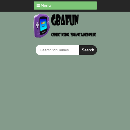
Menu
Search