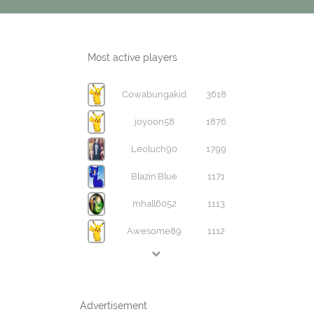
Most active players
Cowabungakid
3618
joyoon58
1876
Leoluch90
1799
Blazin'Blue
1171
mhall6052
1113
Awesome89
1112
Advertisement