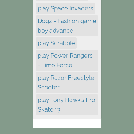
play Space Invaders
Dogz - Fashion game
boy advance
play Scrabble
play Power Rangers
- Time Force
play Razor Freestyle
Scooter
play Tony Hawk's Pro
Skater 3