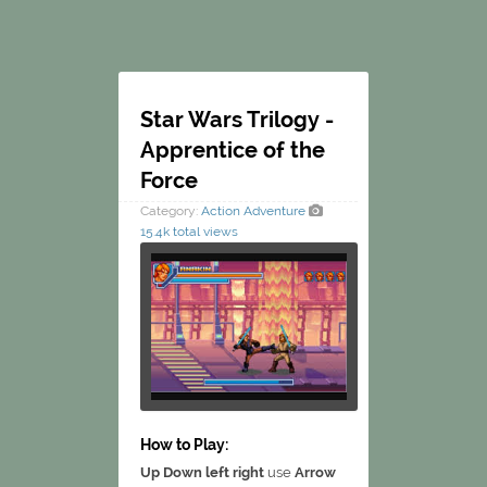
Star Wars Trilogy -
Apprentice of the
Force
Category:
Action
Adventure
15.4k total views
How to Play:
Up Down left right
use
Arrow