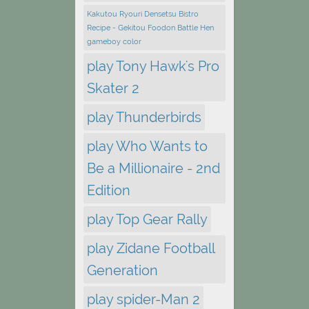
Kakutou Ryouri Densetsu Bistro
Recipe - Gekitou Foodon Battle Hen
gameboy color
play Tony Hawk's Pro
Skater 2
play Thunderbirds
play Who Wants to
Be a Millionaire - 2nd
Edition
play Top Gear Rally
play Zidane Football
Generation
play spider-Man 2