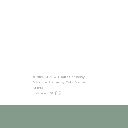
© 2026 GBAFUN Retro Gameboy
Advance | Gameboy Color Games
Online.
Follow us: