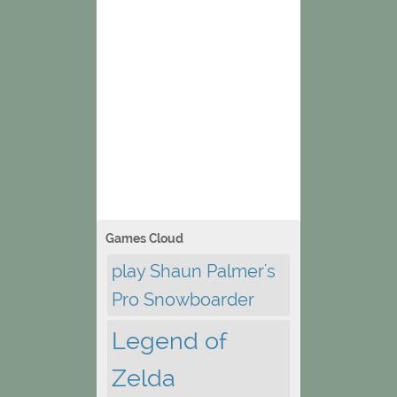
Games Cloud
play Shaun Palmer's
Pro Snowboarder
Legend of
Zelda