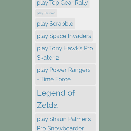
play Top Gear Rally
play Tsuriiko
play Scrabble
play Space Invaders
play Tony Hawk's Pro
Skater 2
play Power Rangers
- Time Force
Legend of
Zelda
play Shaun Palmer's
Pro Snowboarder