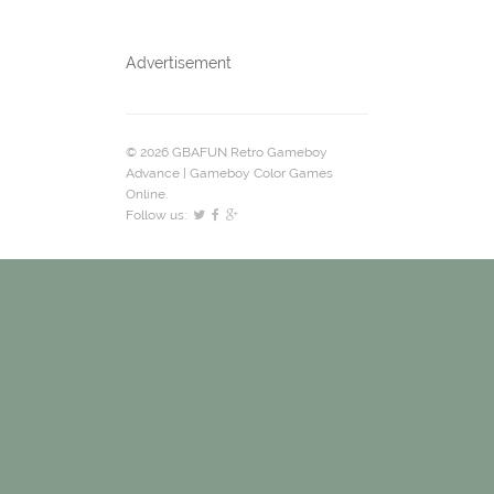
Advertisement
© 2026 GBAFUN Retro Gameboy
Advance | Gameboy Color Games
Online.
Follow us: