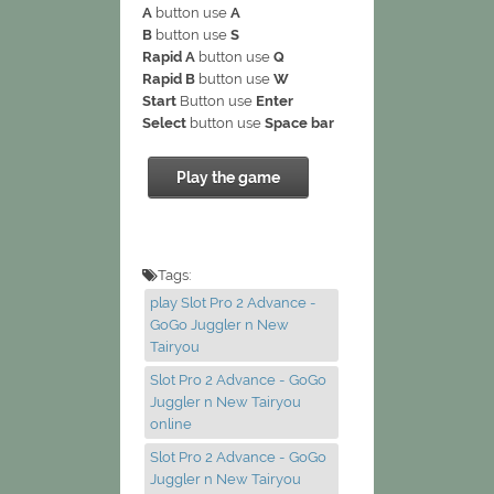
A
button use
A
B
button use
S
Rapid A
button use
Q
Rapid B
button use
W
Start
Button use
Enter
Select
button use
Space bar
Play the game
Tags:
play Slot Pro 2 Advance -
GoGo Juggler n New
Tairyou
Slot Pro 2 Advance - GoGo
Juggler n New Tairyou
online
Slot Pro 2 Advance - GoGo
Juggler n New Tairyou