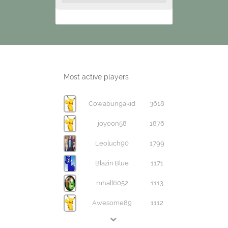
Most active players
Cowabungakid
3618
joyoon58
1876
Leoluch90
1799
Blazin'Blue
1171
mhall6052
1113
Awesome89
1112