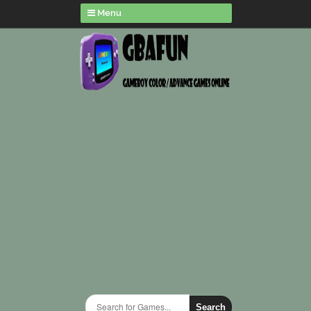
Menu
Search