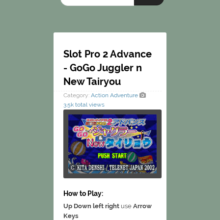
Slot Pro 2 Advance
- GoGo Juggler n
New Tairyou
Category:
Action
Adventure
3.5k total views
How to Play:
Up Down left right
use
Arrow
Keys