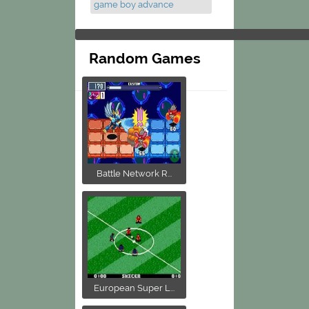
game boy advance
Random Games
Battle Network R...
European Super L...