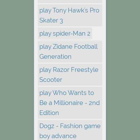
play Tony Hawk's Pro
Skater 3
play spider-Man 2
play Zidane Football
Generation
play Razor Freestyle
Scooter
play Who Wants to
Be a Millionaire - 2nd
Edition
Dogz - Fashion game
boy advance