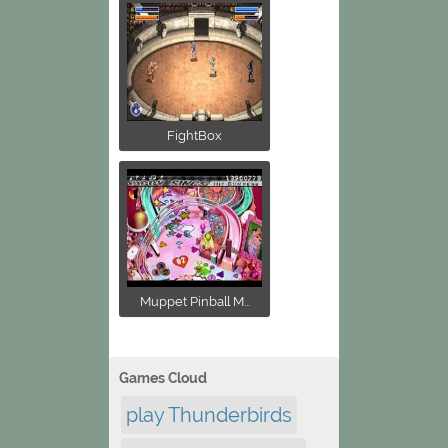
FightBox
Muppet Pinball M...
Games Cloud
play Thunderbirds