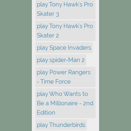
play Tony Hawk's Pro
Skater 3
play Tony Hawk's Pro
Skater 2
play Space Invaders
play spider-Man 2
play Power Rangers
- Time Force
play Who Wants to
Be a Millionaire - 2nd
Edition
play Thunderbirds