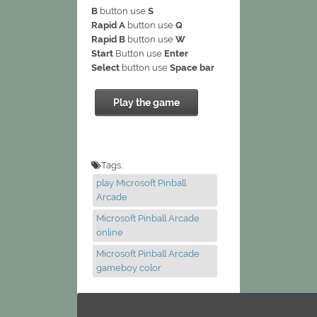
B
button use
S
Rapid A
button use
Q
Rapid B
button use
W
Start
Button use
Enter
Select
button use
Space bar
Play the game
Tags:
play Microsoft Pinball
Arcade
Microsoft Pinball Arcade
online
Microsoft Pinball Arcade
gameboy color