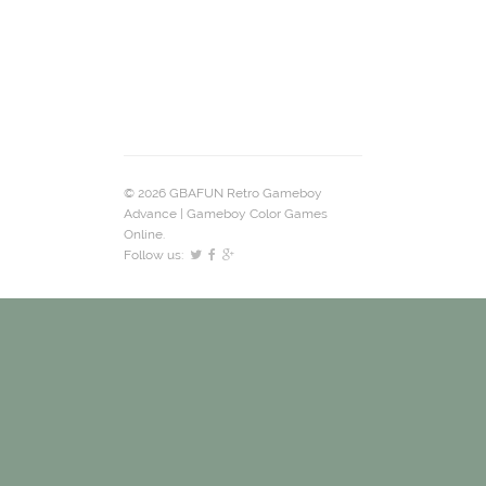
© 2026 GBAFUN Retro Gameboy
Advance | Gameboy Color Games
Online.
Follow us: