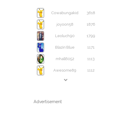
Cowabungakid
3618
joyoon58
1876
Leoluch90
1799
Blazin'Blue
1171
mhall6052
1113
Awesome89
1112
Advertisement