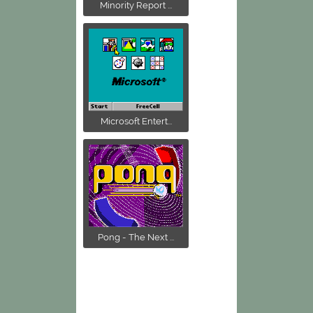
Minority Report ...
Microsoft Entert...
Pong - The Next ...