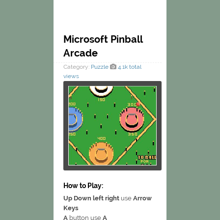
Microsoft Pinball
Arcade
Category:
Puzzle
4.1k total
views
How to Play:
Up Down left right
use
Arrow
Keys
A
button use
A