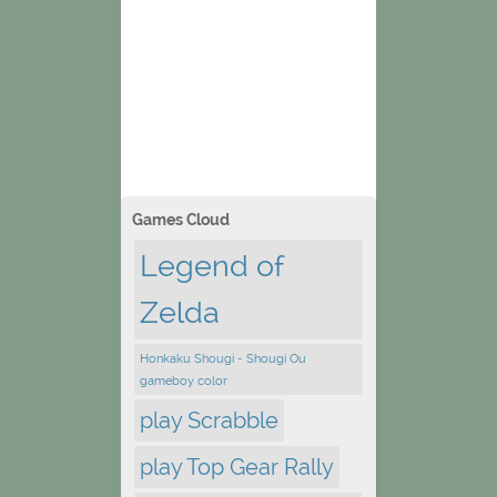
Games Cloud
Legend of
Zelda
Honkaku Shougi - Shougi Ou
gameboy color
play Scrabble
play Top Gear Rally