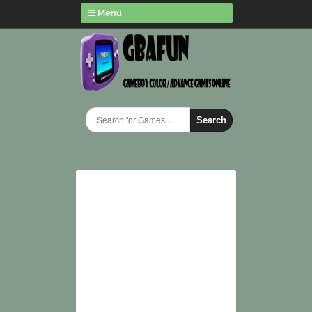
Menu
Search