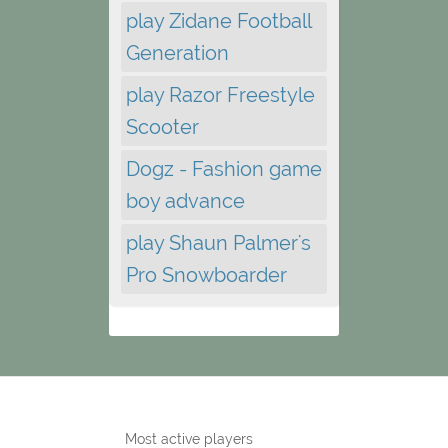
play Zidane Football
Generation
play Razor Freestyle
Scooter
Dogz - Fashion game
boy advance
play Shaun Palmer's
Pro Snowboarder
Most active players