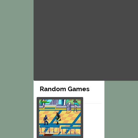
Random Games