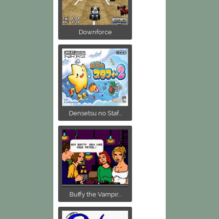
Downforce
Densetsu no Staf...
Buffy the Vampir...