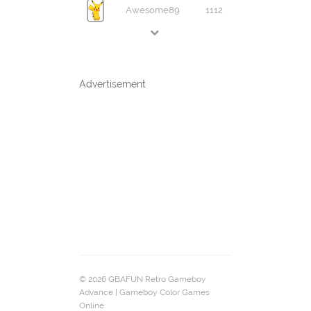
Awesome89
1112
Advertisement
© 2026 GBAFUN Retro Gameboy
Advance | Gameboy Color Games
Online.