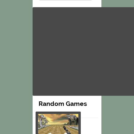
Random Games