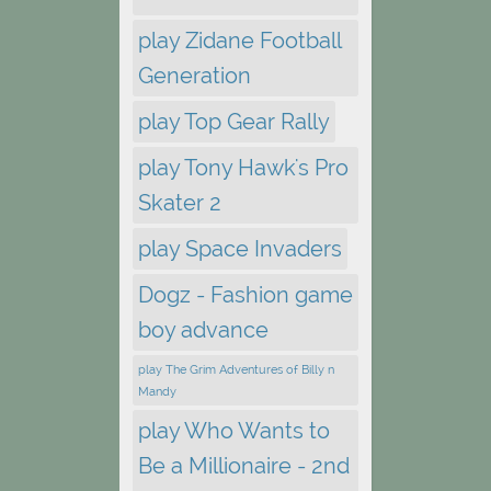
play Zidane Football
Generation
play Top Gear Rally
play Tony Hawk's Pro
Skater 2
play Space Invaders
Dogz - Fashion game
boy advance
play The Grim Adventures of Billy n
Mandy
play Who Wants to
Be a Millionaire - 2nd