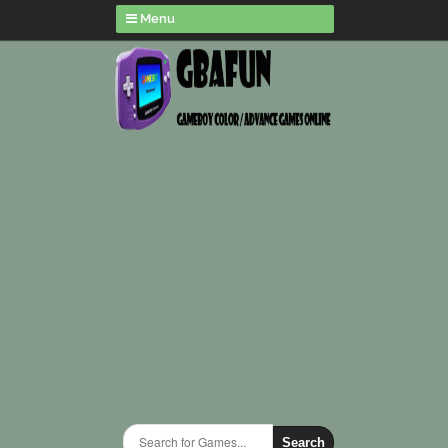
Menu
Search