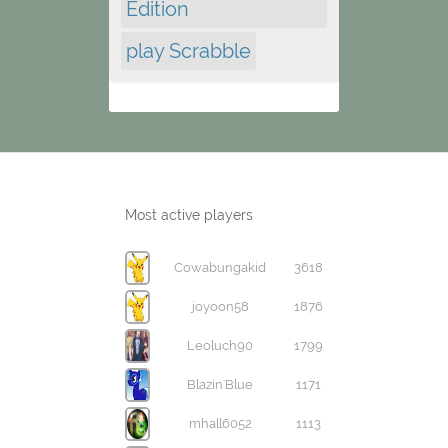
Edition
play Scrabble
Most active players
Cowabungakid
3618
joyoon58
1876
Leoluch90
1799
Blazin'Blue
1171
mhall6052
1113