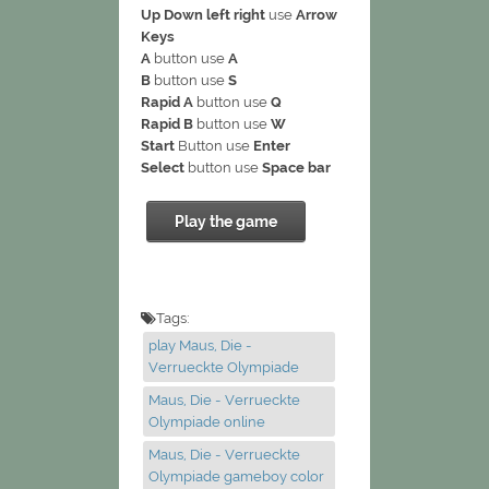
Up Down left right
use
Arrow
Keys
A
button use
A
B
button use
S
Rapid A
button use
Q
Rapid B
button use
W
Start
Button use
Enter
Select
button use
Space bar
Play the game
Tags:
play Maus, Die -
Verrueckte Olympiade
Maus, Die - Verrueckte
Olympiade online
Maus, Die - Verrueckte
Olympiade gameboy color