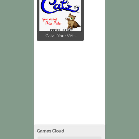
Catz - Your Virt...
Games Cloud