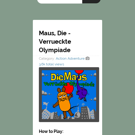
Maus, Die -
Verrueckte
Olympiade
Category:
Action
Adventure
3.6k total views
How to Play: