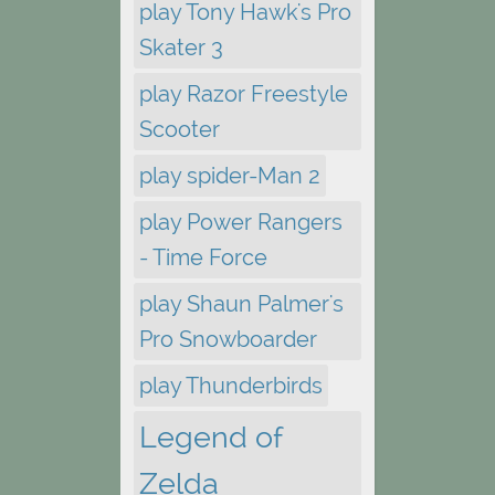
play Tony Hawk's Pro
Skater 3
play Razor Freestyle
Scooter
play spider-Man 2
play Power Rangers
- Time Force
play Shaun Palmer's
Pro Snowboarder
play Thunderbirds
Legend of
Zelda