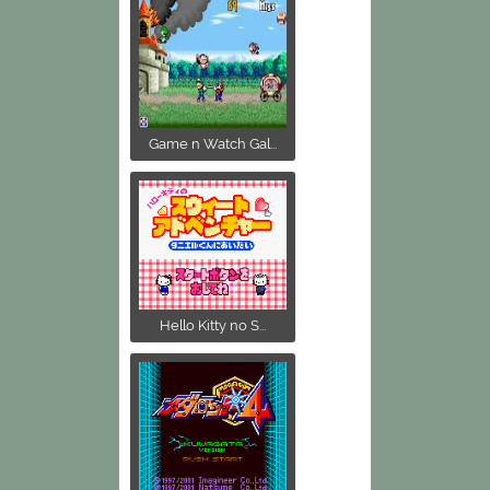
Game n Watch Gal...
Hello Kitty no S...