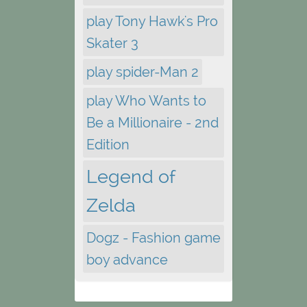
play Tony Hawk's Pro
Skater 3
play spider-Man 2
play Who Wants to
Be a Millionaire - 2nd
Edition
Legend of
Zelda
Dogz - Fashion game
boy advance