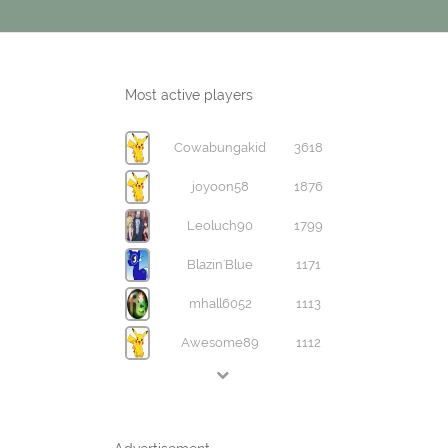
Most active players
Cowabungakid
3618
joyoon58
1876
Leoluch90
1799
Blazin'Blue
1171
mhall6052
1113
Awesome89
1112