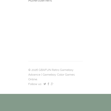
Advertisement
© 2026 GBAFUN Retro Gameboy
Advance | Gameboy Color Games
Online.
Follow us: