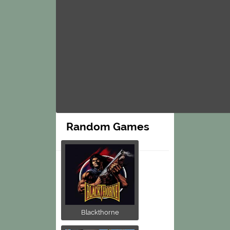
Random Games
Blackthorne