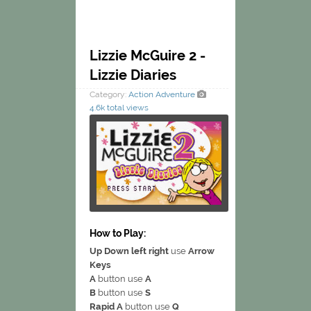
Lizzie McGuire 2 -
Lizzie Diaries
Category:
Action
Adventure
4.6k total views
How to Play:
Up Down left right
use
Arrow
Keys
A
button use
A
B
button use
S
Rapid A
button use
Q