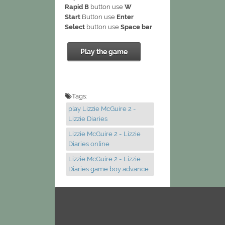
Rapid B
button use
W
Start
Button use
Enter
Select
button use
Space bar
Play the game
Tags:
play Lizzie McGuire 2 -
Lizzie Diaries
Lizzie McGuire 2 - Lizzie
Diaries online
Lizzie McGuire 2 - Lizzie
Diaries game boy advance