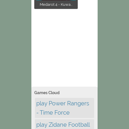
Medarot 4 - Kuwa...
Games Cloud
play Power Rangers
- Time Force
play Zidane Football