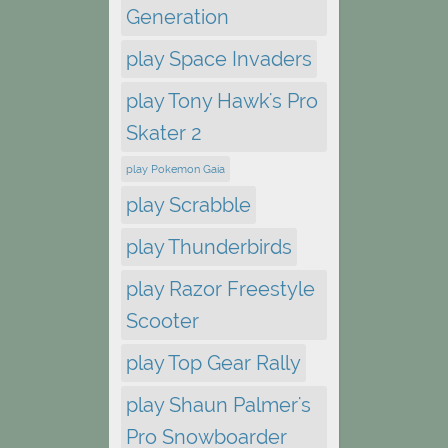
Generation
play Space Invaders
play Tony Hawk's Pro
Skater 2
play Pokemon Gaia
play Scrabble
play Thunderbirds
play Razor Freestyle
Scooter
play Top Gear Rally
play Shaun Palmer's
Pro Snowboarder