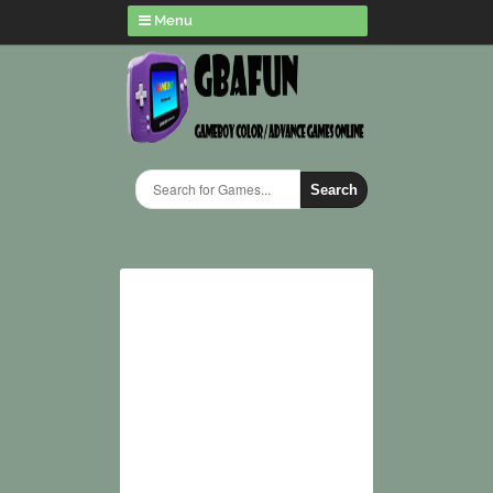
Menu
Search