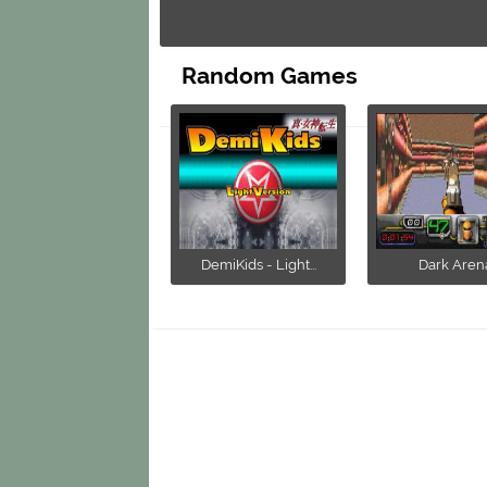
Random Games
DemiKids - Light...
Dark Aren