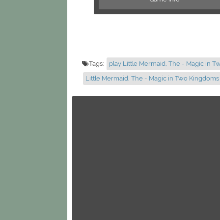
Tags:
play Little Mermaid, The - Magic in 
Little Mermaid, The - Magic in Two Kingdom