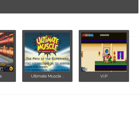
a
Ultimate Muscle ...
V.I.P