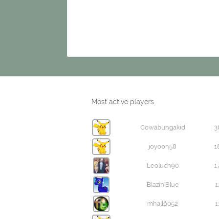
Most active players
Cowabungakid
3
joyoon58
1
Leoluch90
1
Blazin'Blue
1
mhall6052
1