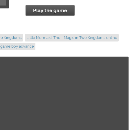
Play the game
Two Kingdoms
Little Mermaid, The - Magic in Two Kingdoms online
s game boy advance