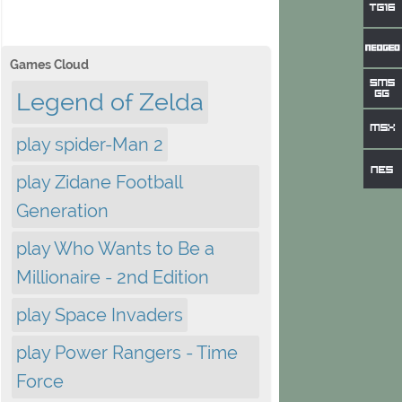
Games Cloud
Legend of Zelda
play spider-Man 2
play Zidane Football
Generation
play Who Wants to Be a
Millionaire - 2nd Edition
play Space Invaders
play Power Rangers - Time
Force