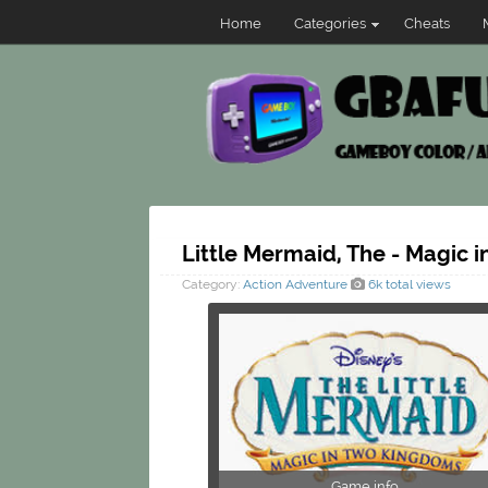
Home
Categories
Cheats
Little Mermaid, The - Magic 
Category:
Action
Adventure
6k total views
Game info