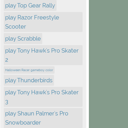
play Top Gear Rally
play Razor Freestyle
Scooter
play Scrabble
play Tony Hawk's Pro Skater
2
Halloween Racer gameboy color
play Thunderbirds
play Tony Hawk's Pro Skater
3
play Shaun Palmer's Pro
Snowboarder