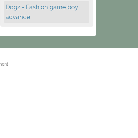
Dogz - Fashion game boy
advance
ment