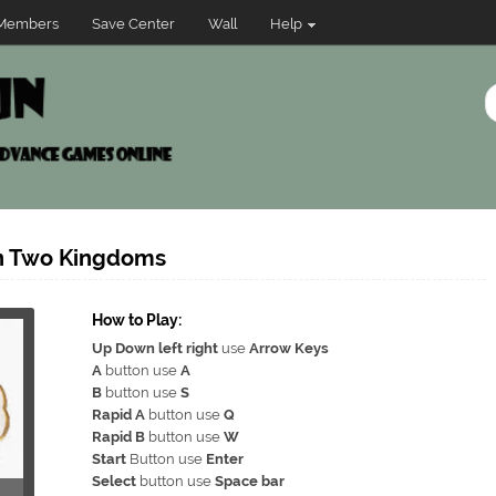
Members
Save Center
Wall
Help
in Two Kingdoms
How to Play:
Up Down left right
use
Arrow Keys
A
button use
A
B
button use
S
Rapid A
button use
Q
Rapid B
button use
W
Start
Button use
Enter
Select
button use
Space bar