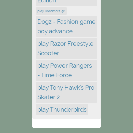
Edition
play Roadsters '98
Dogz - Fashion game
boy advance
play Razor Freestyle
Scooter
play Power Rangers
- Time Force
play Tony Hawk's Pro
Skater 2
play Thunderbirds