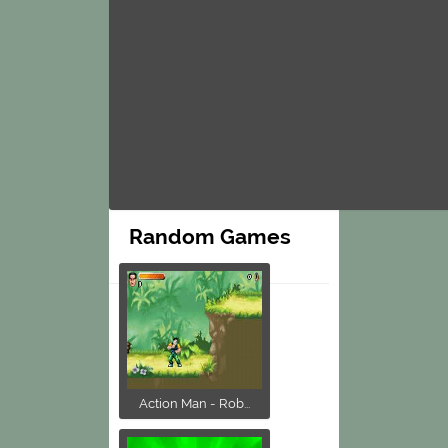
Random Games
Action Man - Rob...