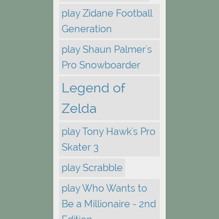
play Zidane Football
Generation
play Shaun Palmer's
Pro Snowboarder
Legend of
Zelda
play Tony Hawk's Pro
Skater 3
play Scrabble
play Who Wants to
Be a Millionaire - 2nd