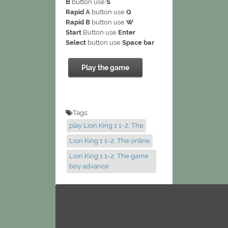
B
button use
S
Rapid A
button use
Q
Rapid B
button use
W
Start
Button use
Enter
Select
button use
Space bar
Play the game
Tags:
play Lion King 1 1-2, The
Lion King 1 1-2, The online
Lion King 1 1-2, The game
boy advance