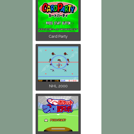
Card Party
NHL 2000