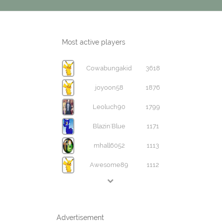
Most active players
Cowabungakid
3618
joyoon58
1876
Leoluch90
1799
Blazin'Blue
1171
mhall6052
1113
Awesome89
1112
Advertisement