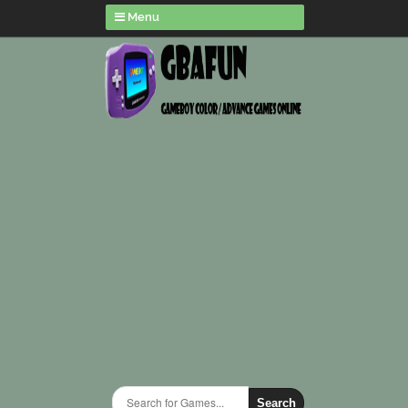
Menu
Search