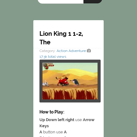
Lion King 1 1-2,
The
Category:
Action
Adventure
17.3k total views
How to Play:
Up Down left right
use
Arrow
Keys
A
button use
A