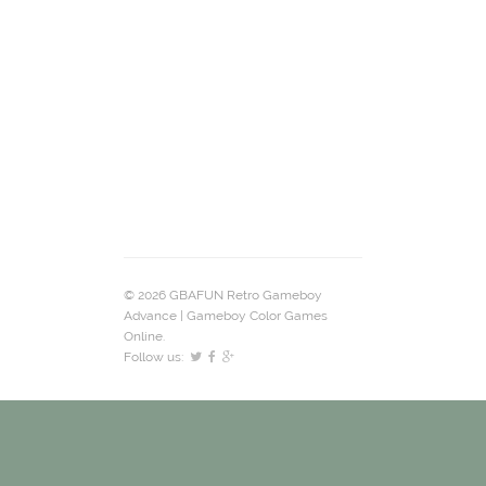
© 2026 GBAFUN Retro Gameboy
Advance | Gameboy Color Games
Online.
Follow us: