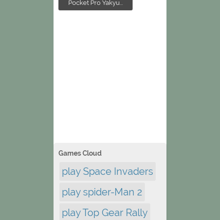
Pocket Pro Yakyu...
Games Cloud
play Space Invaders
play spider-Man 2
play Top Gear Rally