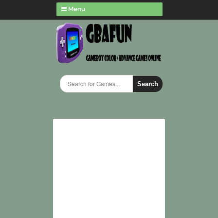
Menu
Search