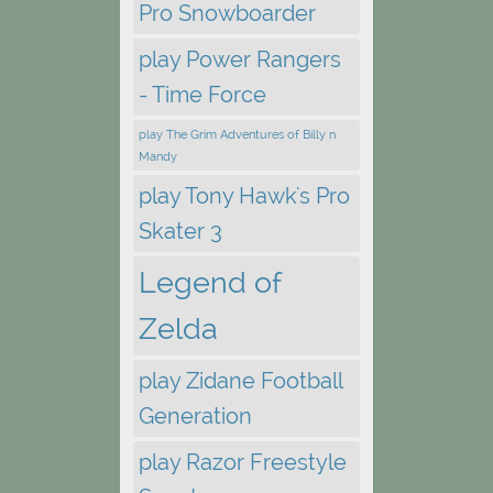
Pro Snowboarder
play Power Rangers
- Time Force
play The Grim Adventures of Billy n
Mandy
play Tony Hawk's Pro
Skater 3
Legend of
Zelda
play Zidane Football
Generation
play Razor Freestyle