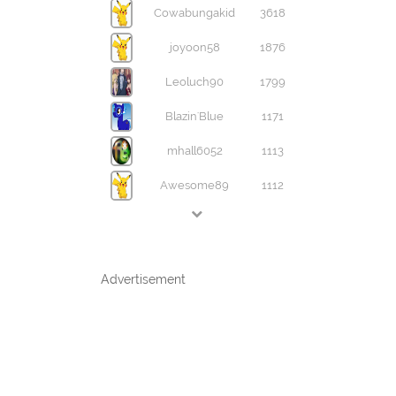
Cowabungakid
3618
joyoon58
1876
Leoluch90
1799
Blazin'Blue
1171
mhall6052
1113
Awesome89
1112
Advertisement