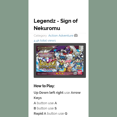
Legendz - Sign of
Nekuromu
Category:
Action
Adventure
4.4k total views
How to Play:
Up Down left right
use
Arrow
Keys
A
button use
A
B
button use
S
Rapid A
button use
Q