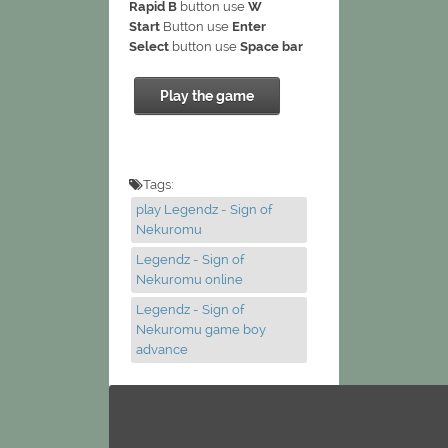
Rapid B
button use
W
Start
Button use
Enter
Select
button use
Space bar
Play the game
Tags:
play Legendz - Sign of
Nekuromu
Legendz - Sign of
Nekuromu online
Legendz - Sign of
Nekuromu game boy
advance