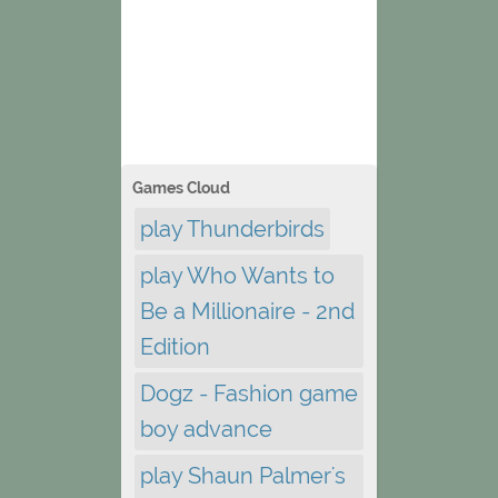
Games Cloud
play Thunderbirds
play Who Wants to
Be a Millionaire - 2nd
Edition
Dogz - Fashion game
boy advance
play Shaun Palmer's