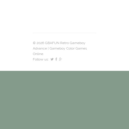
© 2026 GBAFUN Retro Gameboy
Advance | Gameboy Color Games
Online.
Follow us: