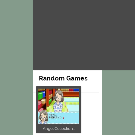
Random Games
Angel Collection...