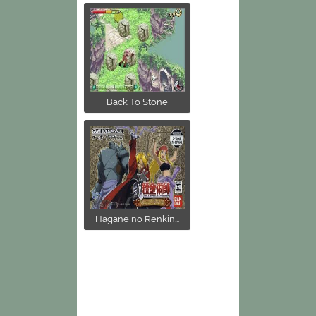
Back To Stone
Hagane no Renkin...