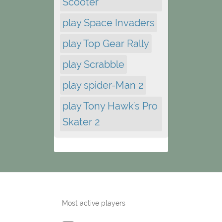
Scooter
play Space Invaders
play Top Gear Rally
play Scrabble
play spider-Man 2
play Tony Hawk's Pro
Skater 2
Most active players