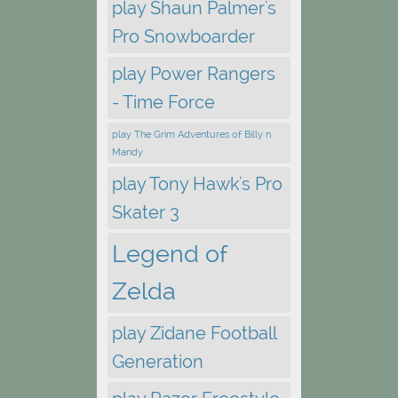
play Shaun Palmer's
Pro Snowboarder
play Power Rangers
- Time Force
play The Grim Adventures of Billy n
Mandy
play Tony Hawk's Pro
Skater 3
Legend of
Zelda
play Zidane Football
Generation