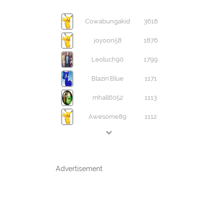
Cowabungakid
3618
joyoon58
1876
Leoluch90
1799
Blazin'Blue
1171
mhall6052
1113
Awesome89
1112
Advertisement