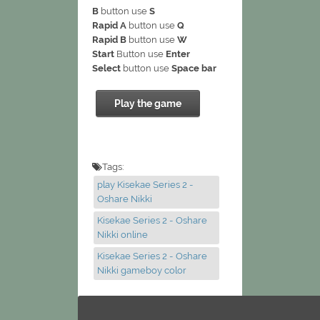
B
button use
S
Rapid A
button use
Q
Rapid B
button use
W
Start
Button use
Enter
Select
button use
Space bar
Play the game
Tags:
play Kisekae Series 2 -
Oshare Nikki
Kisekae Series 2 - Oshare
Nikki online
Kisekae Series 2 - Oshare
Nikki gameboy color