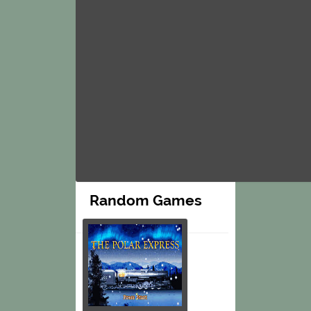
Random Games