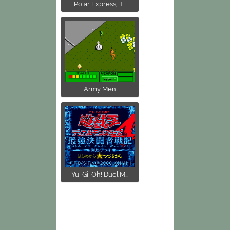
Polar Express, T...
Army Men
Yu-Gi-Oh! Duel M...