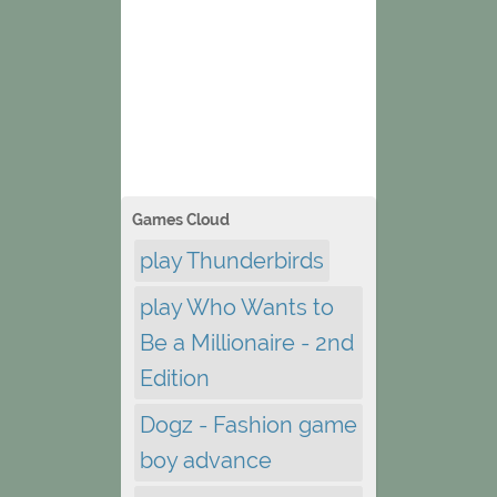
Games Cloud
play Thunderbirds
play Who Wants to
Be a Millionaire - 2nd
Edition
Dogz - Fashion game
boy advance