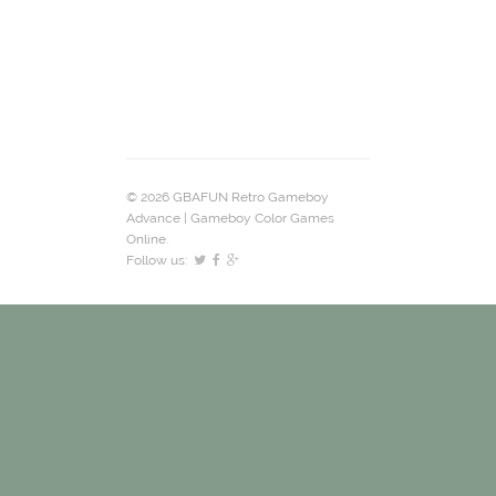
© 2026 GBAFUN Retro Gameboy
Advance | Gameboy Color Games
Online.
Follow us: