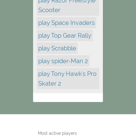
play Razor Freestyle
Scooter
play Space Invaders
play Top Gear Rally
play Scrabble
play spider-Man 2
play Tony Hawk's Pro
Skater 2
Most active players