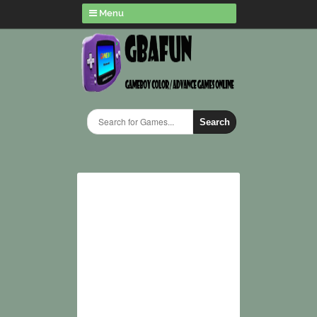
Menu
Search