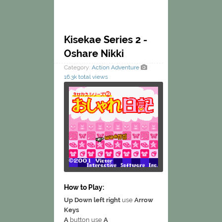
Kisekae Series 2 -
Oshare Nikki
Category:
Action
Adventure
16.3k total views
How to Play:
Up Down left right
use
Arrow
Keys
A
button use
A