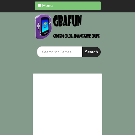
Menu
Search