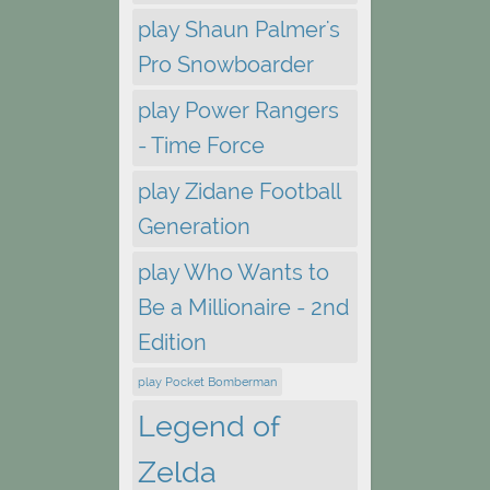
play Shaun Palmer's
Pro Snowboarder
play Power Rangers
- Time Force
play Zidane Football
Generation
play Who Wants to
Be a Millionaire - 2nd
Edition
play Pocket Bomberman
Legend of
Zelda