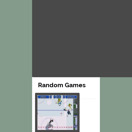
Random Games