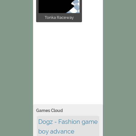
Tonka Raceway
Games Cloud
Dogz - Fashion game
boy advance