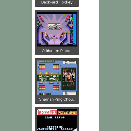
Backyard Hockey
Ottifanten Pinba...
Shaman King Chou...