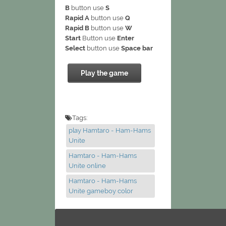
B
button use
S
Rapid A
button use
Q
Rapid B
button use
W
Start
Button use
Enter
Select
button use
Space bar
Play the game
Tags:
play Hamtaro - Ham-Hams
Unite
Hamtaro - Ham-Hams
Unite online
Hamtaro - Ham-Hams
Unite gameboy color