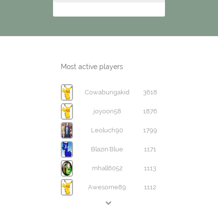
Most active players
Cowabungakid
3618
joyoon58
1876
Leoluch90
1799
Blazin'Blue
1171
mhall6052
1113
Awesome89
1112