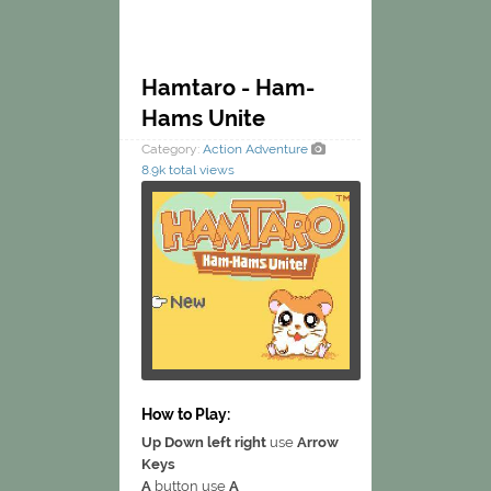
Hamtaro - Ham-
Hams Unite
Category:
Action
Adventure
8.9k total views
How to Play:
Up Down left right
use
Arrow
Keys
A
button use
A