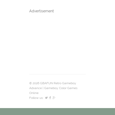
Advertisement
© 2026 GBAFUN Retro Gameboy
Advance | Gameboy Color Games
Online.
Follow us: