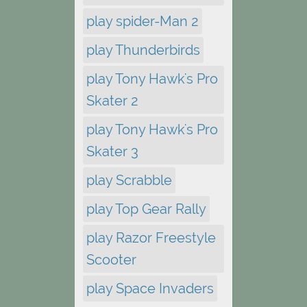
play spider-Man 2
play Thunderbirds
play Tony Hawk's Pro
Skater 2
play Tony Hawk's Pro
Skater 3
play Scrabble
play Top Gear Rally
play Razor Freestyle
Scooter
play Space Invaders