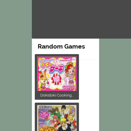
Random Games
Dokidoki Cooking...