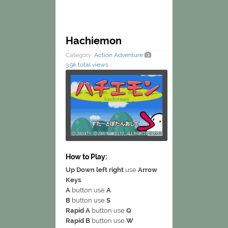
Hachiemon
Category:
Action
Adventure
3.9k total views
How to Play:
Up Down left right
use
Arrow
Keys
A
button use
A
B
button use
S
Rapid A
button use
Q
Rapid B
button use
W