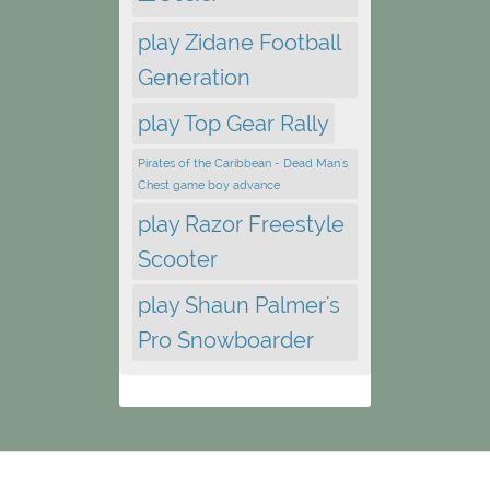
play Zidane Football
Generation
play Top Gear Rally
Pirates of the Caribbean - Dead Man's
Chest game boy advance
play Razor Freestyle
Scooter
play Shaun Palmer's
Pro Snowboarder