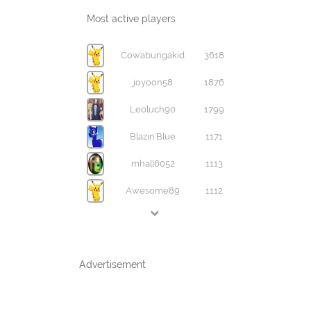
Most active players
Cowabungakid
3618
joyoon58
1876
Leoluch90
1799
Blazin'Blue
1171
mhall6052
1113
Awesome89
1112
Advertisement