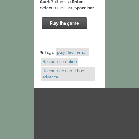
Start
Button use
Enter
Select
button use
Space bar
Play the game
Tags:
play Hachiemon
Hachiemon online
Hachiemon game boy
advance