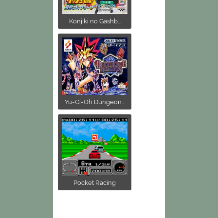
Konjiki no Gashb...
Yu-Gi-Oh Dungeon...
Pocket Racing