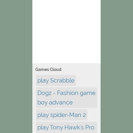
Games Cloud
play Scrabble
Dogz - Fashion game
boy advance
play spider-Man 2
play Tony Hawk's Pro