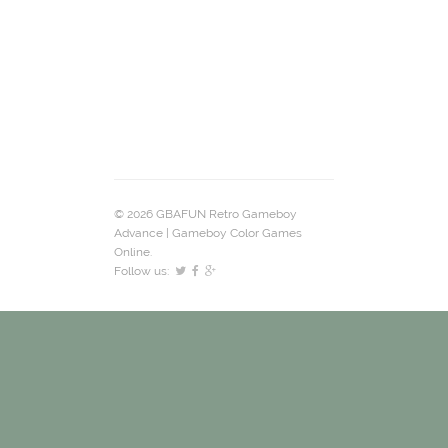
© 2026 GBAFUN Retro Gameboy
Advance | Gameboy Color Games
Online.
Follow us: