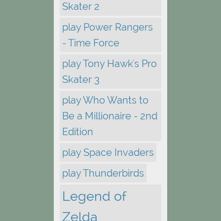
Skater 2
play Power Rangers
- Time Force
play Tony Hawk's Pro
Skater 3
play Who Wants to
Be a Millionaire - 2nd
Edition
play Space Invaders
play Thunderbirds
Legend of
Zelda