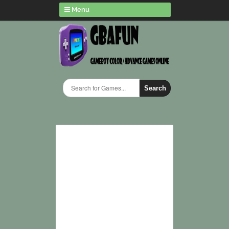
Menu
Search