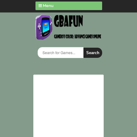
Menu
Search