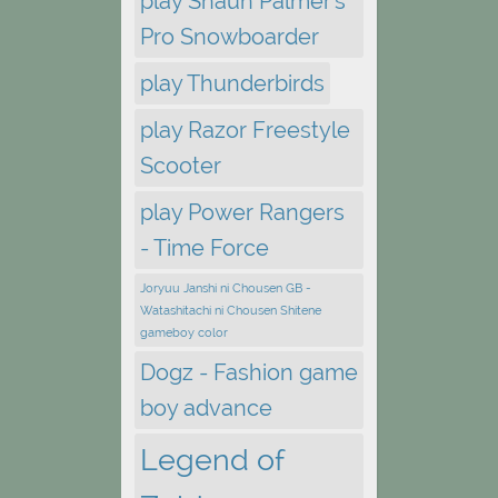
play Shaun Palmer's
Pro Snowboarder
play Thunderbirds
play Razor Freestyle
Scooter
play Power Rangers
- Time Force
Joryuu Janshi ni Chousen GB -
Watashitachi ni Chousen Shitene
gameboy color
Dogz - Fashion game
boy advance
Legend of