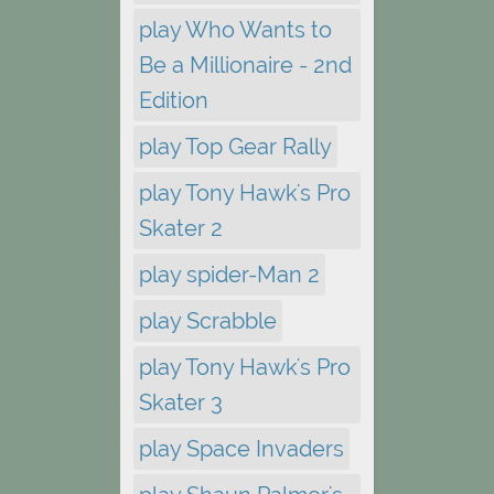
play Who Wants to
Be a Millionaire - 2nd
Edition
play Top Gear Rally
play Tony Hawk's Pro
Skater 2
play spider-Man 2
play Scrabble
play Tony Hawk's Pro
Skater 3
play Space Invaders