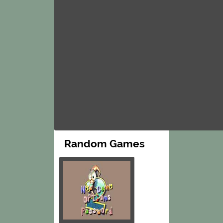
Random Games