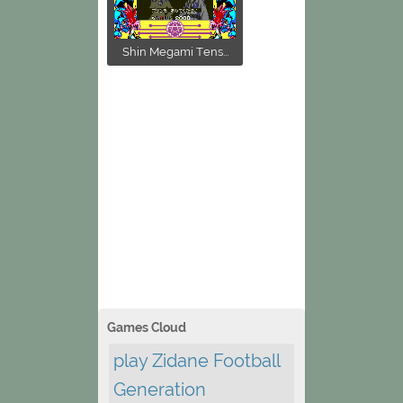
Shin Megami Tens...
Games Cloud
play Zidane Football
Generation