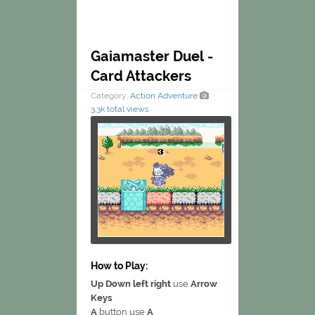
Gaiamaster Duel -
Card Attackers
Category:
Action
Adventure
3.3k total views
How to Play:
Up Down left right
use
Arrow
Keys
A
button use
A