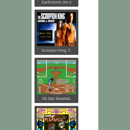
Earthworm Jim 2
Scorpion King, T...
All-Star Basebal...