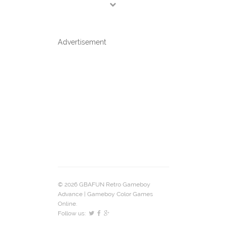
Advertisement
© 2026 GBAFUN Retro Gameboy
Advance | Gameboy Color Games
Online.
Follow us: