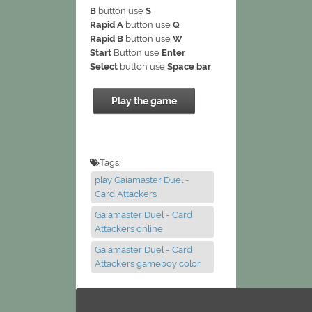
B
button use
S
Rapid A
button use
Q
Rapid B
button use
W
Start
Button use
Enter
Select
button use
Space bar
Play the game
Tags:
play Gaiamaster Duel -
Card Attackers
Gaiamaster Duel - Card
Attackers online
Gaiamaster Duel - Card
Attackers gameboy color