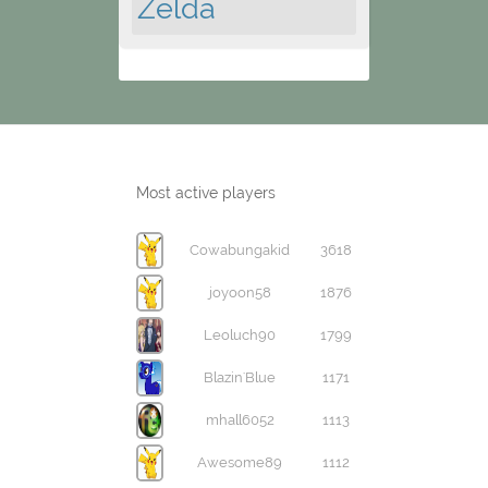
Zelda
Most active players
Cowabungakid
3618
joyoon58
1876
Leoluch90
1799
Blazin'Blue
1171
mhall6052
1113
Awesome89
1112