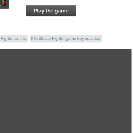
Play the game
 Fighter online
F24 Stealth Fighter game boy advance