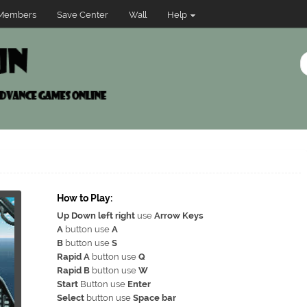
Members
Save Center
Wall
Help
How to Play:
Up Down left right
use
Arrow Keys
A
button use
A
B
button use
S
Rapid A
button use
Q
Rapid B
button use
W
Start
Button use
Enter
Select
button use
Space bar