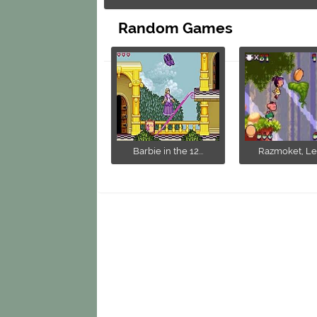
Random Games
Barbie in the 12...
Razmoket, Les 