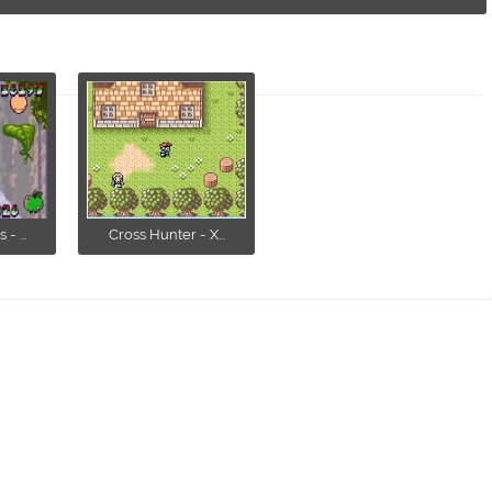
- ...
Cross Hunter - X...