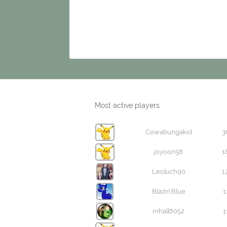
Most active players
Cowabungakid
3
joyoon58
1
Leoluch90
1
Blazin'Blue
1
mhall6052
1