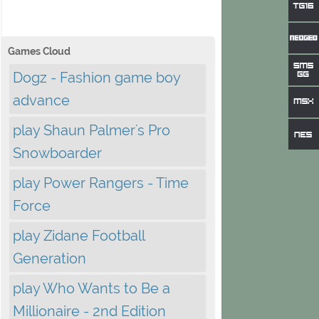
Games Cloud
Dogz - Fashion game boy
advance
play Shaun Palmer's Pro
Snowboarder
play Power Rangers - Time
Force
play Zidane Football
Generation
play Who Wants to Be a
Millionaire - 2nd Edition