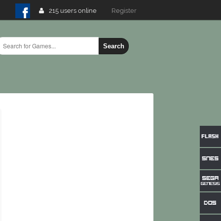
215 users online
Login
Search