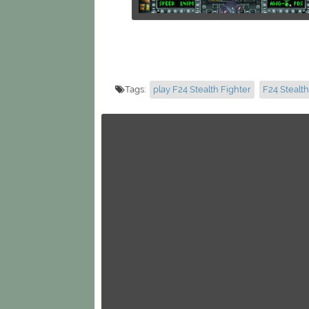
Tags:
play F24 Stealth Fighter
F24 Stealth