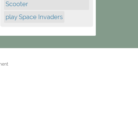
Scooter
play Space Invaders
ment