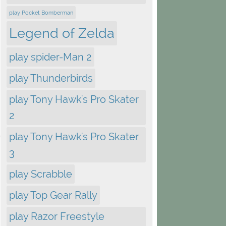
play Pocket Bomberman
Legend of Zelda
play spider-Man 2
play Thunderbirds
play Tony Hawk's Pro Skater
2
play Tony Hawk's Pro Skater
3
play Scrabble
play Top Gear Rally
play Razor Freestyle