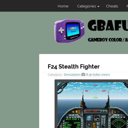
Home
Categories
Cheats
F24 Stealth Fighter
Category:
Simulation
8.3k total views