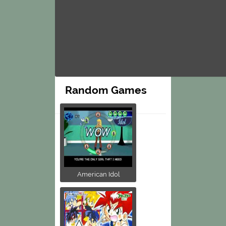
Random Games
American Idol