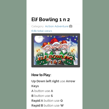
Elf Bowling 1 n 2
Category:
Action
Adventure
6.8k total views
How to Play:
Up Down left right
use
Arrow
Keys
A
button use
A
B
button use
S
Rapid A
button use
Q
Rapid B
button use
W