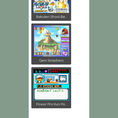
Bakuten Shoot Be...
Gem Smashers
Power Pro Kun Po...