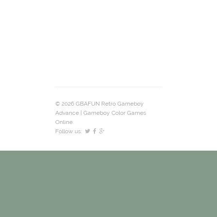
© 2026 GBAFUN Retro Gameboy
Advance | Gameboy Color Games
Online.
Follow us: