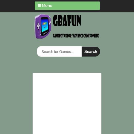
Menu
Search