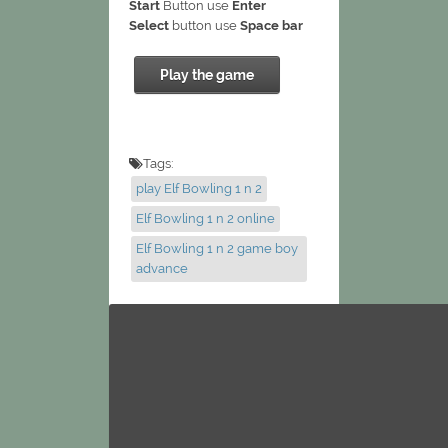
Start
Button use
Enter
Select
button use
Space bar
Play the game
Tags:
play Elf Bowling 1 n 2
Elf Bowling 1 n 2 online
Elf Bowling 1 n 2 game boy
advance