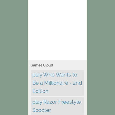
Games Cloud
play Who Wants to
Be a Millionaire - 2nd
Edition
play Razor Freestyle
Scooter