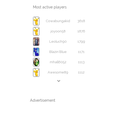
Most active players
Cowabungakid
3618
joyoon58
1876
Leoluch90
1799
Blazin'Blue
1171
mhall6052
1113
Awesome89
1112
Advertisement