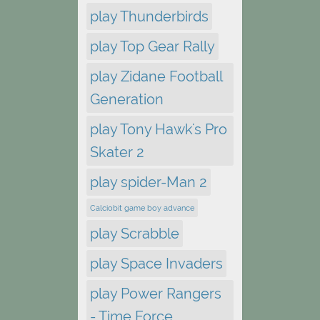
play Thunderbirds
play Top Gear Rally
play Zidane Football
Generation
play Tony Hawk's Pro
Skater 2
play spider-Man 2
Calciobit game boy advance
play Scrabble
play Space Invaders
play Power Rangers
- Time Force