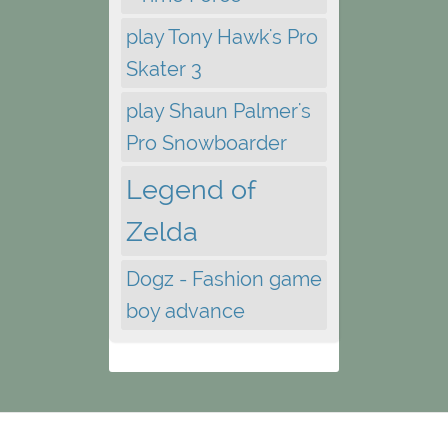
play Tony Hawk's Pro
Skater 3
play Shaun Palmer's
Pro Snowboarder
Legend of
Zelda
Dogz - Fashion game
boy advance