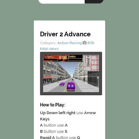
Driver 2 Advance
Category:
Action
Racing
8.6k
total views
How to Play:
Up Down left right
use
Arrow
Keys
A
button use
A
B
button use
S
Rapid A
button use
Q