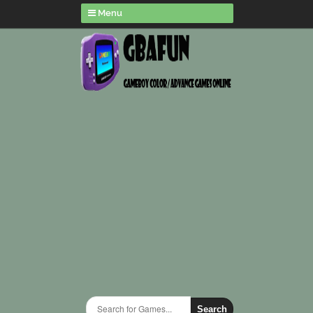
Menu
Search