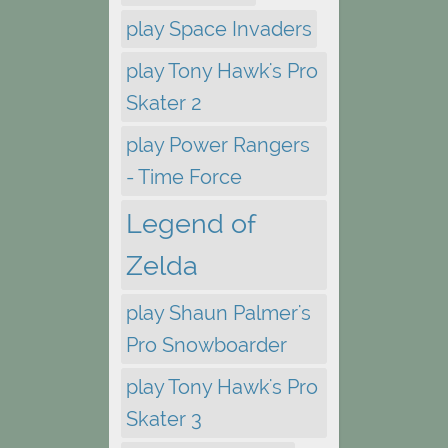
play Space Invaders
play Tony Hawk's Pro
Skater 2
play Power Rangers
- Time Force
Legend of
Zelda
play Shaun Palmer's
Pro Snowboarder
play Tony Hawk's Pro
Skater 3