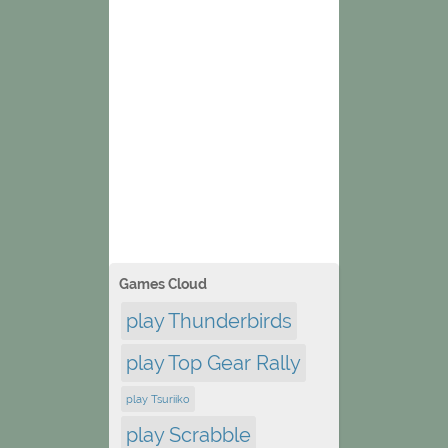
Games Cloud
play Thunderbirds
play Top Gear Rally
play Tsuriiko
play Scrabble