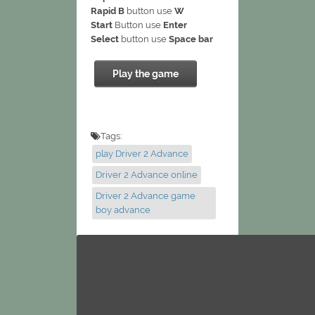
Rapid B
button use
W
Start
Button use
Enter
Select
button use
Space bar
Play the game
Tags:
play Driver 2 Advance
Driver 2 Advance online
Driver 2 Advance game
boy advance