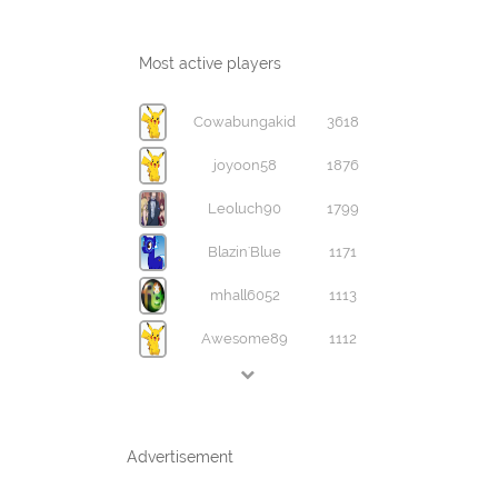
Most active players
Cowabungakid
3618
joyoon58
1876
Leoluch90
1799
Blazin'Blue
1171
mhall6052
1113
Awesome89
1112
Advertisement