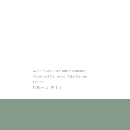
© 2026 GBAFUN Retro Gameboy
Advance | Gameboy Color Games
Online.
Follow us: