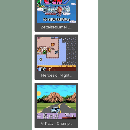
Zettaizetsumei D...
Heroes of Might ...
V-Rally - Champi...