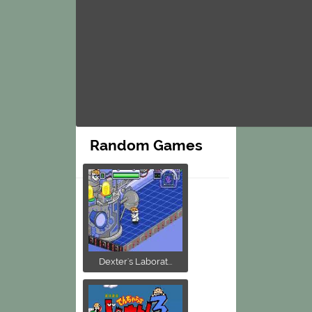
Random Games
Dexter's Laborat...