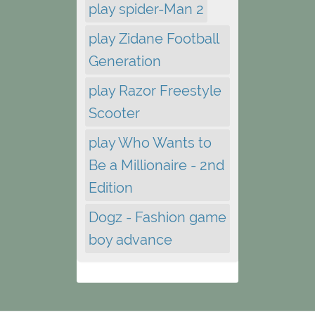
play spider-Man 2
play Zidane Football
Generation
play Razor Freestyle
Scooter
play Who Wants to
Be a Millionaire - 2nd
Edition
Dogz - Fashion game
boy advance