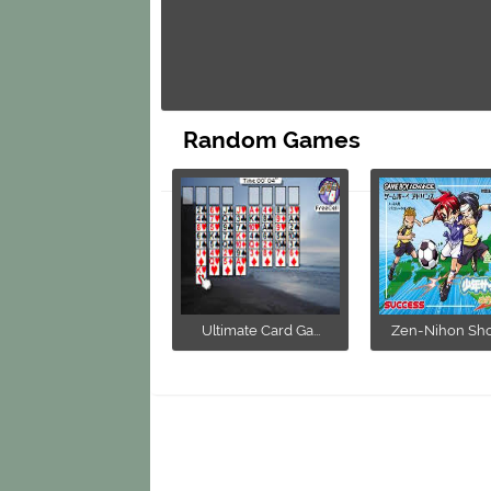
Random Games
Ultimate Card Ga...
Zen-Nihon Shou