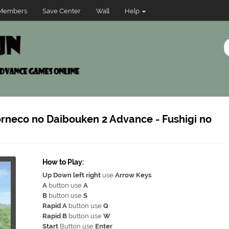
Members
Save Center
Wall
Help
orneco no Daibouken 2 Advance - Fushigi no
How to Play:
Up Down left right
use
Arrow Keys
A
button use
A
B
button use
S
Rapid A
button use
Q
Rapid B
button use
W
Start
Button use
Enter