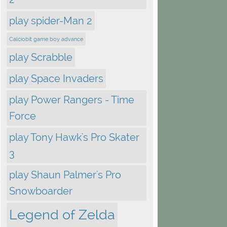
play spider-Man 2
Calciobit game boy advance
play Scrabble
play Space Invaders
play Power Rangers - Time
Force
play Tony Hawk's Pro Skater
3
play Shaun Palmer's Pro
Snowboarder
Legend of Zelda