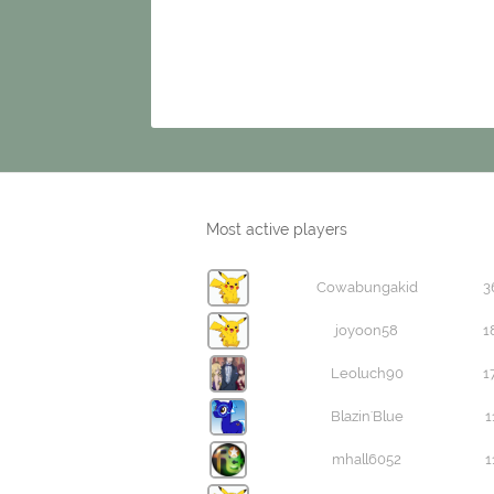
Most active players
Cowabungakid
3
joyoon58
1
Leoluch90
1
Blazin'Blue
1
mhall6052
1