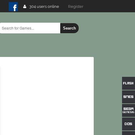
304 users online
Login
Search