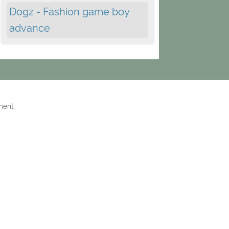
Dogz - Fashion game boy
advance
ment