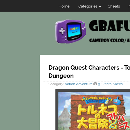
Home
Categories
Cheats
Dragon Quest Characters - T
Dungeon
Category:
Action
Adventure
5.4k total views