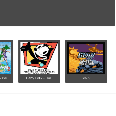
ne...
Baby Felix - Hal...
SWIV