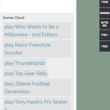
Games Cloud
play Who Wants to Be a
Millionaire - 2nd Edition
play Razor Freestyle
Scooter
play Thunderbirds
play Top Gear Rally
play Zidane Football
Generation
play Tony Hawk's Pro Skater
2