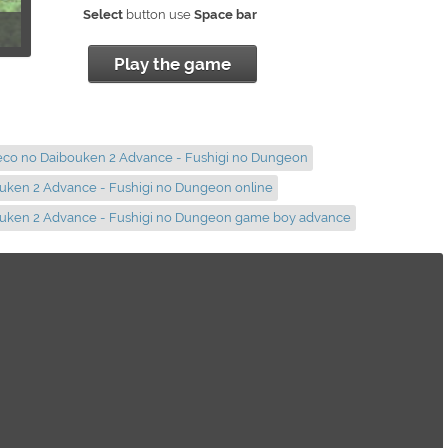
Select
button use
Space bar
Play the game
neco no Daibouken 2 Advance - Fushigi no Dungeon
uken 2 Advance - Fushigi no Dungeon online
ouken 2 Advance - Fushigi no Dungeon game boy advance