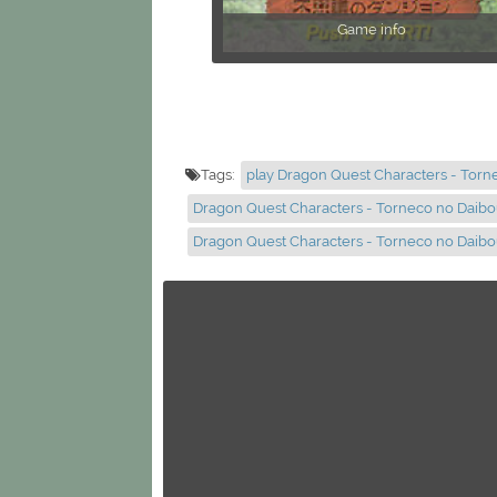
Game info
Tags:
play Dragon Quest Characters - Tor
Dragon Quest Characters - Torneco no Daibo
Dragon Quest Characters - Torneco no Daib