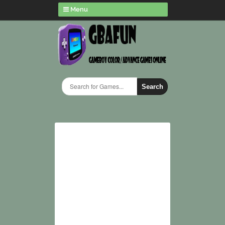
Menu
Search