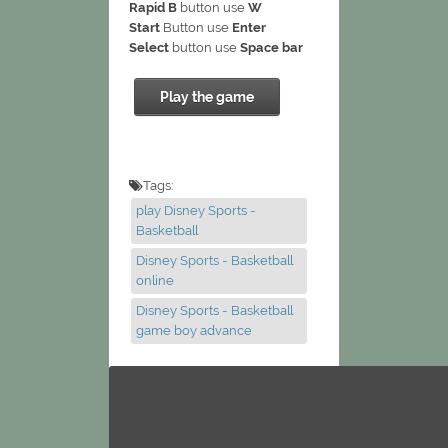
Rapid B
button use
W
Start
Button use
Enter
Select
button use
Space bar
Play the game
Tags:
play Disney Sports -
Basketball
Disney Sports - Basketball
online
Disney Sports - Basketball
game boy advance