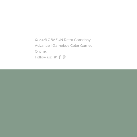
© 2026 GBAFUN Retro Gameboy
Advance | Gameboy Color Games
Online.
Follow us: