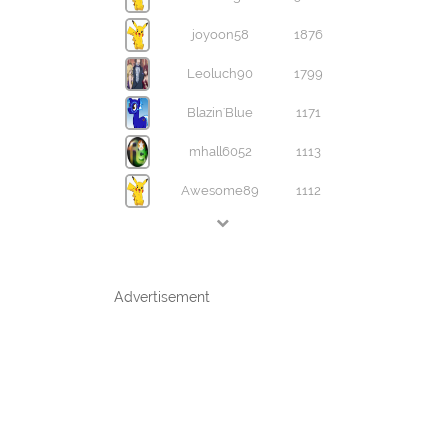
joyoon58
1876
Leoluch90
1799
Blazin'Blue
1171
mhall6052
1113
Awesome89
1112
Advertisement