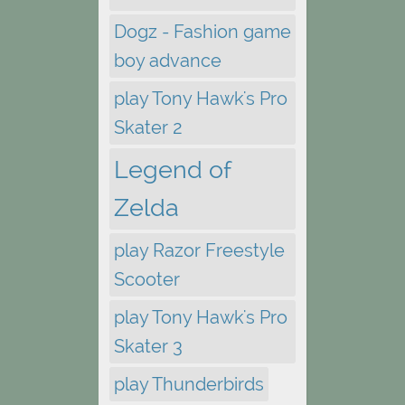
Dogz - Fashion game
boy advance
play Tony Hawk's Pro
Skater 2
Legend of
Zelda
play Razor Freestyle
Scooter
play Tony Hawk's Pro
Skater 3
play Thunderbirds