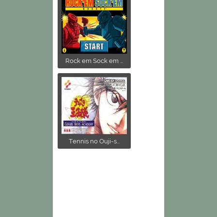
Rock em Sock em ...
Tennis no Ouji-s...