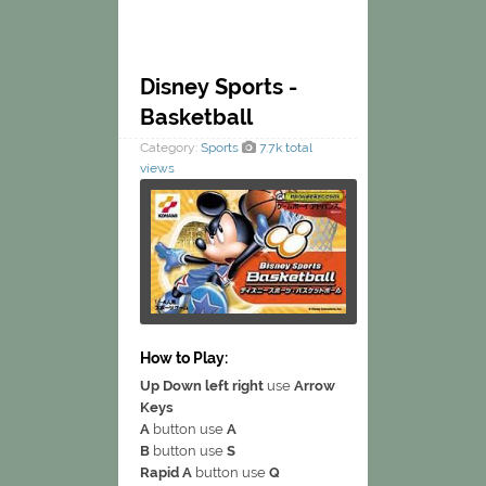
Disney Sports -
Basketball
Category:
Sports
7.7k total
views
How to Play:
Up Down left right
use
Arrow
Keys
A
button use
A
B
button use
S
Rapid A
button use
Q