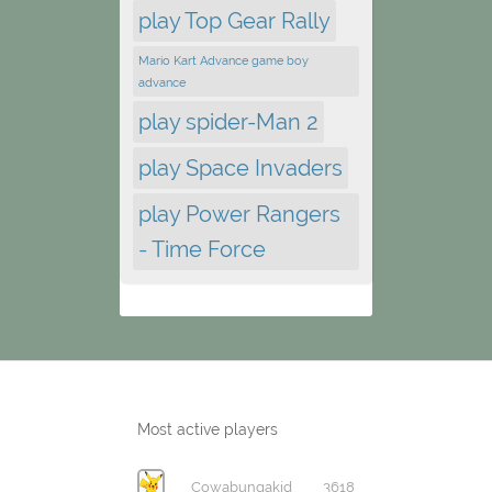
play Top Gear Rally
Mario Kart Advance game boy
advance
play spider-Man 2
play Space Invaders
play Power Rangers
- Time Force
Most active players
Cowabungakid
3618