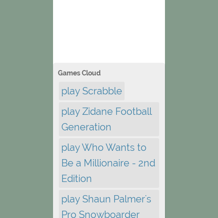
Games Cloud
play Scrabble
play Zidane Football
Generation
play Who Wants to
Be a Millionaire - 2nd
Edition
play Shaun Palmer's
Pro Snowboarder