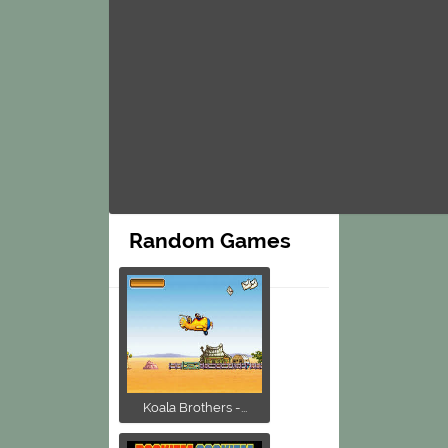
Random Games
Koala Brothers -...