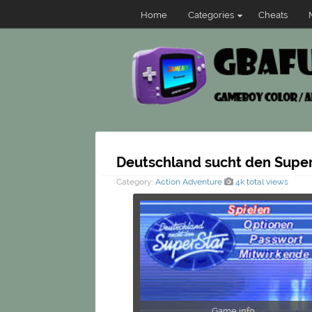
Home
Categories
Cheats
Deutschland sucht den Super
Category:
Action
Adventure
4k total views
Game info