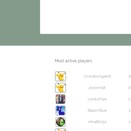
Most active players
Cowabungakid
3
joyoon58
1
Leoluch90
1
Blazin'Blue
1
mhall6052
1