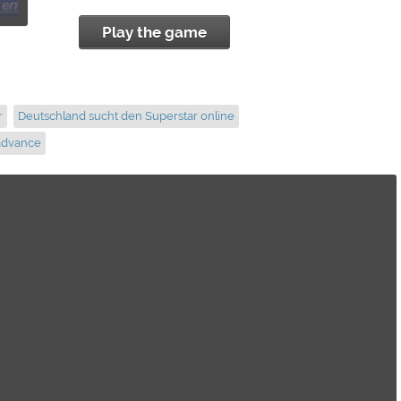
Play the game
r
Deutschland sucht den Superstar online
advance