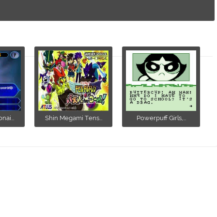
ai...
Shin Megami Tens...
Powerpuff Girls,...