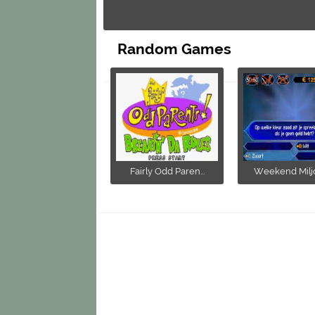
Random Games
Fairly Odd Paren...
Weekend Miljon