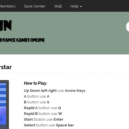
Members
Save Center
Wall
Help
star
How to Play:
Up Down left right
use
Arrow Keys
A
button use
A
B
button use
S
Rapid A
button use
Q
Rapid B
button use
W
Start
Button use
Enter
Select
button use
Space bar