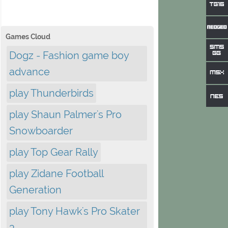
Games Cloud
Dogz - Fashion game boy
advance
play Thunderbirds
play Shaun Palmer's Pro
Snowboarder
play Top Gear Rally
play Zidane Football
Generation
play Tony Hawk's Pro Skater
3