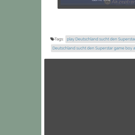
Tags:
play Deutschland sucht den Supersta
Deutschland sucht den Superstar game boy 