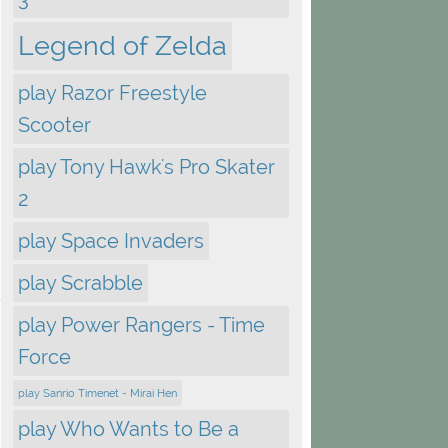
Legend of Zelda
play Razor Freestyle
Scooter
play Tony Hawk's Pro Skater
2
play Space Invaders
play Scrabble
play Power Rangers - Time
Force
play Sanrio Timenet - Mirai Hen
play Who Wants to Be a