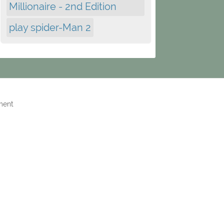
Millionaire - 2nd Edition
play spider-Man 2
ment