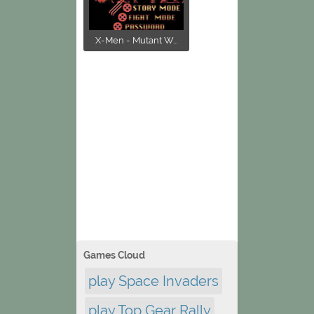
X-Men - Mutant W...
Games Cloud
play Space Invaders
play Top Gear Rally