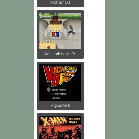
Mother 1+2
Mat Hoffman's Pr...
Vigilante 8