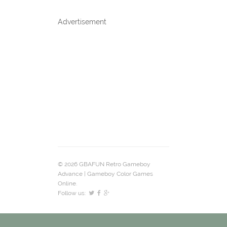
Advertisement
© 2026 GBAFUN Retro Gameboy
Advance | Gameboy Color Games
Online.
Follow us: