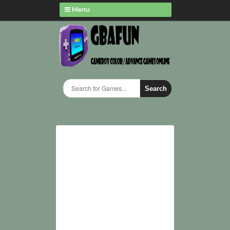
Menu
Search