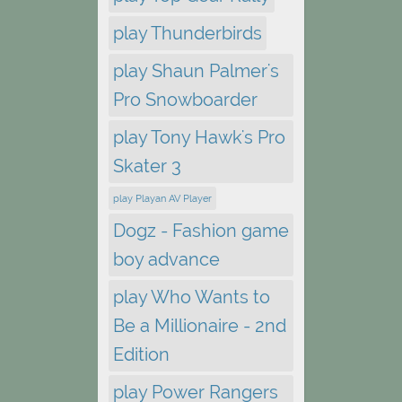
play Thunderbirds
play Shaun Palmer's
Pro Snowboarder
play Tony Hawk's Pro
Skater 3
play Playan AV Player
Dogz - Fashion game
boy advance
play Who Wants to
Be a Millionaire - 2nd
Edition
play Power Rangers