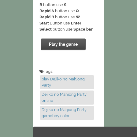
B
button use
S
Rapid A
button use
Q
Rapid B
button use
W
Start
Button use
Enter
Select
button use
Space bar
Play the game
Tags:
play Dejiko no Mahjong
Party
Dejiko no Mahjong Party
online
Dejiko no Mahjong Party
gameboy color