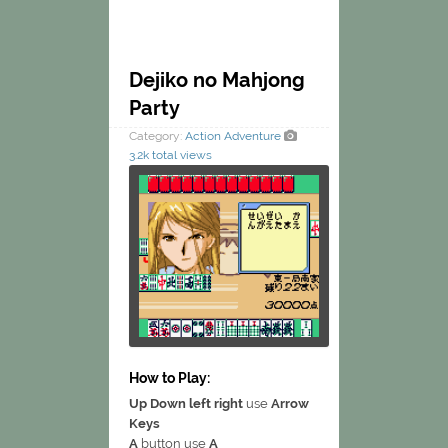
Dejiko no Mahjong
Party
Category:
Action
Adventure
3.2k total views
How to Play:
Up Down left right
use
Arrow
Keys
A
button use
A