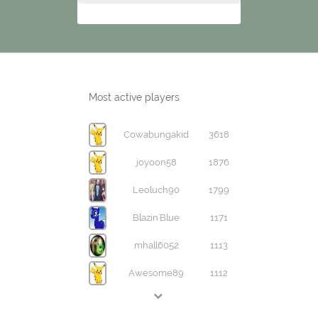
Most active players
Cowabungakid
3618
joyoon58
1876
Leoluch90
1799
Blazin'Blue
1171
mhall6052
1113
Awesome89
1112