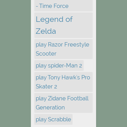
- Time Force
Legend of
Zelda
play Razor Freestyle
Scooter
play spider-Man 2
play Tony Hawk's Pro
Skater 2
play Zidane Football
Generation
play Scrabble