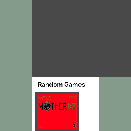
Random Games