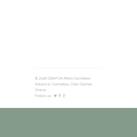
© 2026 GBAFUN Retro Gameboy
Advance | Gameboy Color Games
Online.
Follow us: