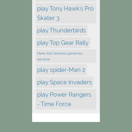
play Tony Hawk's Pro
Skater 3
play Thunderbirds
play Top Gear Rally
Mario Kart Advance game boy
advance
play spider-Man 2
play Space Invaders
play Power Rangers
- Time Force