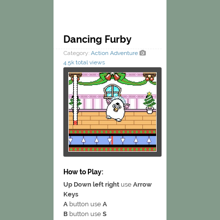
Dancing Furby
Category:
Action
Adventure
4.5k total views
How to Play:
Up Down left right
use
Arrow
Keys
A
button use
A
B
button use
S