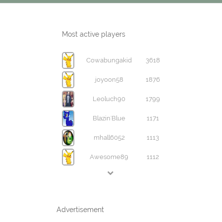
Most active players
Cowabungakid
3618
joyoon58
1876
Leoluch90
1799
Blazin'Blue
1171
mhall6052
1113
Awesome89
1112
Advertisement