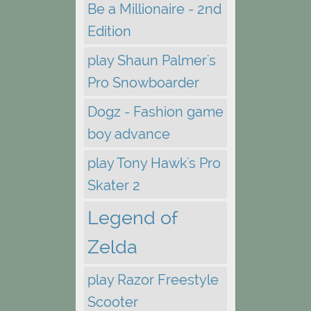
Be a Millionaire - 2nd
Edition
play Shaun Palmer's
Pro Snowboarder
Dogz - Fashion game
boy advance
play Tony Hawk's Pro
Skater 2
Legend of
Zelda
play Razor Freestyle
Scooter