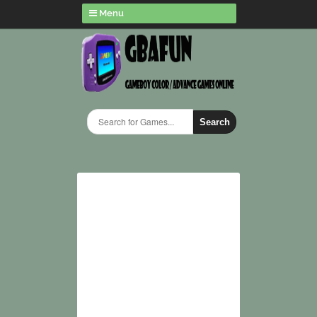
Menu
Search