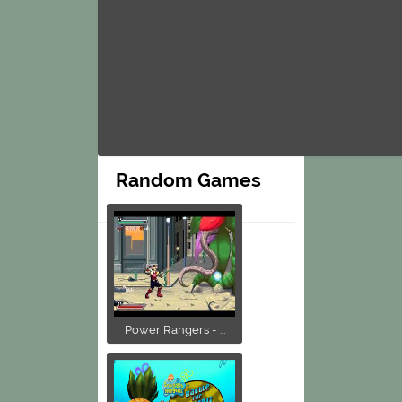
Random Games
Power Rangers - ...