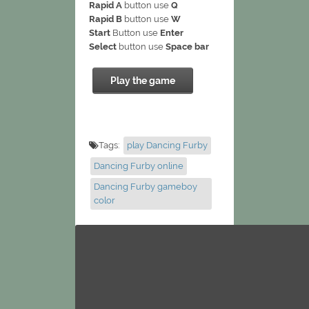
Rapid A
button use
Q
Rapid B
button use
W
Start
Button use
Enter
Select
button use
Space bar
Play the game
Tags:
play Dancing Furby
Dancing Furby online
Dancing Furby gameboy
color