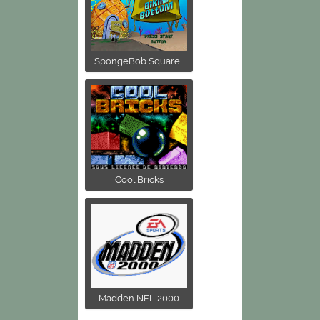
SpongeBob Square...
Cool Bricks
Madden NFL 2000