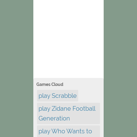
Games Cloud
play Scrabble
play Zidane Football
Generation
play Who Wants to