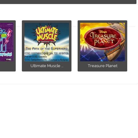
Ultimate Muscle ...
Treasure Planet