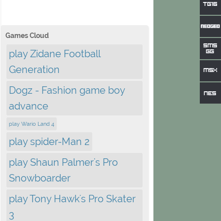
Games Cloud
play Zidane Football
Generation
Dogz - Fashion game boy
advance
play Wario Land 4
play spider-Man 2
play Shaun Palmer's Pro
Snowboarder
play Tony Hawk's Pro Skater
3