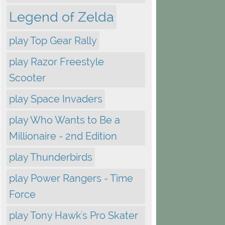
Legend of Zelda
play Top Gear Rally
play Razor Freestyle
Scooter
play Space Invaders
play Who Wants to Be a
Millionaire - 2nd Edition
play Thunderbirds
play Power Rangers - Time
Force
play Tony Hawk's Pro Skater