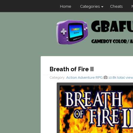
Home
Categories
Cheats
Breath of Fire II
Category:
Action
Adventure
RPG
10.8k total vie