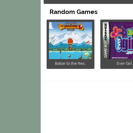
Random Games
Babar to the Res...
Ever Girl