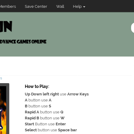
Members
Save Center
Wall
Help
ws
How to Play:
Up Down left right
use
Arrow Keys
A
button use
A
B
button use
S
Rapid A
button use
Q
Rapid B
button use
W
Start
Button use
Enter
Select
button use
Space bar