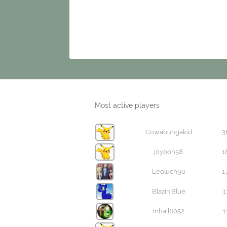
Most active players
Cowabungakid
3
joyoon58
1
Leoluch90
1
Blazin'Blue
1
mhall6052
1