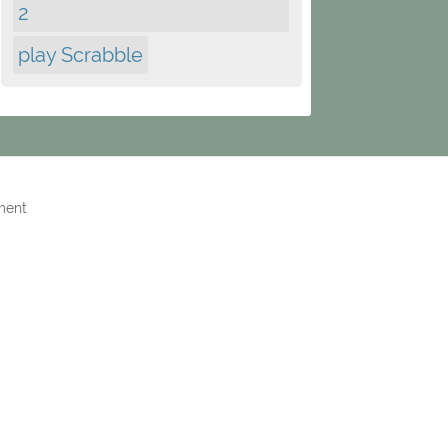
2
play Scrabble
ment