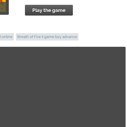
Play the game
I online
Breath of Fire II game boy advance