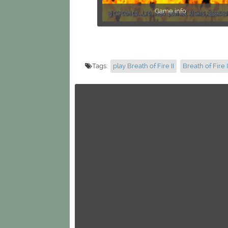
Game info
Tags:
play Breath of Fire II
Breath of Fire I