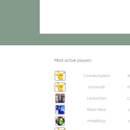
Most active players
Cowabungakid
3
joyoon58
1
Leoluch90
1
Blazin'Blue
1
mhall6052
1