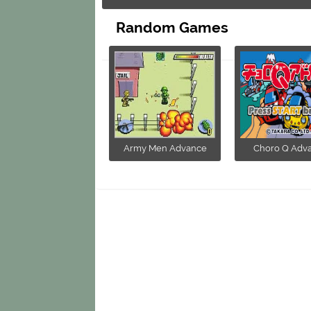
Random Games
Army Men Advance
Choro Q Adv