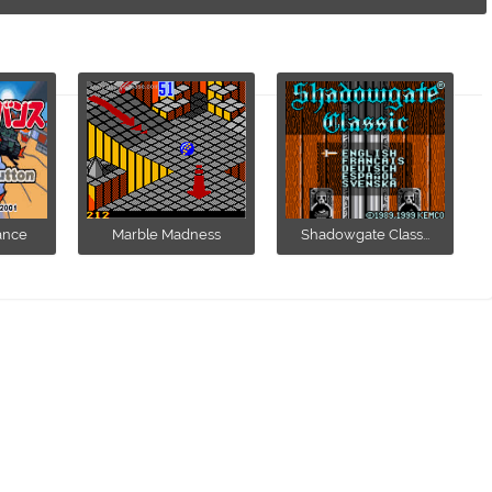
ance
Marble Madness
Shadowgate Class...