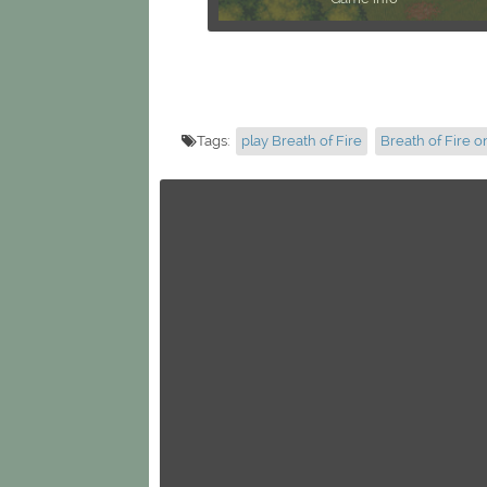
Tags:
play Breath of Fire
Breath of Fire o