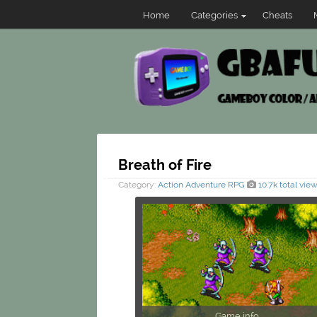
Home
Categories
Cheats
Breath of Fire
Category:
Action
Adventure
RPG
10.7k total vie
Game info