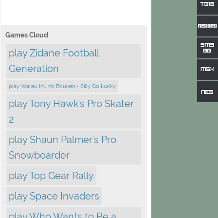
Games Cloud
play Zidane Football
Generation
play Warau Inu no Bouken - Silly Go Lucky
play Tony Hawk's Pro Skater
2
play Shaun Palmer's Pro
Snowboarder
play Top Gear Rally
play Space Invaders
play Who Wants to Be a