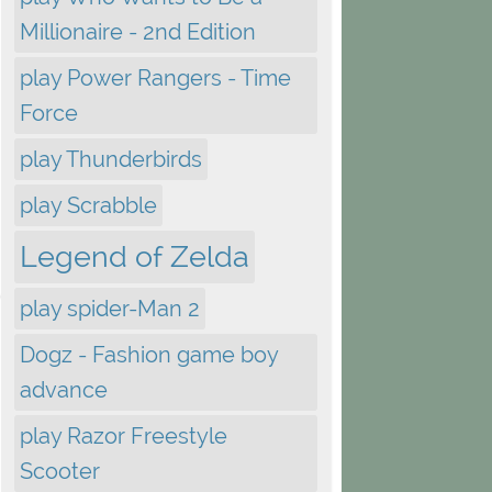
Millionaire - 2nd Edition
play Power Rangers - Time
Force
play Thunderbirds
play Scrabble
Legend of Zelda
play spider-Man 2
Dogz - Fashion game boy
advance
play Razor Freestyle
Scooter