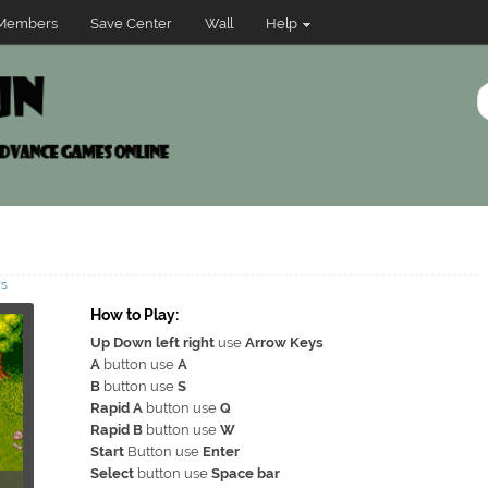
Members
Save Center
Wall
Help
ws
How to Play:
Up Down left right
use
Arrow Keys
A
button use
A
B
button use
S
Rapid A
button use
Q
Rapid B
button use
W
Start
Button use
Enter
Select
button use
Space bar