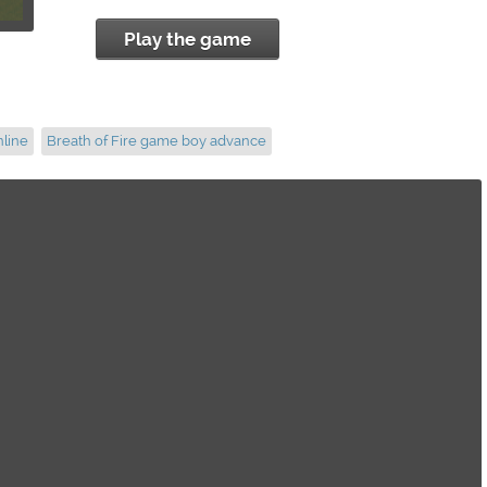
Play the game
nline
Breath of Fire game boy advance