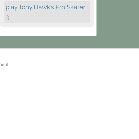
play Tony Hawk's Pro Skater
3
ment