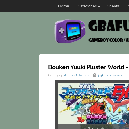
Home
Categories
Cheats
Bouken Yuuki Pluster World -
Category:
Action
Adventure
4.5k total views
Game info