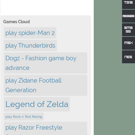
Games Cloud
play spider-Man 2
play Thunderbirds
Dogz - Fashion game boy
advance
play Zidane Football
Generation
Legend of Zelda
play Rock n' Roll Racing
play Razor Freestyle