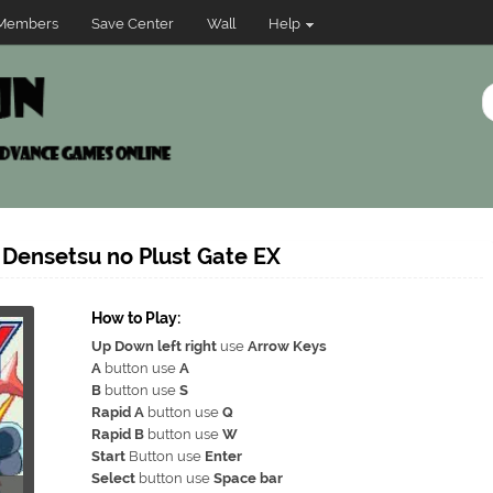
Members
Save Center
Wall
Help
 Densetsu no Plust Gate EX
How to Play:
Up Down left right
use
Arrow Keys
A
button use
A
B
button use
S
Rapid A
button use
Q
Rapid B
button use
W
Start
Button use
Enter
Select
button use
Space bar