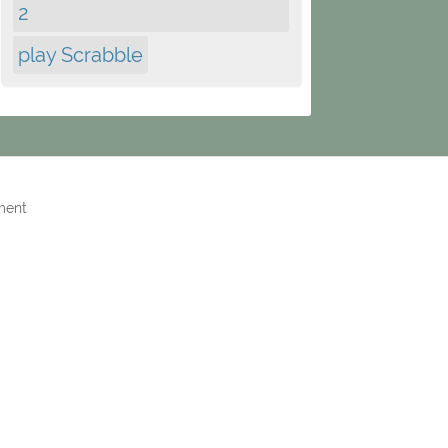
2
play Scrabble
ment