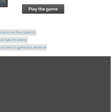
Play the game
nsetsu no Plust Gate EX
ust Gate EX online
lust Gate EX game boy advance