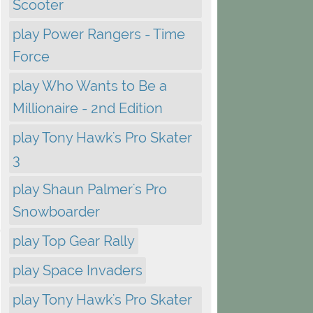
Scooter
play Power Rangers - Time
Force
play Who Wants to Be a
Millionaire - 2nd Edition
play Tony Hawk's Pro Skater
3
play Shaun Palmer's Pro
Snowboarder
play Top Gear Rally
play Space Invaders
play Tony Hawk's Pro Skater