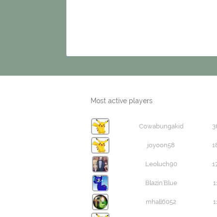
Most active players
Cowabungakid
3
joyoon58
1
Leoluch90
1
Blazin'Blue
1
mhall6052
1