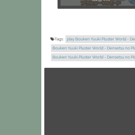
Tags:
play Bouken Yuuki Pluster World - De
Bouken Yuuki Pluster World - Densetsu no Pl
Bouken Yuuki Pluster World - Densetsu no P