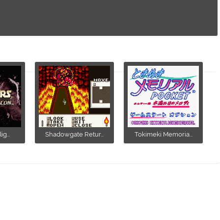
g...
Shadowgate Retur...
Tokimeki Memoria...