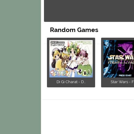
Random Games
Di Gi Charat - D...
Star Wars - Fli