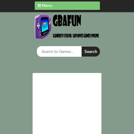
Menu
Search