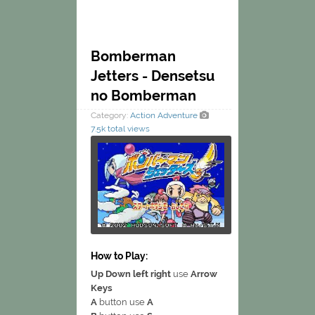
Bomberman
Jetters - Densetsu
no Bomberman
Category:
Action
Adventure
7.5k total views
How to Play:
Up Down left right
use
Arrow
Keys
A
button use
A