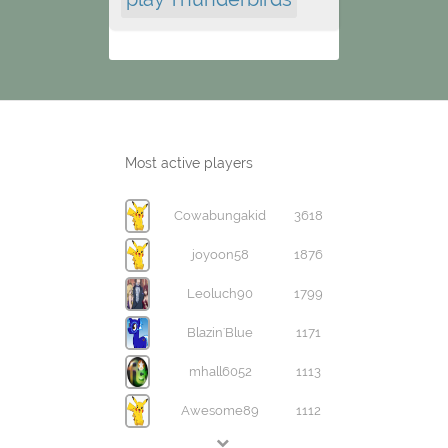
Most active players
Cowabungakid
3618
joyoon58
1876
Leoluch90
1799
Blazin'Blue
1171
mhall6052
1113
Awesome89
1112