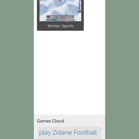
Winter Sports
Games Cloud
play Zidane Football