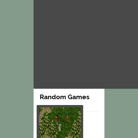
Random Games