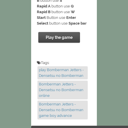
B
button use
S
Rapid A
button use
Q
Rapid B
button use
W
Start
Button use
Enter
Select
button use
Space bar
Play the game
Tags:
play Bomberman Jetters -
Densetsu no Bomberman
Bomberman Jetters -
Densetsu no Bomberman
online
Bomberman Jetters -
Densetsu no Bomberman
game boy advance