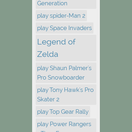
Generation
play spider-Man 2
play Space Invaders
Legend of
Zelda
play Shaun Palmer's
Pro Snowboarder
play Tony Hawk's Pro
Skater 2
play Top Gear Rally
play Power Rangers