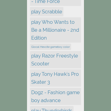
- Time Force
play Scrabble
play Who Wants to
Be a Millionaire - 2nd
Edition
Glocal Hexcite gameboy color
play Razor Freestyle
Scooter
play Tony Hawk's Pro
Skater 3
Dogz - Fashion game
boy advance
play Thunderbirds