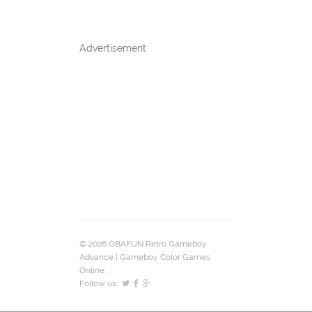
Advertisement
© 2026 GBAFUN Retro Gameboy
Advance | Gameboy Color Games
Online.
Follow us: