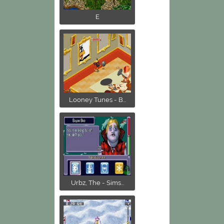
E
Looney Tunes - B...
Urbz, The - Sims...