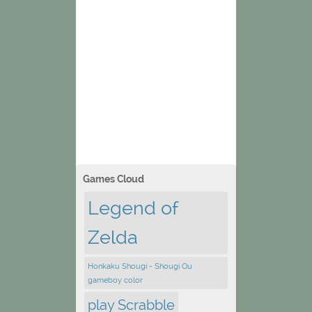
Games Cloud
Legend of
Zelda
Honkaku Shougi - Shougi Ou
gameboy color
play Scrabble