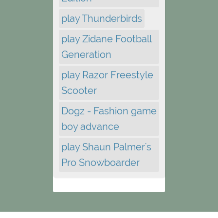
play Thunderbirds
play Zidane Football
Generation
play Razor Freestyle
Scooter
Dogz - Fashion game
boy advance
play Shaun Palmer's
Pro Snowboarder