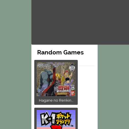
Random Games
Hagane no Renkin...