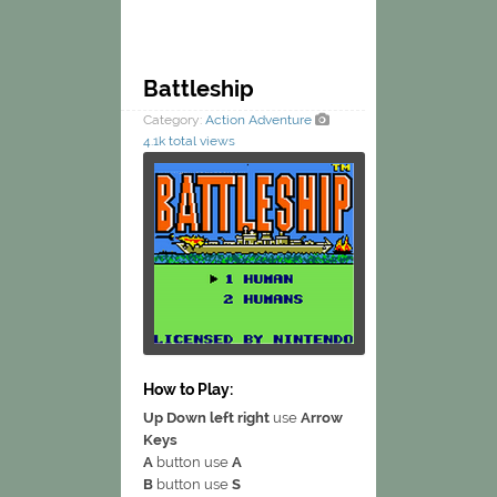
Battleship
Category:
Action
Adventure
4.1k total views
How to Play:
Up Down left right
use
Arrow
Keys
A
button use
A
B
button use
S