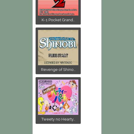
K-1 Pocket Grand...
Revenge of Shino...
Tweety no Hearty...