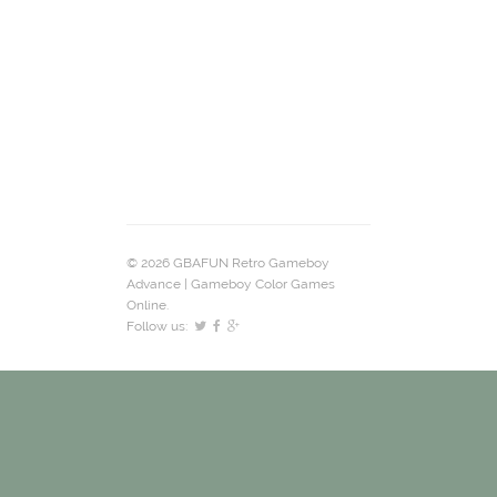
© 2026 GBAFUN Retro Gameboy
Advance | Gameboy Color Games
Online.
Follow us: