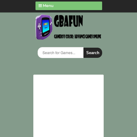
Menu
Search