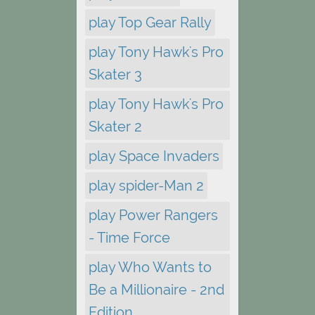
play Top Gear Rally
play Tony Hawk's Pro
Skater 3
play Tony Hawk's Pro
Skater 2
play Space Invaders
play spider-Man 2
play Power Rangers
- Time Force
play Who Wants to
Be a Millionaire - 2nd
Edition