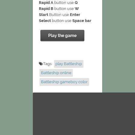
Rapid A
button use
Q
Rapid B
button use
W
Start
Button use
Enter
Select
button use
Space bar
Play the game
Tags:
play Battleship
Battleship online
Battleship gameboy color