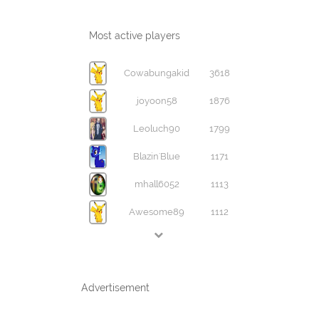
Most active players
Cowabungakid
3618
joyoon58
1876
Leoluch90
1799
Blazin'Blue
1171
mhall6052
1113
Awesome89
1112
Advertisement