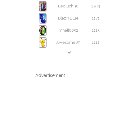
Leoluch90
1799
Blazin'Blue
1171
mhall6052
1113
Awesome89
1112
Advertisement