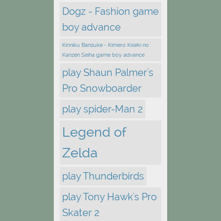
Dogz - Fashion game
boy advance
Kinniku Banzuke - Kimero Kiseki no
Kanzen Seiha game boy advance
play Shaun Palmer's
Pro Snowboarder
play spider-Man 2
Legend of
Zelda
play Thunderbirds
play Tony Hawk's Pro
Skater 2