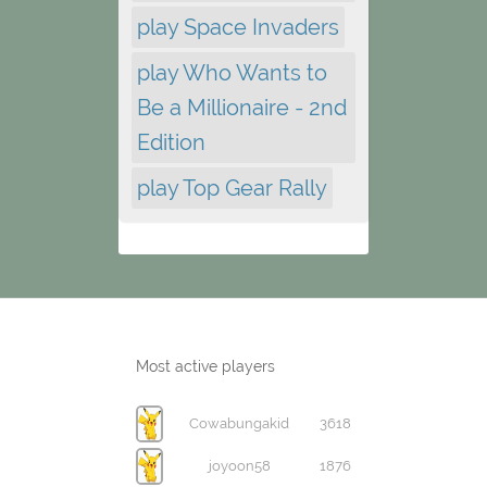
play Space Invaders
play Who Wants to
Be a Millionaire - 2nd
Edition
play Top Gear Rally
Most active players
Cowabungakid
3618
joyoon58
1876