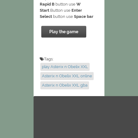
Rapid B
button use
W
Start
Button use
Enter
Select
button use
Space bar
Play the game
Tags:
play Asterix n Obelix XXL
Asterix n Obelix XXL online
Asterix n Obelix XXL gba