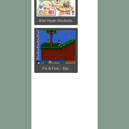
Wan Nyan Doubuts...
Fix & Foxi - Epi...