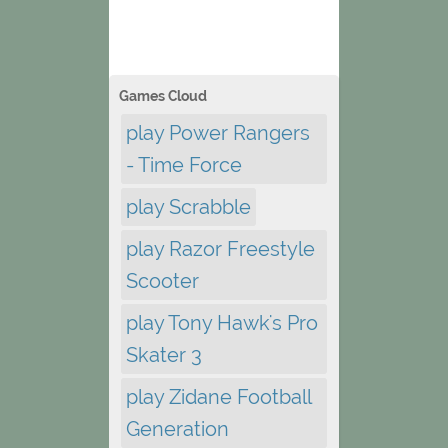
Games Cloud
play Power Rangers
- Time Force
play Scrabble
play Razor Freestyle
Scooter
play Tony Hawk's Pro
Skater 3
play Zidane Football
Generation