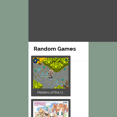
Random Games
Masters of the U...