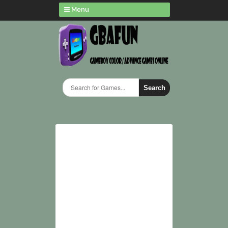
Menu
Search