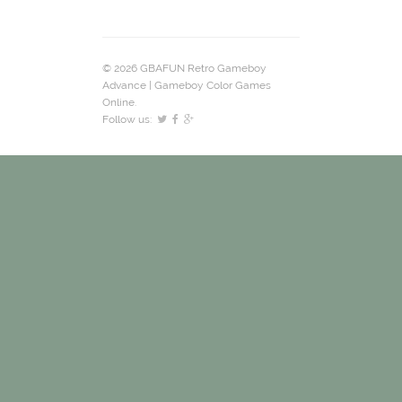
© 2026 GBAFUN Retro Gameboy
Advance | Gameboy Color Games
Online.
Follow us: