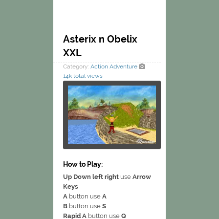
Asterix n Obelix
XXL
Category:
Action
Adventure
14k total views
How to Play:
Up Down left right
use
Arrow
Keys
A
button use
A
B
button use
S
Rapid A
button use
Q