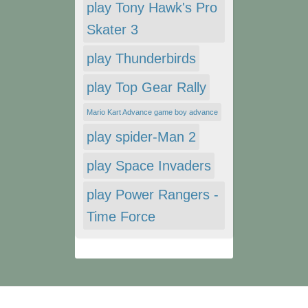
play Tony Hawk's Pro
Skater 3
play Thunderbirds
play Top Gear Rally
Mario Kart Advance game boy advance
play spider-Man 2
play Space Invaders
play Power Rangers -
Time Force