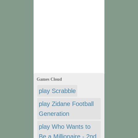
Games Cloud
play Scrabble
play Zidane Football
Generation
play Who Wants to
Be a Millionaire - 2nd