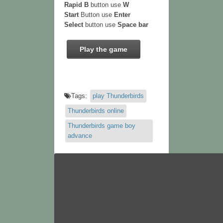
Rapid B
button use
W
Start
Button use
Enter
Select
button use
Space bar
Play the game
Tags:
play Thunderbirds
Thunderbirds online
Thunderbirds game boy
advance