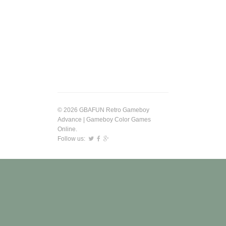
© 2026 GBAFUN Retro Gameboy
Advance | Gameboy Color Games
Online.
Follow us: