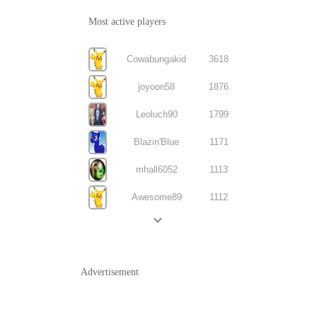
Most active players
Cowabungakid
3618
joyoon58
1876
Leoluch90
1799
Blazin'Blue
1171
mhall6052
1113
Awesome89
1112
Advertisement