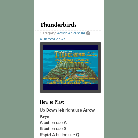
Thunderbirds
Category:
Action
Adventure
4.9k total views
How to Play:
Up Down left right
use
Arrow
Keys
A
button use
A
B
button use
S
Rapid A
button use
Q