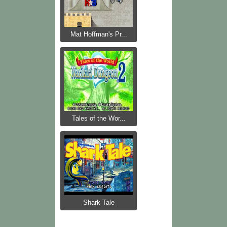
Mat Hoffman's Pr...
Tales of the Wor...
Shark Tale