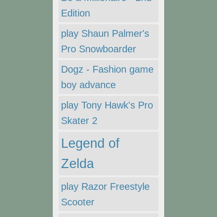
Edition
play Shaun Palmer's
Pro Snowboarder
Dogz - Fashion game
boy advance
play Tony Hawk's Pro
Skater 2
Legend of
Zelda
play Razor Freestyle
Scooter