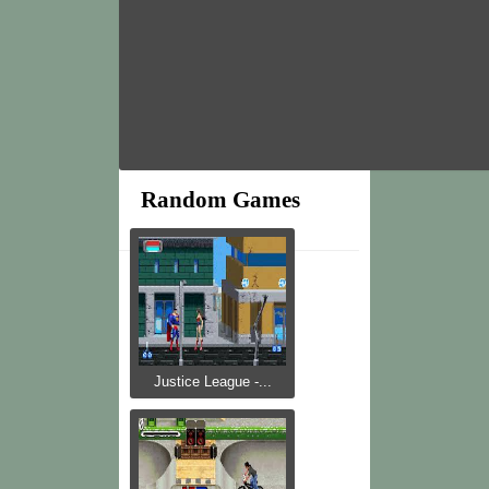
Random Games
Justice League -...