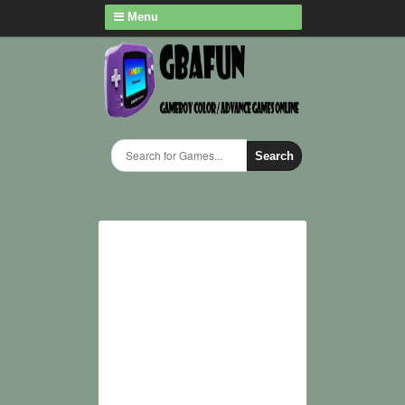
Menu
Search