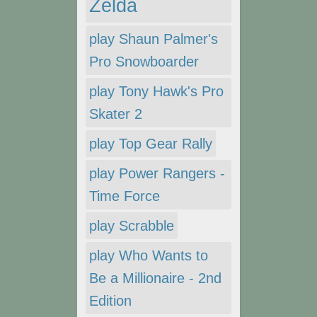
Zelda
play Shaun Palmer's
Pro Snowboarder
play Tony Hawk's Pro
Skater 2
play Top Gear Rally
play Power Rangers -
Time Force
play Scrabble
play Who Wants to
Be a Millionaire - 2nd
Edition