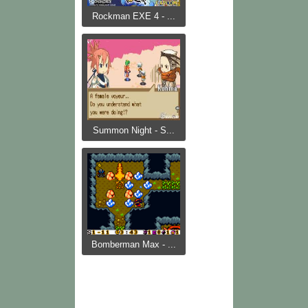
Rockman EXE 4 - ...
Summon Night - S...
Bomberman Max - ...