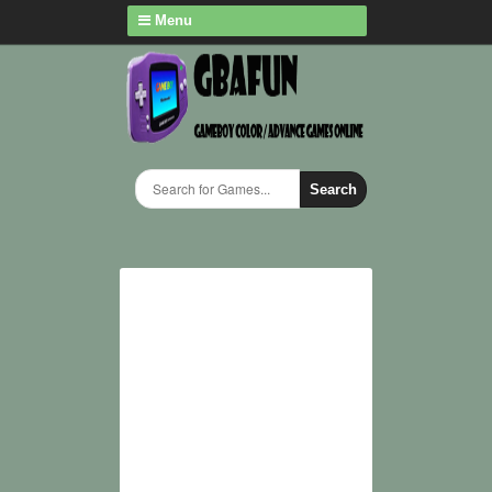
Menu
Search