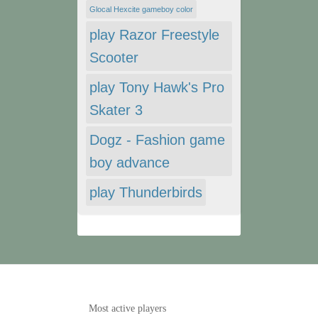
Glocal Hexcite gameboy color
play Razor Freestyle
Scooter
play Tony Hawk's Pro
Skater 3
Dogz - Fashion game
boy advance
play Thunderbirds
Most active players