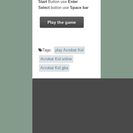
Start
Button use
Enter
Select
button use
Space bar
Play the game
Tags:
play Acrobat Kid
Acrobat Kid online
Acrobat Kid gba