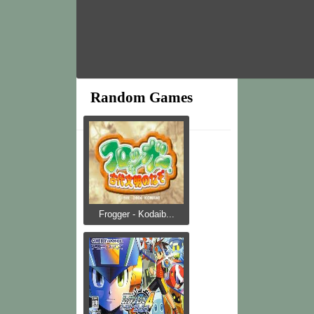
Random Games
Frogger - Kodaib...