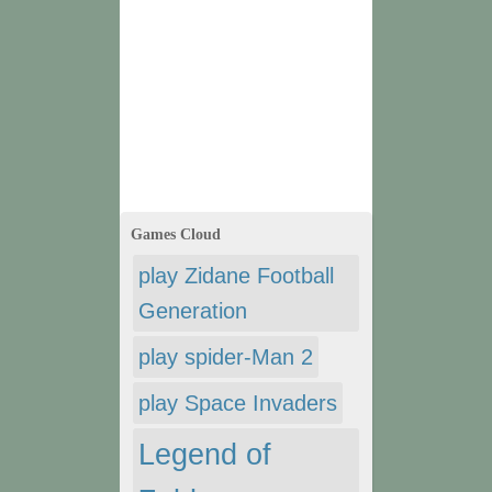
Games Cloud
play Zidane Football
Generation
play spider-Man 2
play Space Invaders
Legend of