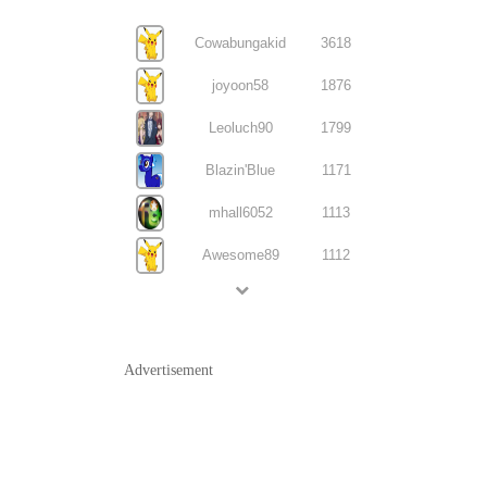
Cowabungakid
3618
joyoon58
1876
Leoluch90
1799
Blazin'Blue
1171
mhall6052
1113
Awesome89
1112
Advertisement