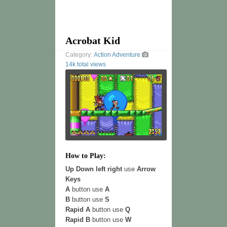
Acrobat Kid
Category:
Action
Adventure
14k total views
How to Play:
Up Down left right
use
Arrow
Keys
A
button use
A
B
button use
S
Rapid A
button use
Q
Rapid B
button use
W