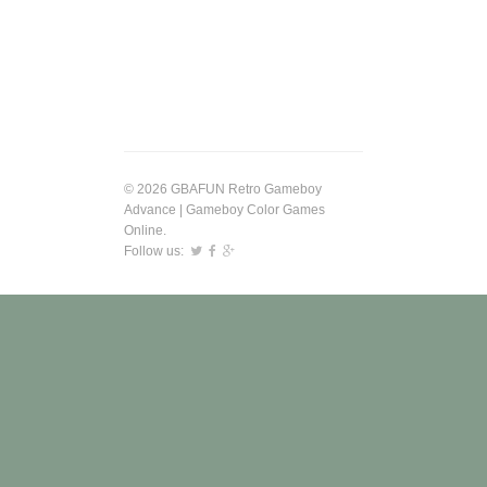
© 2026 GBAFUN Retro Gameboy
Advance | Gameboy Color Games
Online.
Follow us: