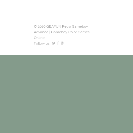
© 2026 GBAFUN Retro Gameboy
Advance | Gameboy Color Games
Online.
Follow us: