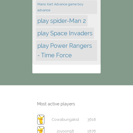
Mario Kart Advance game boy
advance
play spider-Man 2
play Space Invaders
play Power Rangers
- Time Force
Most active players
Cowabungakid
3618
joyoon58
1876