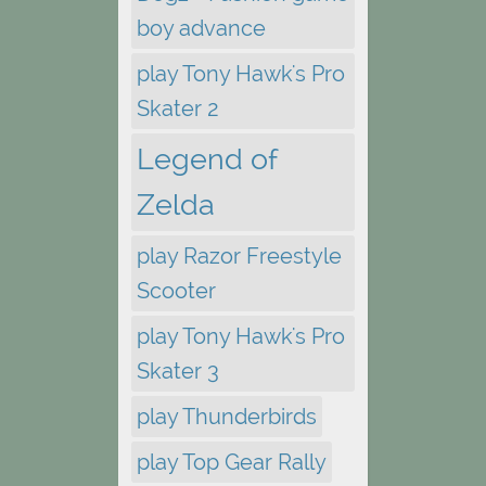
boy advance
play Tony Hawk's Pro
Skater 2
Legend of
Zelda
play Razor Freestyle
Scooter
play Tony Hawk's Pro
Skater 3
play Thunderbirds
play Top Gear Rally