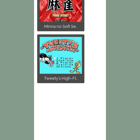
Minna no Soft Se...
Tweety's High-Fl...