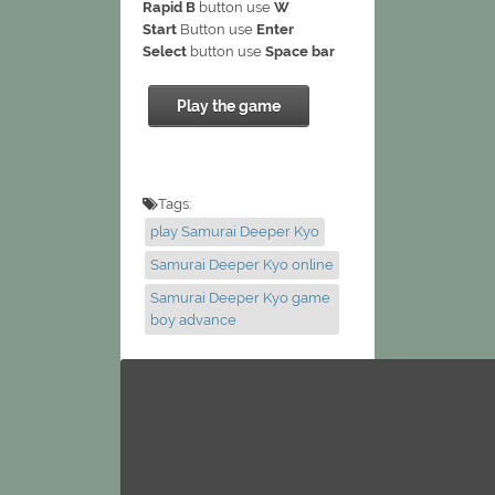
Rapid B
button use
W
Start
Button use
Enter
Select
button use
Space bar
Play the game
Tags:
play Samurai Deeper Kyo
Samurai Deeper Kyo online
Samurai Deeper Kyo game
boy advance