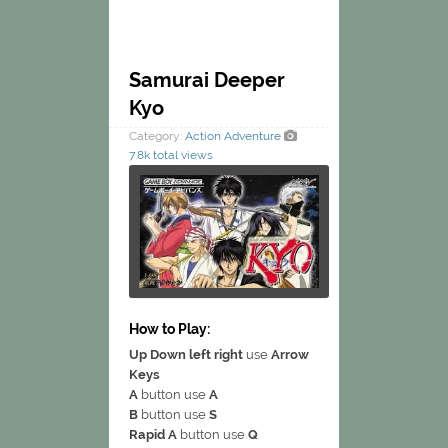
Samurai Deeper
Kyo
Category:
Action
Adventure
7.8k total views
How to Play:
Up Down left right
use
Arrow
Keys
A
button use
A
B
button use
S
Rapid A
button use
Q