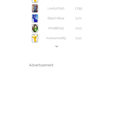
Leoluch90
1799
Blazin'Blue
1171
mhall6052
1113
Awesome89
1112
Advertisement