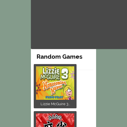
Random Games
Lizzie McGuire 3...