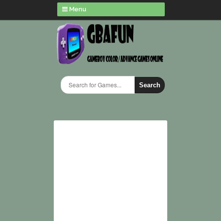
Menu
Search