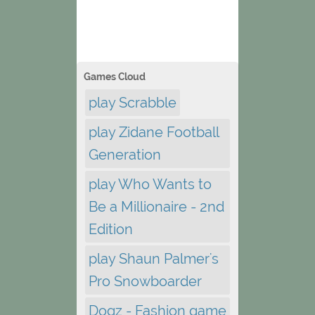
Games Cloud
play Scrabble
play Zidane Football
Generation
play Who Wants to
Be a Millionaire - 2nd
Edition
play Shaun Palmer's
Pro Snowboarder
Dogz - Fashion game