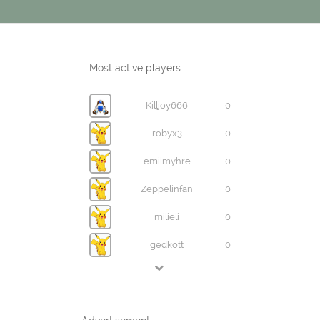
Most active players
Killjoy666
0
robyx3
0
emilmyhre
0
Zeppelinfan
0
milieli
0
gedkott
0