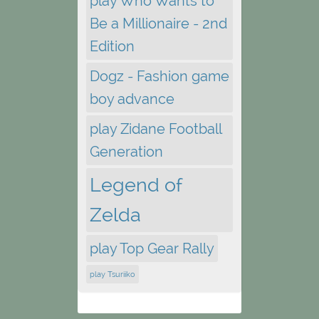
play Who Wants to
Be a Millionaire - 2nd
Edition
Dogz - Fashion game
boy advance
play Zidane Football
Generation
Legend of
Zelda
play Top Gear Rally
play Tsuriiko