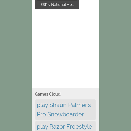
ESPN National Ho...
Games Cloud
play Shaun Palmer's
Pro Snowboarder
play Razor Freestyle