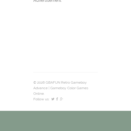
Advertisement
© 2026 GBAFUN Retro Gameboy
Advance | Gameboy Color Games
Online.
Follow us: