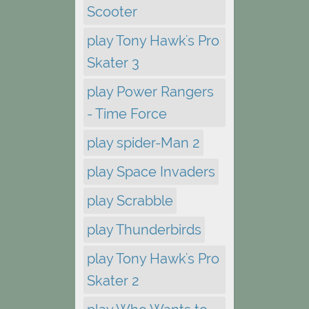
Scooter
play Tony Hawk's Pro
Skater 3
play Power Rangers
- Time Force
play spider-Man 2
play Space Invaders
play Scrabble
play Thunderbirds
play Tony Hawk's Pro
Skater 2