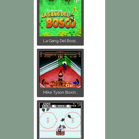
La Gang Del Bosc...
Mike Tyson Boxin...