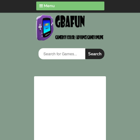
Menu
Search