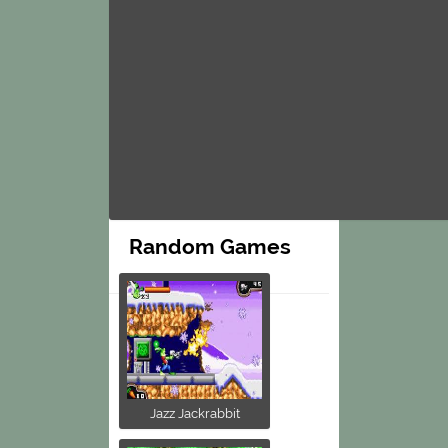
Random Games
Jazz Jackrabbit