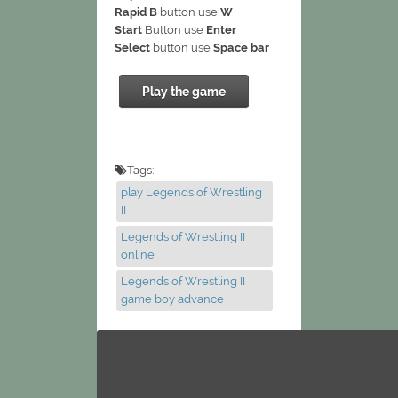
Rapid B
button use
W
Start
Button use
Enter
Select
button use
Space bar
Play the game
Tags:
play Legends of Wrestling
II
Legends of Wrestling II
online
Legends of Wrestling II
game boy advance