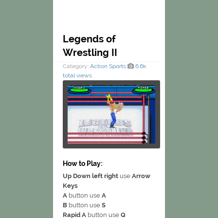
Legends of
Wrestling II
Category:
Action
Sports
6.6k
total views
How to Play:
Up Down left right
use
Arrow
Keys
A
button use
A
B
button use
S
Rapid A
button use
Q