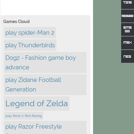
Games Cloud
play spider-Man 2
play Thunderbirds
Dogz - Fashion game boy
advance
play Zidane Football
Generation
Legend of Zelda
play Rock n' Roll Racing
play Razor Freestyle