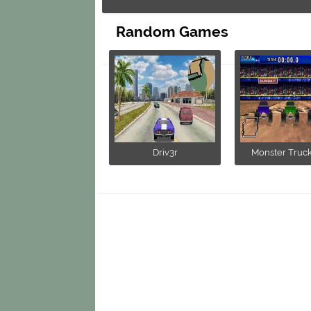
Random Games
Driv3r
Monster Trucks