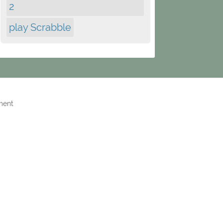
2
play Scrabble
ment