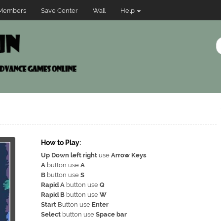
Members
Save Center
Wall
Help
How to Play:
Up Down left right
use
Arrow Keys
A
button use
A
B
button use
S
Rapid A
button use
Q
Rapid B
button use
W
Start
Button use
Enter
Select
button use
Space bar