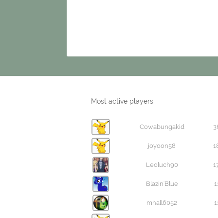
Most active players
Cowabungakid
3
joyoon58
1
Leoluch90
1
Blazin'Blue
1
mhall6052
1