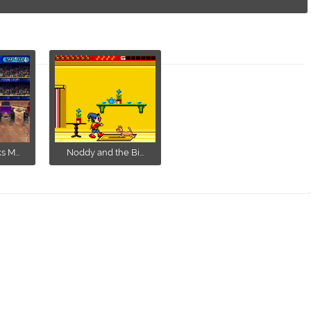
 M...
Noddy and the Bi...