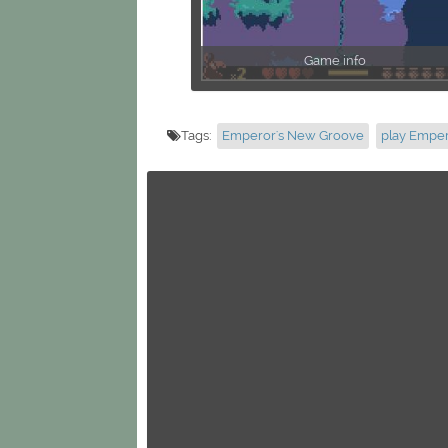
Game info
Tags:
Emperor's New Groove
play Empe