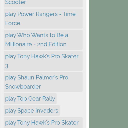
Scooter
play Power Rangers - Time
Force
play Who Wants to Be a
Millionaire - 2nd Edition
play Tony Hawk's Pro Skater
3
play Shaun Palmer's Pro
Snowboarder
play Top Gear Rally
play Space Invaders
play Tony Hawk's Pro Skater