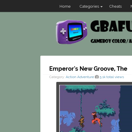
Home
Categories
Cheats
Emperor's New Groove, The
Category:
Action
Adventure
5.1k total views