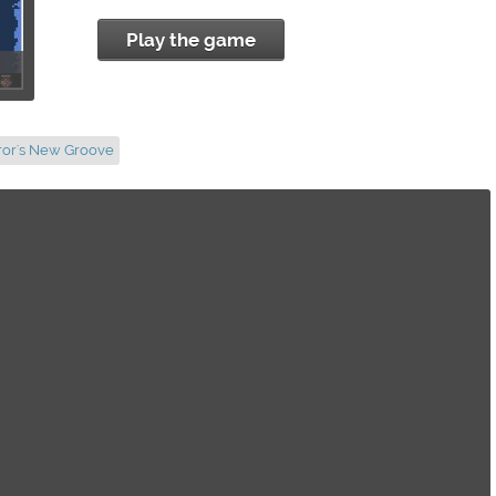
Play the game
ror's New Groove