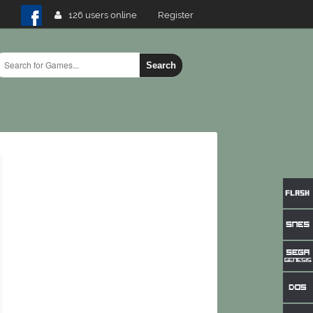
126 users online
Register
Search