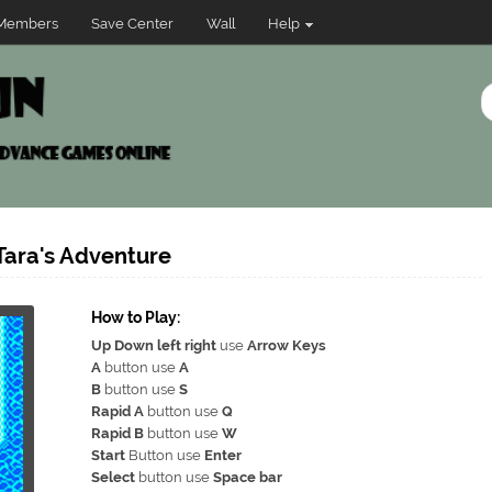
Members
Save Center
Wall
Help
Tara's Adventure
How to Play:
Up Down left right
use
Arrow Keys
A
button use
A
B
button use
S
Rapid A
button use
Q
Rapid B
button use
W
Start
Button use
Enter
Select
button use
Space bar