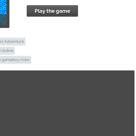
Play the game
a's Adventure
e online
re gameboy color