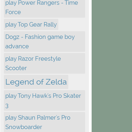
play Power Rangers - Time
Force
play Top Gear Rally
Dogz - Fashion game boy
advance
play Razor Freestyle
Scooter
Legend of Zelda
play Tony Hawk's Pro Skater
3
play Shaun Palmer's Pro
Snowboarder