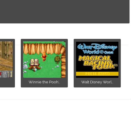
Winnie the Pooh'...
Walt Disney Worl...