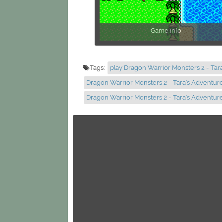
Game info
Tags:
play Dragon Warrior Monsters 2 - Tar
Dragon Warrior Monsters 2 - Tara's Adventur
Dragon Warrior Monsters 2 - Tara's Adventu