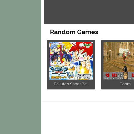
Random Games
Bakuten Shoot Be...
Doom