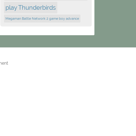
play Thunderbirds
Megaman Battle Network 2 game boy advance
ment