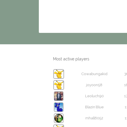
Most active players
Cowabungakid
3
joyoon58
1
Leoluch90
1
Blazin'Blue
1
mhall6052
1