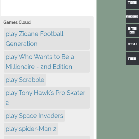
Games Cloud
play Zidane Football
Generation
play Who Wants to Be a
Millionaire - 2nd Edition
play Scrabble
play Tony Hawk's Pro Skater
2
play Space Invaders
play spider-Man 2