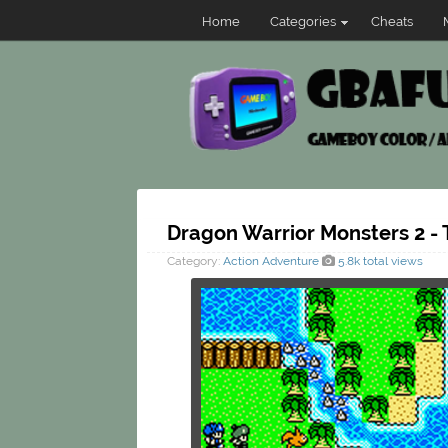
Home
Categories
Cheats
Dragon Warrior Monsters 2 - 
Category:
Action
Adventure
5.8k total views